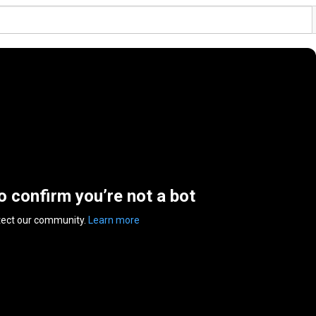
to confirm you’re not a bot
tect our community.
Learn more