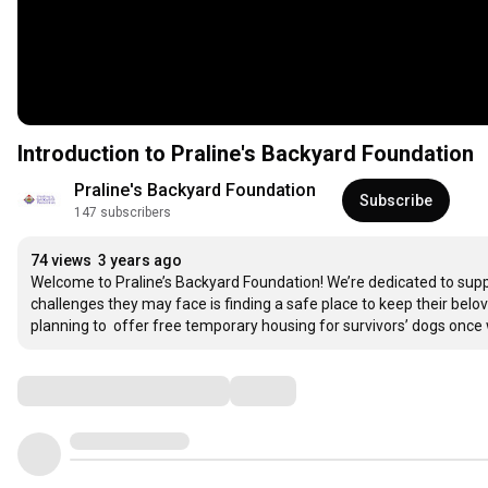
Introduction to Praline's Backyard Foundation
Praline's Backyard Foundation
Subscribe
147 subscribers
74 views
3 years ago
Welcome to Praline’s Backyard Foundation! We’re dedicated to supp
challenges they may face is finding a safe place to keep their belo
planning to  offer free temporary housing for survivors’ dogs once 
Comments