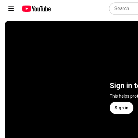
Sign in 
This helps pro
Sign in