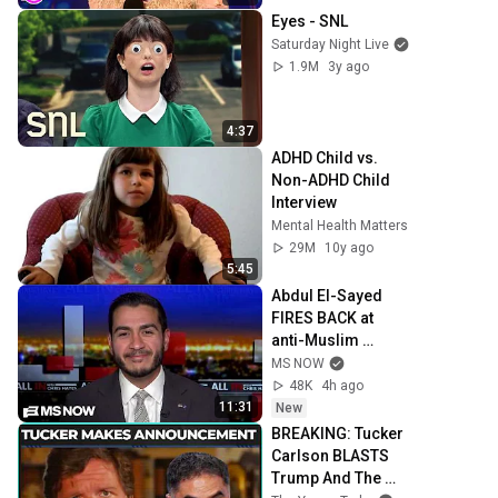
Eyes - SNL
Saturday Night Live
1.9M
3y ago
4:37
ADHD Child vs. 
Non-ADHD Child 
Interview
Mental Health Matters
29M
10y ago
5:45
Abdul El-Sayed 
FIRES BACK at 
anti-Muslim 
attacks in 
MS NOW
Michigan Senate 
48K
4h ago
race
11:31
New
BREAKING: Tucker 
Carlson BLASTS 
Trump And The 