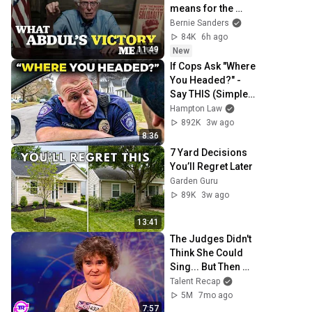
means for the 
future
Bernie Sanders
84K
6h ago
11:49
New
If Cops Ask "Where 
You Headed?" - 
Say THIS (Simple 
Phrase)
Hampton Law
892K
3w ago
8:36
7 Yard Decisions 
You’ll Regret Later
Garden Guru
89K
3w ago
13:41
The Judges Didn't 
Think She Could 
Sing... But Then 
She Opened Her 
Talent Recap
Mouth!
5M
7mo ago
7:57