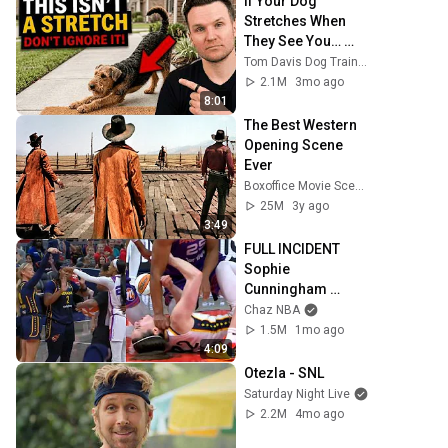
If Your Dog 
Stretches When 
They See You… 
This Is What It 
Tom Davis Dog Training
Really Means
2.1M
3mo ago
8:01
The Best Western 
Opening Scene 
Ever
Boxoffice Movie Scenes
25M
3y ago
3:49
FULL INCIDENT 
Sophie 
Cunningham 
pointing, Caitlin 
Chaz NBA
Clark throat punch 
1.5M
1mo ago
by Alyssa Thomas
4:09
Otezla - SNL
Saturday Night Live
2.2M
4mo ago