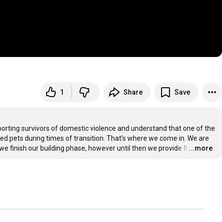
1
Share
Save
orting survivors of domestic violence and understand that one of the 
ved pets during times of transition. That’s where we come in. We are 
we finish our building phase, however until then we provide fi
…
...more