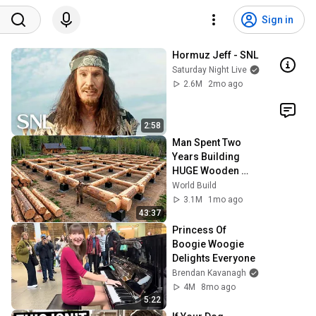
Sign in
Hormuz Jeff - SNL
Saturday Night Live
2.6M
2mo ago
2:58
Man Spent Two 
Years Building 
HUGE Wooden 
House for his 
World Build
Family | Start to 
3.1M
1mo ago
Finish by 
43:37
@bjornbrenton
Princess Of 
Boogie Woogie 
Delights Everyone
Brendan Kavanagh
4M
8mo ago
5:22