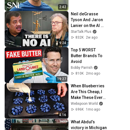
2:42
Neil deGrasse 
Tyson And Jaron 
Lanier on the AI 
Illusion
StarTalk Plus
832K
2w ago
9:24
Top 5 WORST 
Butter Brands To 
Avoid
Bobby Parrish
810K
2mo ago
19:27
When Blueberries 
Are This Cheap, I 
Make These Every 
Week
Webspoon World
696K
1mo ago
4:16
What Abdul’s 
victory in Michigan 