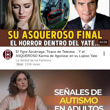
44:09
El Tigre Azcárraga: Tirano de Televisa... Y el
ASQUEROSO Karma de Agonizar en su Lujoso Yate.
La Verdad de los Famosos
New
133K views