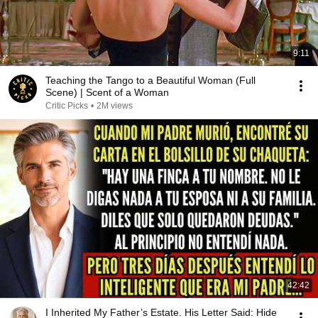
9:11
Teaching the Tango to a Beautiful Woman (Full
Scene) | Scent of a Woman
Critic Picks
•
2M views
42:42
I Inherited My Father’s Estate. His Letter Said: Hide