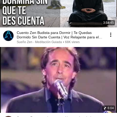
3:34:45
Cuento Zen Budista para Dormir | Te Quedas
Dormido Sin Darte Cuenta | Voz Relajante para el
Sueño
Sueño Zen - Meditación Guiada
•
68K views
6:04