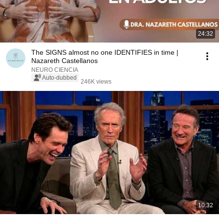
24:32
The SIGNS almost no one IDENTIFIES in time |
Nazareth Castellanos
NEURO CIENCIA
Auto-dubbed
246K views
10:32