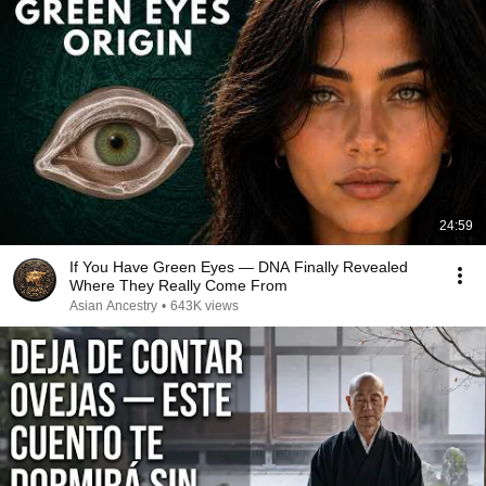
24:59
If You Have Green Eyes — DNA Finally Revealed
Where They Really Come From
Asian Ancestry
•
643K views