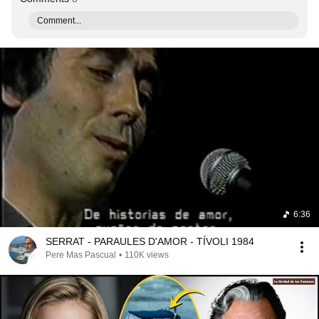
Comment...
6:36
SERRAT - PARAULES D'AMOR - TÍVOLI 1984
Pere Mas Pascual
•
110K views