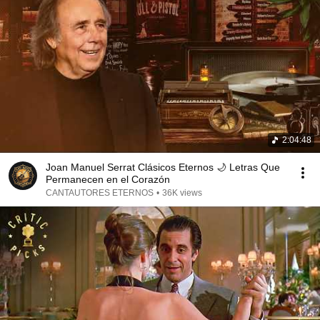
2:04:48
Joan Manuel Serrat Clásicos Eternos 🌙 Letras Que
Permanecen en el Corazón
CANTAUTORES ETERNOS
•
36K views