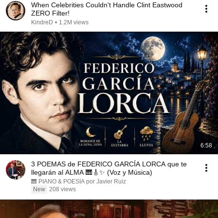
When Celebrities Couldn't Handle Clint Eastwood
ZERO Filter!
KindreD
•
1.2M views
6:58
3 POEMAS de FEDERICO GARCÍA LORCA que te
llegarán al ALMA 🎹🎸✨ (Voz y Música)
🎹 PIANO & POESÍA por Javier Ruiz
New
208 views