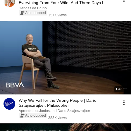
Everything From Your Wife. And Three Days L...
Heridas de Bruno
Auto-dubbed
157K views
1:46:55
Why We Fall for the Wrong People | Darío
Sztajnszrajber, Philosopher
AprendemosJuntos and Darío Sztajnszrajber
Auto-dubbed
383K views