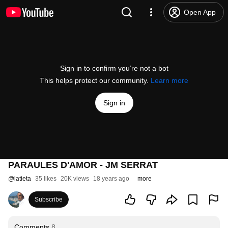
Open App
Sign in to confirm you’re not a bot
This helps protect our community.
Learn more
Sign in
PARAULES D'AMOR - JM SERRAT
@
latieta
35 likes
20K views
18 years ago
more
Subscribe
Comments
8