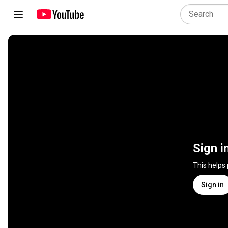
Sign i
This helps
Sign in