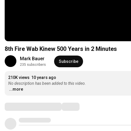
8th Fire Wab Kinew 500 Years in 2 Minutes
Mark Bauer
Subscribe
235 subscribers
210K views
10 years ago
No description has been added to this video.
...more
Comments