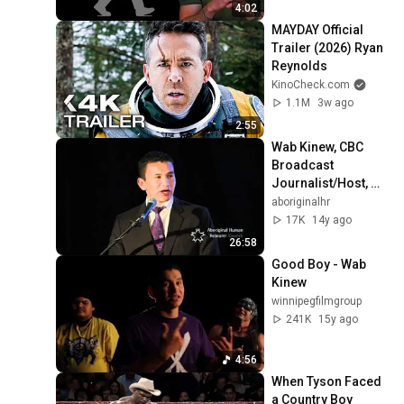
4:02
MAYDAY Official 
Trailer (2026) Ryan 
Reynolds
KinoCheck.com
1.1M
3w ago
2:55
Wab Kinew, CBC 
Broadcast 
Journalist/Host, 
The 8th Fire: 
aboriginalhr
Inclusion Works 
17K
14y ago
Thought Leader
26:58
Good Boy - Wab 
Kinew
winnipegfilmgroup
241K
15y ago
4:56
When Tyson Faced 
a Country Boy