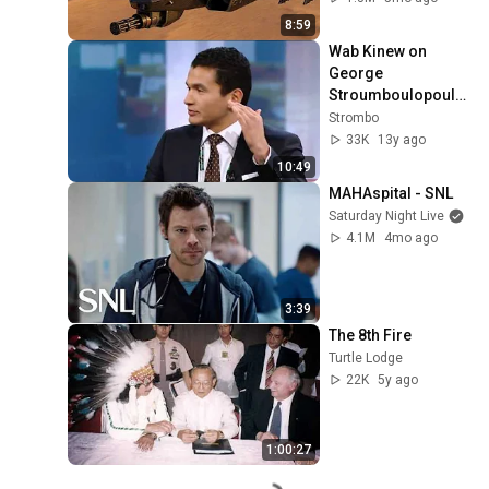
8:59
Wab Kinew on 
George 
Stroumboulopoulo
s Tonight: BIO and 
Strombo
Interview
33K
13y ago
10:49
MAHAspital - SNL
Saturday Night Live
4.1M
4mo ago
3:39
The 8th Fire
Turtle Lodge
22K
5y ago
1:00:27