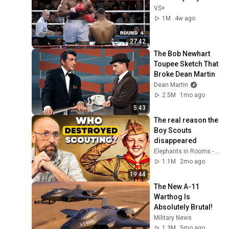
VS+
1M
4w ago
27:42
The Bob Newhart 
Toupee Sketch That 
Broke Dean Martin
Dean Martin
2.5M
1mo ago
5:43
The real reason the 
Boy Scouts 
disappeared
Elephants in Rooms - Ken LaCorte
1.1M
2mo ago
19:44
The New A-11 
Warthog Is 
Absolutely Brutal!
Military News
1.3M
5mo ago