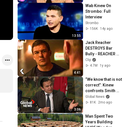
Wab Kinew On 
Strombo: Full 
Interview
Strombo
156K
14y ago
13:55
Jack Reacher 
DESTROYS Bar 
Bully - REACHER 
Clip | Alan Ritchson
Clip
4.7M
1y ago
4:41
“We know that is not 
correct”: Kinew 
confronts Smith 
over obligation to 
Global News
consult indigenous 
81K
2mo ago
groups
3:06
Man Spent Two 
Years Building 