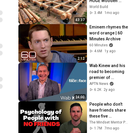
HUGE Wooden 
House for his 
World Build
Family | Start to 
3.4M
1mo ago
Finish by 
43:37
@bjornbrenton
Eminem rhymes the 
word orange | 60 
Minutes Archive
60 Minutes
4.6M
1y ago
2:12
Wab Kinew and his 
road to becoming 
premier of 
Manitoba | APTN 
APTN News
News
6.2K
2y ago
24:00
People who don’t 
have friends share 
these five 
personality traits
The Mindset Mentor Podcast
1.7M
7mo ago