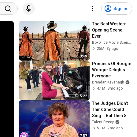
Sign in
The Best Western 
Opening Scene 
Ever
Boxoffice Movie Scenes
25M
3y ago
3:49
Princess Of Boogie 
Woogie Delights 
Everyone
Brendan Kavanagh
4.1M
8mo ago
5:22
The Judges Didn't 
Think She Could 
Sing... But Then She 
Opened Her Mouth!
Talent Recap
5.1M
7mo ago
7:57