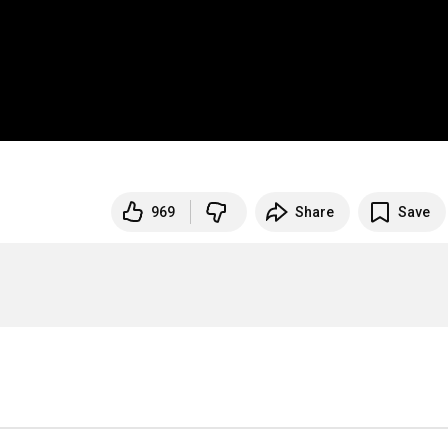
969
Share
Save