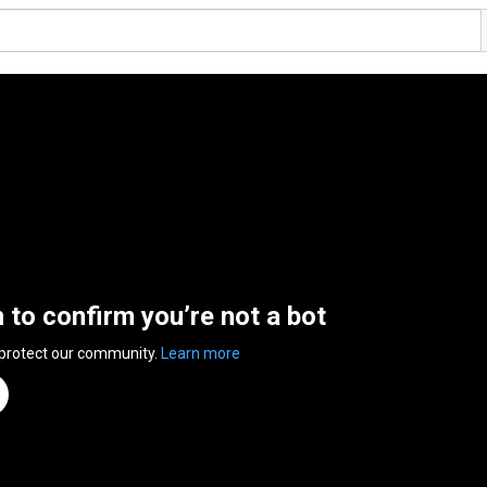
n to confirm you’re not a bot
 protect our community.
Learn more