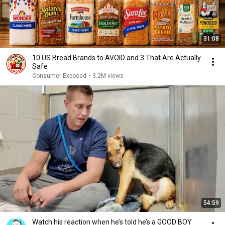
31:08
10 US Bread Brands to AVOID and 3 That Are Actually
Safe
Consumer Exposed
•
3.2M views
54:59
Watch his reaction when he’s told he’s a GOOD BOY