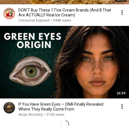
DON’T Buy These 17 Ice Cream Brands (And 8 That
Are ACTUALLY Real Ice Cream)
Consumer Exposed
•
944K views
24:59
If You Have Green Eyes — DNA Finally Revealed
Where They Really Come From
Asian Ancestry
•
573K views