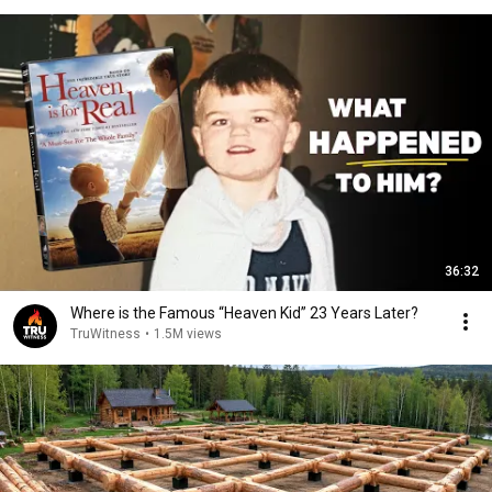
36:32
Where is the Famous “Heaven Kid” 23 Years Later?
TruWitness
•
1.5M views