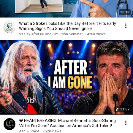
25:18
What a Stroke Looks Like the Day Before It Hits Early
Warning Signs You Should Never Ignore
Vitality After 60 and Jim Rohn Seminar
•
420K views
11:57
💔 HEARTBREAKING: Michael Bennett's Soul-Stirring
"After I'm Gone" Audition on America's Got Talent!
Ash & Grace
•
752K views