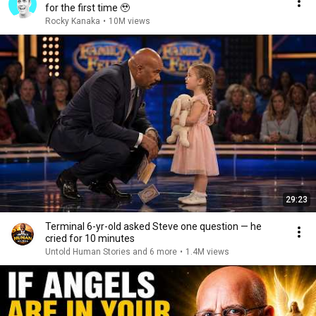
for the first time 🥹
Rocky Kanaka
•
10M views
29:23
Terminal 6-yr-old asked Steve one question — he
cried for 10 minutes
Untold Human Stories and 6 more
•
1.4M views