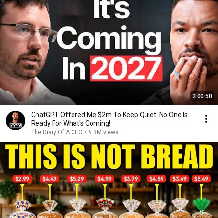
2:00:50
ChatGPT Offered Me $2m To Keep Quiet: No One Is
Ready For What's Coming!
The Diary Of A CEO
•
9.3M views