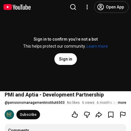
Open App
Sign in to confirm you’re not a bot
This helps protect our community.
Learn more
Sign in
PMI and Aptia - Development Partnership
@
pensionsmanagementinstitut6503
No likes
6 views
6 months ago
more
Subscribe
Comments