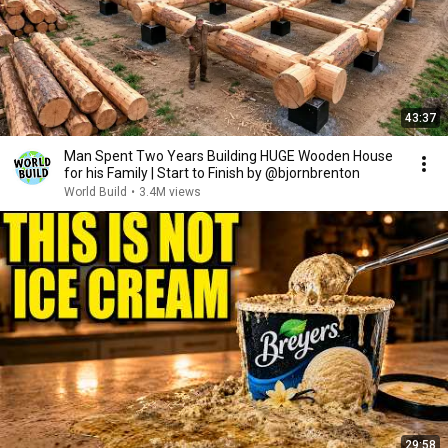
43:37
Man Spent Two Years Building HUGE Wooden House
for his Family | Start to Finish by @bjornbrenton
World Build
•
3.4M views
29:58