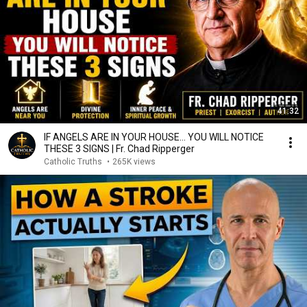
41:32
IF ANGELS ARE IN YOUR HOUSE… YOU WILL NOTICE
THESE 3 SIGNS | Fr. Chad Ripperger
Catholic Truths
•
265K views