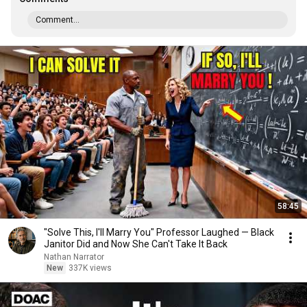
Comment...
58:45
"Solve This, I'll Marry You" Professor Laughed — Black
Janitor Did and Now She Can't Take It Back
Nathan Narrator
New
337K views