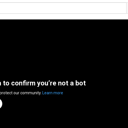
n to confirm you’re not a bot
 protect our community.
Learn more