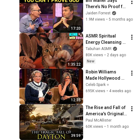
Bill Maher Says 
There’s No Proof for 
God... Then THIS 
Jaiden Forrest
Happens
1.9M views
•
5 months ago
17:20
ASMR Spiritual 
Energy Cleansing 
with My Cat 🐾 
Tabuhan ASMR
Purring & Reiki for 
80K views
•
2 days ago
Sleep & Stress 
New
1:35:22
Relief
Robin Williams 
Made Hollywood 
Stars Lose Control 
Celeb Spark ⭐
and Go Off-Script
695K views
•
4 weeks ago
12:35
The Rise and Fall of 
America's Original 
Silicon Valley: 
Paul McAllister
Dayton, Ohio
60K views
•
1 month ago
39:59