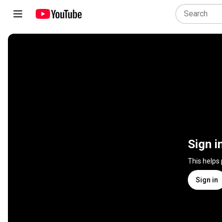
Sign i
This helps
Sign in