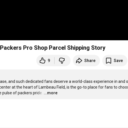
e Packers Pro Shop Parcel Shipping Story
9
Share
Save
ase, and such dedicated fans deserve a world-class experience in and ou
enter at the heart of Lambeau Field, is the go-to place for fans to choos
e pulse of packers pride.
…
...more