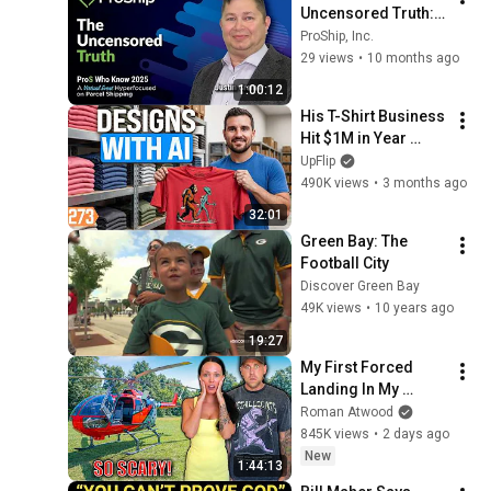
Uncensored Truth: 
Navigating the 
ProShip, Inc.
Chaos of Modern 
29 views
•
10 months ago
Parcel Shipping
1:00:12
His T-Shirt Business 
Hit $1M in Year 
One!? ($20 Startup)
UpFlip
490K views
•
3 months ago
32:01
Green Bay: The 
Football City
Discover Green Bay
49K views
•
10 years ago
19:27
My First Forced 
Landing In My 
Helicopter. Very 
Roman Atwood
Scary Experience 
845K views
•
2 days ago
But Everyone Is 
New
1:44:13
Safe! Needs FIxed!