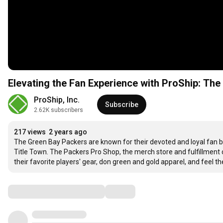
Elevating the Fan Experience with ProShip: Th
ProShip, Inc.
Subscribe
2.62K subscribers
217 views
2 years ago
The Green Bay Packers are known for their devoted and loyal fan b
Title Town. The Packers Pro Shop, the merch store and fulfillment c
their favorite players' gear, don green and gold apparel, and feel th
Comments