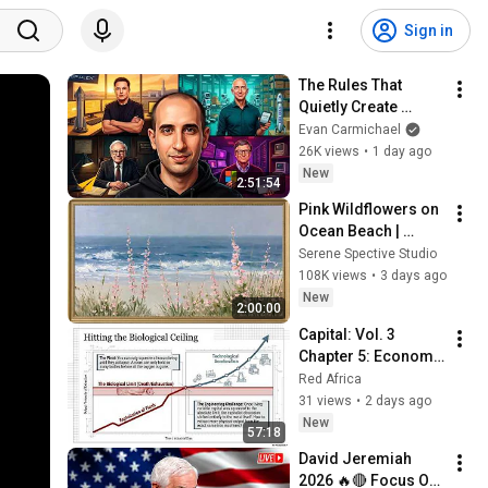
Sign in
The Rules That 
Quietly Create 
Millionaires
Evan Carmichael
26K views
•
1 day ago
New
2:51:54
Pink Wildflowers on 
Ocean Beach | 
Vintage Coastal 
Serene Spective Studio
Seascape Oil 
108K views
•
3 days ago
Painting | 4K 
New
2:00:00
Ambient TV 
Capital: Vol. 3 
Screensaver
Chapter 5: Economy 
in the Use of 
Red Africa
Constant Capital 
31 views
•
2 days ago
Explained
New
57:18
David Jeremiah 
2026 🔥🔴 Focus On 