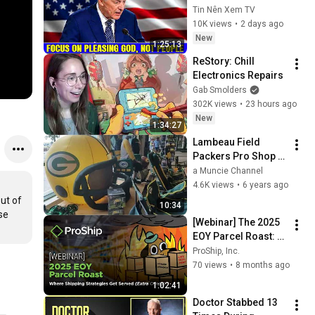
Pleasing God, Not 
Tin Nên Xem TV
People 💥🔴 David 
10K views
•
2 days ago
Jeremiah Sermons 
New
1:25:13
2026
ReStory: Chill 
Electronics Repairs
Gab Smolders
302K views
•
23 hours ago
New
1:34:27
Lambeau Field 
Packers Pro Shop 
Green Bay, 
a Muncie Channel
Wisconsin Frozen 
4.6K views
•
6 years ago
Tundra 
t of 
10:34
#greenbaypackers
e 
[Webinar] The 2025 
EOY Parcel Roast: 
Where Shipping 
ProShip, Inc.
Strategies Get 
70 views
•
8 months ago
Served (Extra 
1:02:41
Crispy)
Doctor Stabbed 13 