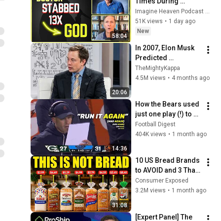
Times During 
Murder Attempt - 
Imagine Heaven Podcast with John Burke
Then God Showed 
51K views
•
1 day ago
Up | Near Death 
New
58:04
Experience
In 2007, Elon Musk 
Predicted 
Everything (Rare 
TheMightyKappa
Lost Interview)
4.5M views
•
4 months ago
20:06
How the Bears used 
just one play (!) to 
beat the Packers
Football Digest
404K views
•
1 month ago
14:36
10 US Bread Brands 
to AVOID and 3 That 
Are Actually Safe
Consumer Exposed
3.2M views
•
1 month ago
31:08
[Expert Panel] The 