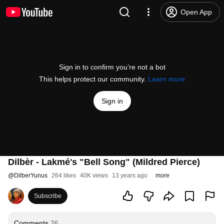
Open App
Sign in to confirm you’re not a bot
This helps protect our community.
Learn more
Sign in
Dilbèr - Lakmé's "Bell Song" (Mildred Pierce)
@
DilberYunus
264 likes
40K views
13 years ago
more
Subscribe
Comments
26