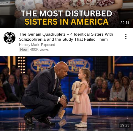
32:11
The Genain Quadruplets – 4 Identical Sisters With
Schizophrenia and the Study That Failed Them
History Mark: Exposed
New
400K views
29:23