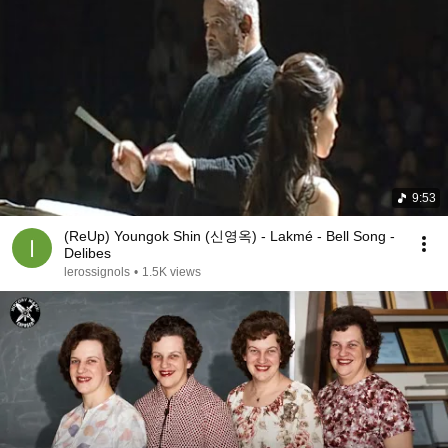
9:53
(ReUp) Youngok Shin (신영옥) - Lakmé - Bell Song -
Delibes
lerossignols
•
1.5K views