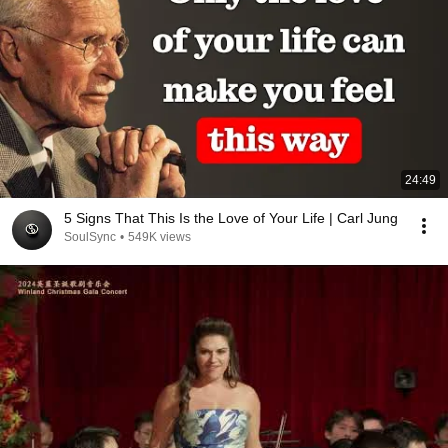
24:49
5 Signs That This Is the Love of Your Life | Carl Jung
SoulSync
•
549K views