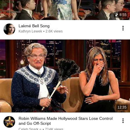
8:55
Lakmé Bell Song
Kathryn Lewek
•
2.6K views
12:35
Robin Williams Made Hollywood Stars Lose Control
and Go Off-Script
Celeb Spark ⭐
•
714K views