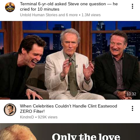
Terminal 6-yr-old asked Steve one question — he
cried for 10 minutes
Untold Human Stories and 6 more
•
1.3M views
10:32
When Celebrities Couldn't Handle Clint Eastwood
ZERO Filter!
KindreD
•
929K views