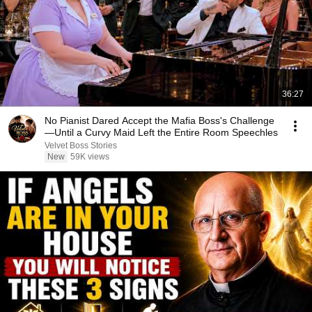
36:27
No Pianist Dared Accept the Mafia Boss's Challenge
—Until a Curvy Maid Left the Entire Room Speechles
Velvet Boss Stories
New
59K views