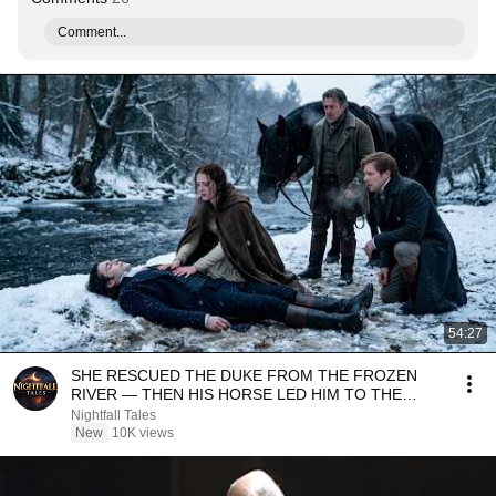
Comment...
54:27
SHE RESCUED THE DUKE FROM THE FROZEN
RIVER — THEN HIS HORSE LED HIM TO THE
SECRET SHE HAD CARRIED...
Nightfall Tales
New
10K views