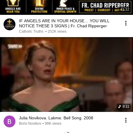
41:32
IF ANGELS ARE IN YOUR HOUSE… YOU WILL
NOTICE THESE 3 SIGNS | Fr. Chad Ripperger
Catholic Truths
•
252K views
8:11
Julia Novikova. Lakme. Bell Song. 2008
Boris Novikov
•
98K views