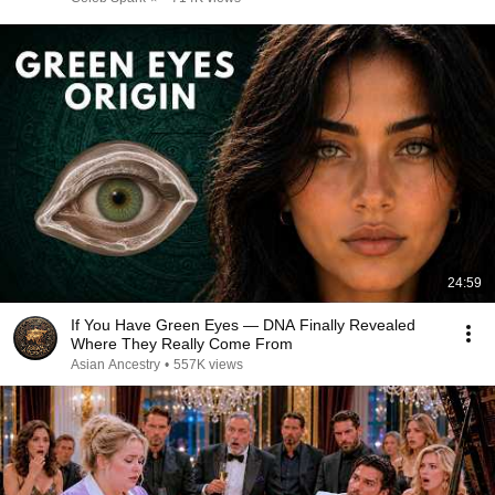
24:59
If You Have Green Eyes — DNA Finally Revealed
Where They Really Come From
Asian Ancestry
•
557K views