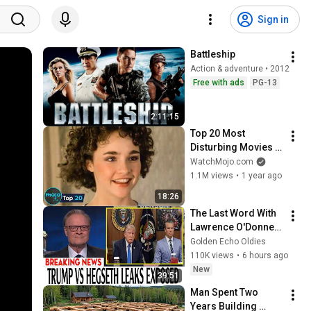
Sign in
Battleship
Action & adventure • 2012
Free with ads
PG-13
2:11:15
Top 20 Most 
Disturbing Movies 
Because of What We 
WatchMojo.com
Know Now
1.1M views
•
1 year ago
18:26
The Last Word With 
Lawrence O'Donnell 
8/8/2026 | 
Golden Echo Oldies
🅼🆂🅽🅱️🅲 News 
110K views
•
6 hours ago
Breaking News 
New
39:51
Today August 8, 
Man Spent Two 
2026
Years Building 