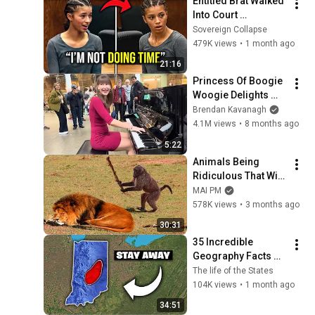
Entitled Brat Walked 
Into Court 
Laughing… Then the 
Sovereign Collapse
Judge DESTROYED 
479K views
•
1 month ago
Her With One 
21:16
Verdict! (Instant)
Princess Of Boogie 
Woogie Delights 
Everyone
Brendan Kavanagh
4.1M views
•
8 months ago
5:22
Animals Being 
Ridiculous That Will 
Definitely Brighten 
MAI PM
Your Day 😂
578K views
•
3 months ago
30:31
35 Incredible 
Geography Facts 
About Indiana That 
The life of the States
Even Locals Don't 
104K views
•
1 month ago
Know
34:51