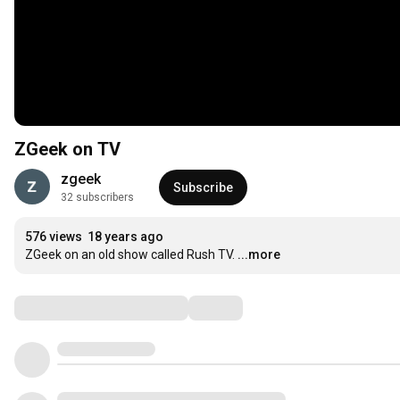
ZGeek on TV
zgeek
Subscribe
32 subscribers
576 views
18 years ago
ZGeek on an old show called Rush TV.
...more
Comments