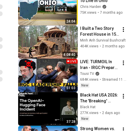
To Live in Ohio
Chris Harden
75K views
•
7 months ago
24:04
I Built a Two Story 
Forest House in 15 
Days with No Money: 
Minh Anh Survival Bushcraft
Solo Bushcraft 
404K views
•
2 months ago
Survival (Full)
4:08:40
LIVE: TURMOIL In 
Iran - IRGC Prepare 
Mojtaba Khamenei's 
Tousi TV
Death
684K views
•
Streamed 11 hours ago
New
51:03
Black Hat USA 2026: 
The 'Breaking' 
News: The OpenAI–
Black Hat
Hugging Face 
277K views
•
2 days ago
Incident
New
37:28
Strong Women vs. 