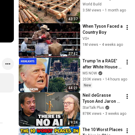
HUGE Wooden 
World Build
House for his 
3.5M views
•
1 month ago
Family | Start to 
43:37
Finish by 
When Tyson Faced a 
@bjornbrenton
Country Boy
VS+
1M views
•
4 weeks ago
27:42
Trump 'in a RAGE' 
after White House 
ballroom project 
MS NOW
PAUSED by court | 
203K views
•
14 hours ago
COMPILATION
New
44:21
Neil deGrasse 
Tyson And Jaron 
Lanier on the AI 
StarTalk Plus
Illusion
878K views
•
3 weeks ago
9:24
The 10 Worst Places 