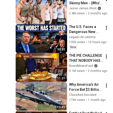
Skinny Men - (Who’s 
Stronger?)
Jesse James West
2.4M views
•
2 months ago
24:58
The U.S. Faces a 
Dangerous New 
Phase — Col 
Legado de valentía
Douglas Macgregor
135K views
•
16 hours ago
New
50:30
THE PIE CHALLENGE 
THAT NOBODY HAS 
MANAGED TO 
BeardMeatsFood
CONQUER…IN A 
5.1M views
•
2 months ago
PACKED OUT PUB! | 
11:31
BeardMeatsFood
Why America's Air 
Force Bet $3 Billion 
on a "Farm Plane"
Classified Decoded
176K views
•
1 month ago
15:45