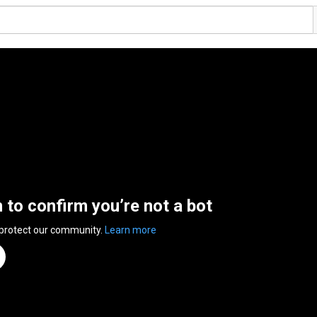
n to confirm you’re not a bot
 protect our community.
Learn more