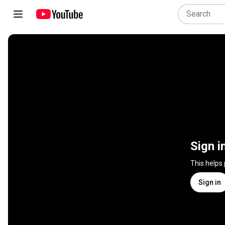
Sign i
This helps
Sign in