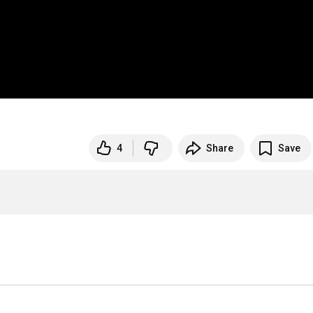
4
Share
Save