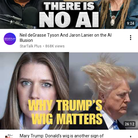
9:24
Neil deGrasse Tyson And Jaron Lanier on the AI
Illusion
StarTalk Plus
•
868K views
26:12
Mary Trump: Donald's wig is another sign of