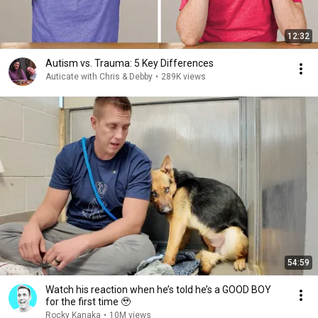
12:32
Autism vs. Trauma: 5 Key Differences
Auticate with Chris & Debby
•
289K views
54:59
Watch his reaction when he’s told he’s a GOOD BOY
for the first time 🥹
Rocky Kanaka
•
10M views