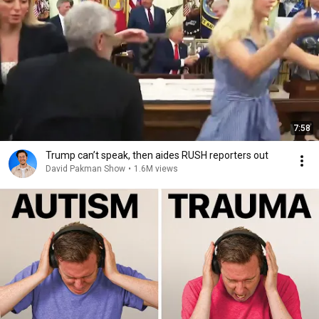
7:58
Trump can’t speak, then aides RUSH reporters out
David Pakman Show
•
1.6M views