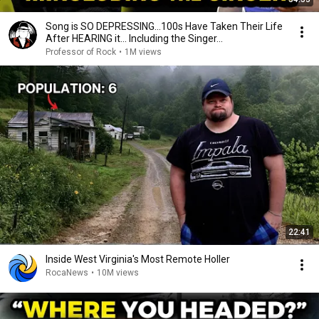
Song is SO DEPRESSING…100s Have Taken Their Life
After HEARING it... Including the Singer...
Professor of Rock
•
1M views
22:41
Inside West Virginia's Most Remote Holler
RocaNews
•
10M views