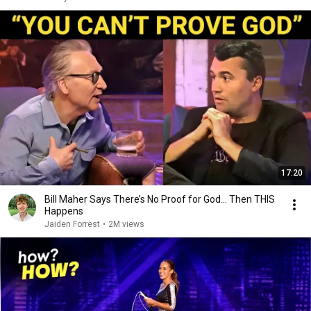
17:20
Bill Maher Says There’s No Proof for God... Then THIS
Happens
Jaiden Forrest
•
2M views