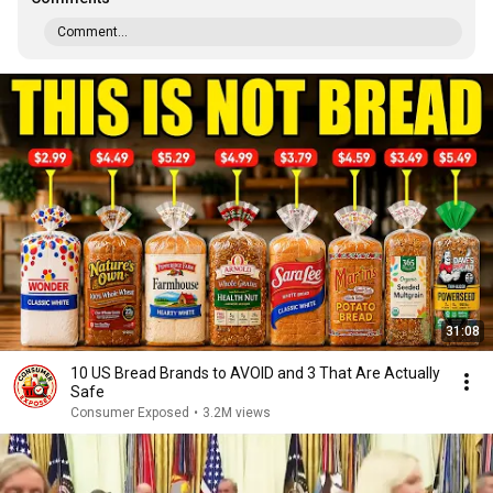
Comment...
31:08
10 US Bread Brands to AVOID and 3 That Are Actually
Safe
Consumer Exposed
•
3.2M views