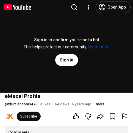
Open App
Sign in to confirm you’re not a bot
This helps protect our community.
Learn more
Sign in
eMazel Profile
@
xfurbishcom3476
8 likes
164 views
6 years ago
more
Subscribe
Comments