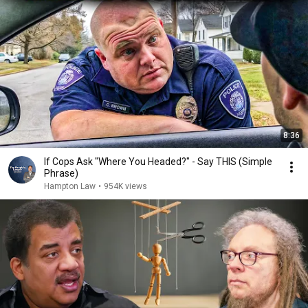
8:36
If Cops Ask "Where You Headed?" - Say THIS (Simple
Phrase)
Hampton Law
•
954K views