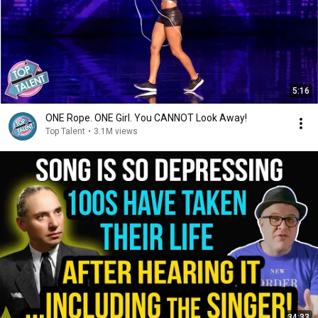
5:16
ONE Rope. ONE Girl. You CANNOT Look Away!
Top Talent
•
3.1M views
34:33