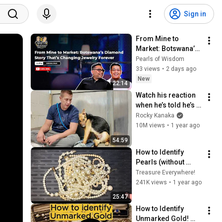
Sign in
From Mine to 
Market: Botswana’s 
Diamond Story 
Pearls of Wisdom
That’s Changing 
33 views
•
2 days ago
Jewelry Forever | 
New
22:14
Pearls of Wisdom
Watch his reaction 
when he’s told he’s a 
GOOD BOY for the 
Rocky Kanaka
first time 🥹
10M views
•
1 year ago
54:59
How to Identify 
Pearls (without 
putting them in your 
Treasure Everywhere!
mouth)
241K views
•
1 year ago
25:47
How to Identify 
Unmarked Gold! 