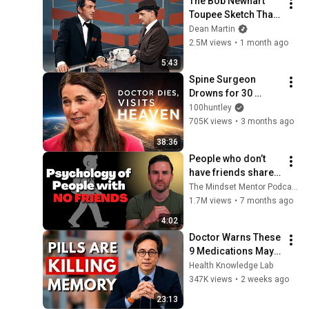
The Bob Newhart 
Toupee Sketch That 
Broke Dean Martin
Dean Martin
2.5M views
•
1 month ago
5:43
Spine Surgeon 
Drowns for 30 
Minutes —Comes 
100huntley
Back With a List
705K views
•
3 months ago
38:36
People who don’t 
have friends share 
these five 
The Mindset Mentor Podcast
personality traits
1.7M views
•
7 months ago
4:02
Doctor Warns These 
9 Medications May 
Cause Memory Loss 
Health Knowledge Lab
After 60 - Dr. William 
347K views
•
2 weeks ago
Li
23:13