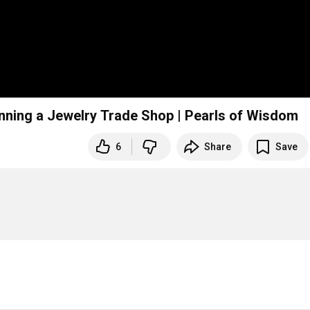
ning a Jewelry Trade Shop | Pearls of Wisdom
6
Share
Save