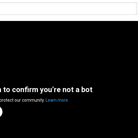
n to confirm you’re not a bot
 protect our community.
Learn more