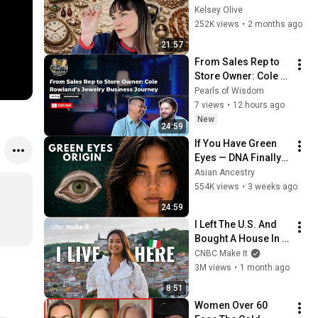
(Thrifter's Guide)
Kelsey Olive
252K views
•
2 months ago
21:57
From Sales Rep to 
Store Owner: Cole 
Rowland’s Jewelry 
Pearls of Wisdom
Business Journey | 
7 views
•
12 hours ago
Pearls of Wisdom
New
24:59
If You Have Green 
Eyes — DNA Finally 
Revealed Where 
Asian Ancestry
They Really Come 
554K views
•
3 weeks ago
From
24:59
I Left The U.S. And 
Bought A House In 
Italy For $13K
CNBC Make It
3M views
•
1 month ago
8:51
Women Over 60 