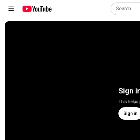
Sign i
This helps
Sign in