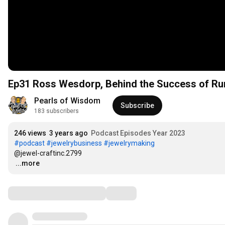
Ep31 Ross Wesdorp, Behind the Success of Run
Pearls of Wisdom
Subscribe
183 subscribers
246 views
3 years ago
Podcast Episodes Year 2023
#podcast
#jewelrybusiness
#jewelrymaking
…
...more
Comments