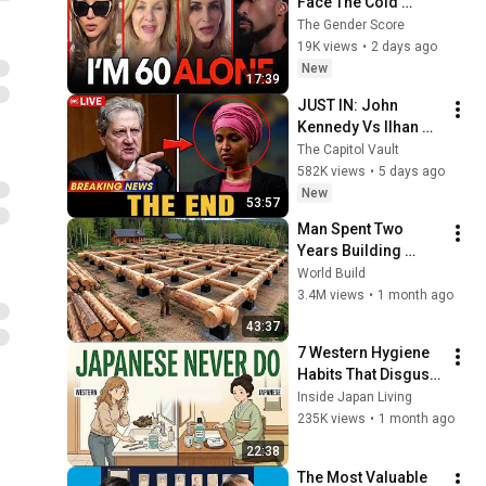
Face The Cold 
Dating Pool | Men 
The Gender Score
Choose Peace
19K views
•
2 days ago
New
17:39
JUST IN: John 
Kennedy Vs Ilhan 
Omar: The Financial 
The Capitol Vault
Evidence Nobody 
582K views
•
5 days ago
Saw Coming
New
53:57
Man Spent Two 
Years Building 
HUGE Wooden 
World Build
House for his 
3.4M views
•
1 month ago
Family | Start to 
43:37
Finish by 
7 Western Hygiene 
@bjornbrenton
Habits That Disgust 
Japanese People — 
Inside Japan Living
Stop Doing These 
235K views
•
1 month ago
Now
22:38
The Most Valuable 