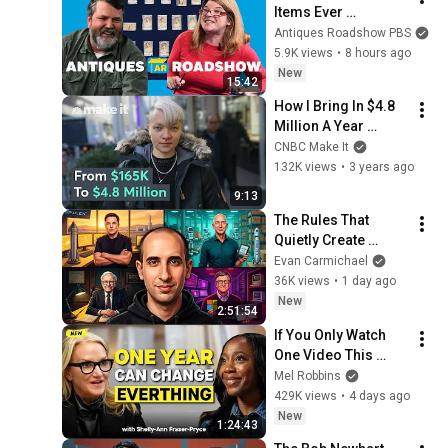
Items Ever 
Appraised on 
Antiques Roadshow PBS
ANTIQUES 
5.9K views
•
8 hours ago
ROADSHOW! Pt. 1 |  
New
15:42
Compilation
How I Bring In $4.8 
Million A Year 
Selling Jewelry In 
CNBC Make It
NYC | On The Side
132K views
•
3 years ago
9:13
The Rules That 
Quietly Create 
Millionaires
Evan Carmichael
36K views
•
1 day ago
New
2:51:54
If You Only Watch 
One Video This 
Week, Make It This 
Mel Robbins
One
429K views
•
4 days ago
New
1:24:43