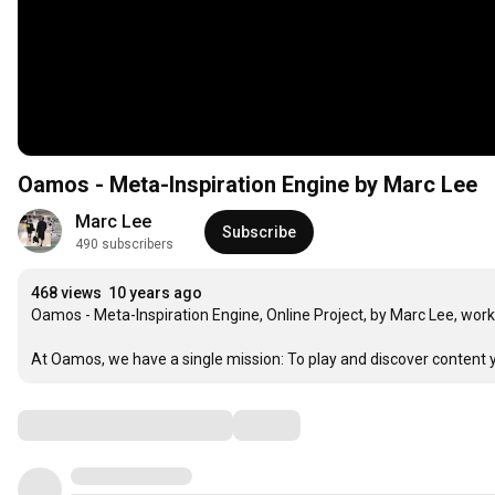
Oamos - Meta-Inspiration Engine by Marc Lee
Marc Lee
Subscribe
490 subscribers
468 views
10 years ago
Oamos - Meta-Inspiration Engine, Online Project, by Marc Lee, work i
At Oamos, we have a single mission: To play and discover content yo
Comments