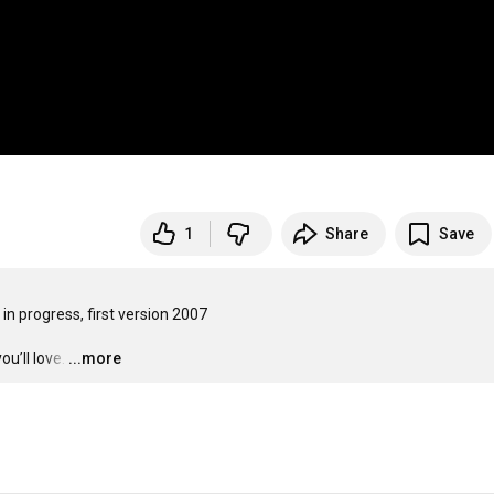
1
Share
Save
n progress, first version 2007

u’ll love.
…
...more