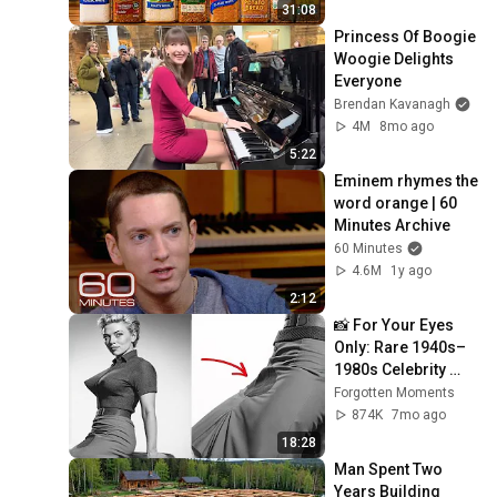
31:08
Princess Of Boogie 
Woogie Delights 
Everyone
Brendan Kavanagh
4M
8mo ago
5:22
Eminem rhymes the 
word orange | 60 
Minutes Archive
60 Minutes
4.6M
1y ago
2:12
📸 For Your Eyes 
Only: Rare 1940s–
1980s Celebrity 
Photos Hidden for 
Forgotten Moments
Decades | 
874K
7mo ago
Forgotten Moments
18:28
Man Spent Two 
Years Building 