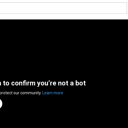
n to confirm you’re not a bot
 protect our community.
Learn more