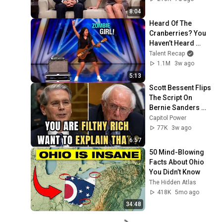
2026
8:04
Heard Of The 
Cranberries? You 
Haven’t Heard 
“Zombie” Like THIS!
Talent Recap
1.1M
3w ago
5:13
Scott Bessent Flips 
The Script On 
Bernie Sanders 
With One Biden 
Capitol Power
Question
77K
3w ago
6:57
50 Mind-Blowing 
Facts About Ohio 
You Didn’t Know
The Hidden Atlas
418K
5mo ago
34:48