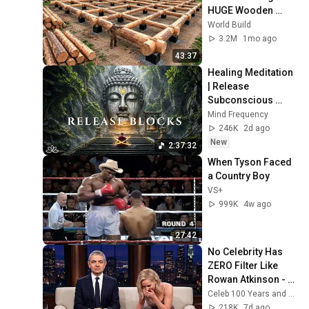
HUGE Wooden 
House for his 
World Build
Family | Start to 
3.2M
1mo ago
Finish by 
43:37
@bjornbrenton
Healing Meditation 
| Release 
Subconscious 
Blocks, Cleanse 
Mind Frequency
Negative Energy & 
246K
2d ago
Restore Inner 
New
2:37:32
Peace
When Tyson Faced 
a Country Boy
VS+
999K
4w ago
27:42
No Celebrity Has 
ZERO Filter Like 
Rowan Atkinson - 
and It’s HILARIOUS! 
Celeb 100 Years and TimeStory Line
Then and Legend 
218K
7d ago