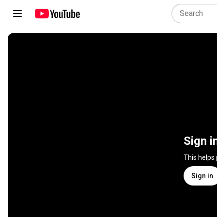
Sign i
This helps
Sign in