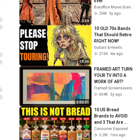
Ever
Boxoffice Movie Scenes
25M
3y ago
3:49
10 OLD 70s Bands 
That Should Retire 
RIGHT NOW!
Guitars & Hearts
215K
4w ago
15:36
FRAMED ART TURN 
YOUR TV INTO A 
WORK OF ART!
Framed Screensavers
604K
5y ago
3:00:01
10 US Bread 
Brands to AVOID 
and 3 That Are 
Actually Safe
Consumer Exposed
3.2M
1mo ago