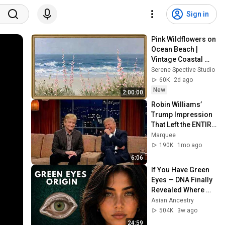
Sign in
Pink Wildflowers on 
Ocean Beach | 
Vintage Coastal 
Seascape Oil 
Serene Spective Studio
Painting | 4K 
60K
2d ago
Ambient TV 
New
2:00:00
Screensaver
Robin Williams’ 
Trump Impression 
That Left the ENTIRE 
AUDIENCE 
Marquee
Stunned...
190K
1mo ago
6:06
If You Have Green 
Eyes — DNA Finally 
Revealed Where 
They Really Come 
Asian Ancestry
From
504K
3w ago
24:59