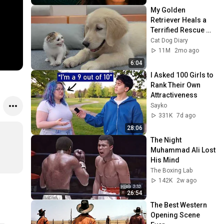
My Golden 
Retriever Heals a 
Terrified Rescue 
Kitten in Just 3 
Cat Dog Diary
Meetings!
11M
2mo ago
6:04
I Asked 100 Girls to 
Rank Their Own 
Attractiveness
Sayko
331K
7d ago
28:06
The Night 
Muhammad Ali Lost 
His Mind
The Boxing Lab
142K
2w ago
26:54
The Best Western 
Opening Scene 