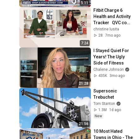
5:11
Fitbit Charge 6 
Health and Activity 
Tracker   QVC com 
6387076257112
christine lusita
28
7mo ago
7:24
I Stayed Quiet For 
Years! The Ugly 
Side of Fitness
Chalene Johnson
435K
3mo ago
21:28
Supersonic 
Trebuchet
Tom Stanton
1.3M
1d ago
New
21:56
10 Most Hated 
Towns in Ohio - The 