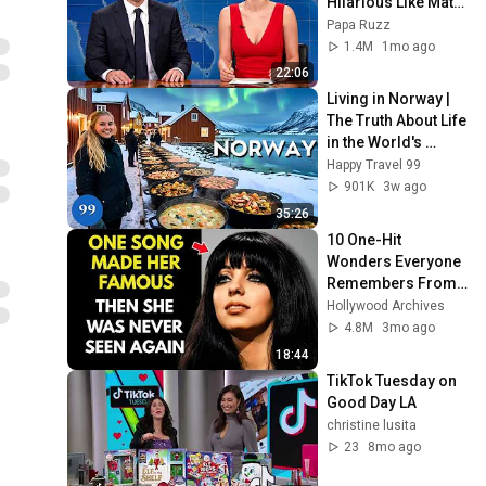
Hilarious Like Matt 
Damon...and It 
Papa Ruzz
NEVER Gets Old!
1.4M
1mo ago
22:06
Living in Norway | 
The Truth About Life 
in the World's 
Richest and Most 
Happy Travel 99
Beautiful Country | 
901K
3w ago
4K
35:26
10 One-Hit 
Wonders Everyone 
Remembers From 
the 1970s
Hollywood Archives
4.8M
3mo ago
18:44
TikTok Tuesday on 
Good Day LA
christine lusita
23
8mo ago