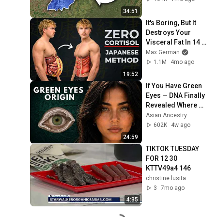
34:51
It's Boring, But It 
Destroys Your 
Visceral Fat In 14 
Days (Japanese 
Max German
Method)
1.1M
4mo ago
19:52
If You Have Green 
Eyes — DNA Finally 
Revealed Where 
They Really Come 
Asian Ancestry
From
602K
4w ago
24:59
TIKTOK TUESDAY 
FOR 12 30 
KTTV49a4 146
christine lusita
3
7mo ago
4:35