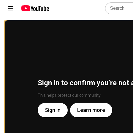
Sign in to confirm you’re not 
This helps protect our community
Sign in
Learn more