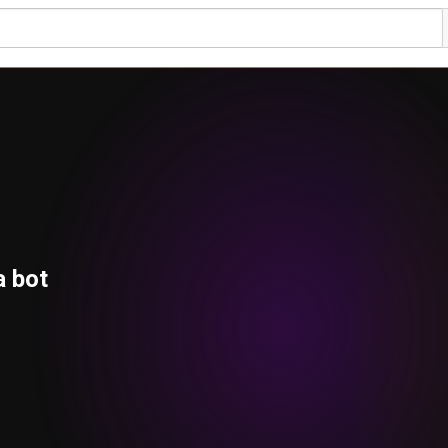
a bot