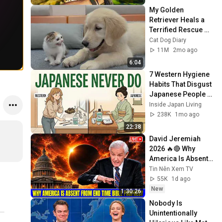
My Golden 
Retriever Heals a 
Terrified Rescue 
Kitten in Just 3 
Cat Dog Diary
Meetings!
11M
2mo ago
6:04
7 Western Hygiene 
Habits That Disgust 
Japanese People — 
Stop Doing These 
Inside Japan Living
Now
238K
1mo ago
22:38
David Jeremiah 
2026 🔥🔴 Why 
America Is Absent 
From End Time 
Tin Nên Xem TV
Bible Prophecy 💥🔴 
55K
1d ago
David Jeremiah 
New
1:30:26
Sermons
Nobody Is 
Unintentionally 