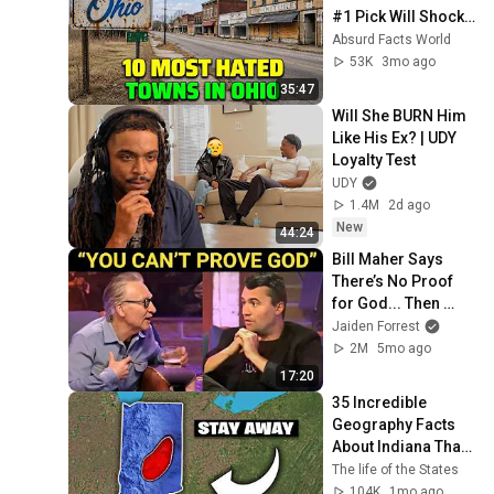
#1 Pick Will Shock 
You
Absurd Facts World
53K
3mo ago
35:47
Will She BURN Him 
Like His Ex? | UDY 
Loyalty Test
UDY
1.4M
2d ago
New
44:24
Bill Maher Says 
There’s No Proof 
for God... Then 
THIS Happens
Jaiden Forrest
2M
5mo ago
17:20
35 Incredible 
Geography Facts 
About Indiana That 
Even Locals Don't 
The life of the States
Know
104K
1mo ago