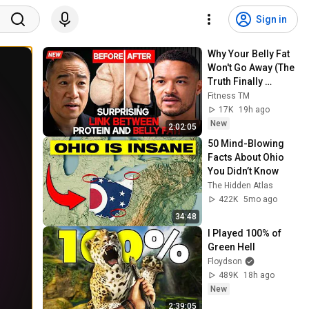
Sign in
Why Your Belly Fat 
Won't Go Away (The 
Truth Finally 
Explained!)
Fitness TM
17K
19h ago
New
2:02:05
50 Mind-Blowing 
Facts About Ohio 
You Didn’t Know
The Hidden Atlas
422K
5mo ago
34:48
I Played 100% of 
Green Hell
Floydson
489K
18h ago
New
2:39:05