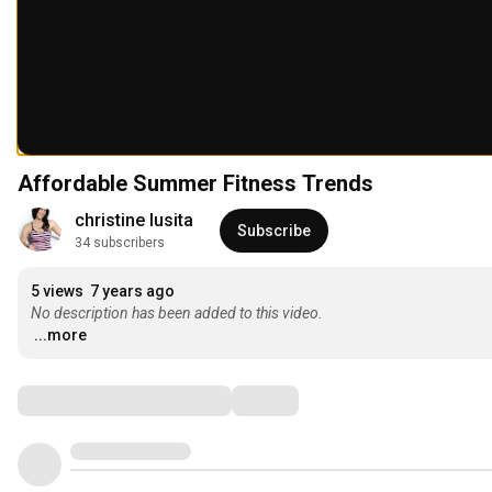
Affordable Summer Fitness Trends
christine lusita
Subscribe
34 subscribers
5 views
7 years ago
No description has been added to this video.
...more
Comments