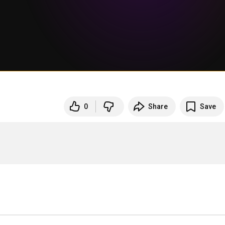
0
Share
Save