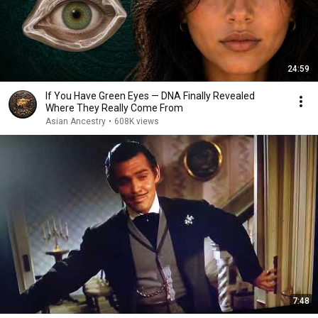
24:59
If You Have Green Eyes — DNA Finally Revealed
Where They Really Come From
Asian Ancestry
•
608K views
7:48