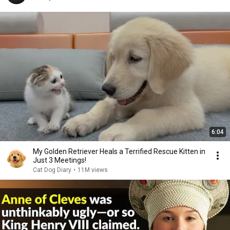
6:04
My Golden Retriever Heals a Terrified Rescue Kitten in
Just 3 Meetings!
Cat Dog Diary
•
11M views