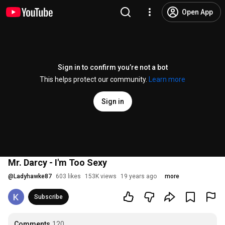
Open App
Sign in to confirm you’re not a bot
This helps protect our community.
Learn more
Sign in
Mr. Darcy - I'm Too Sexy
@
Ladyhawke87
603 likes
153K views
19 years ago
more
Subscribe
Comments
120