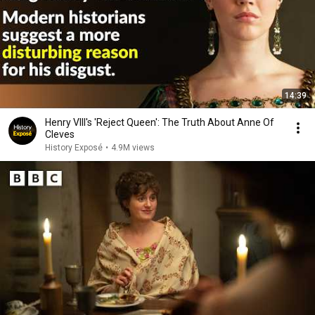
14:39
Henry VIII's 'Reject Queen': The Truth About Anne Of
Cleves
History Exposé
•
4.9M views