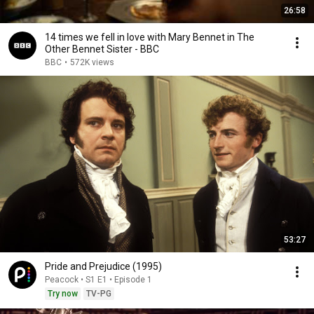
26:58
14 times we fell in love with Mary Bennet in The
Other Bennet Sister - BBC
BBC
•
572K views
53:27
Pride and Prejudice (1995)
Peacock • S1 E1 • Episode 1
Try now
TV-PG