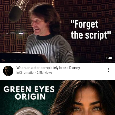
8:48
When an actor completely broke Disney
InCinematic
•
2.5M views