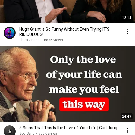
12:14
Hugh Grant is So Funny Without Even Trying IT'S
RIDICULOUS!
Thick Snaps
•
683K views
24:49
5 Signs That This Is the Love of Your Life | Carl Jung
SoulSync
•
553K views