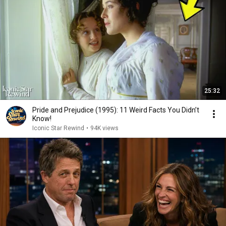
25:32
Pride and Prejudice (1995): 11 Weird Facts You Didn’t
Know!
Iconic Star Rewind
•
94K views