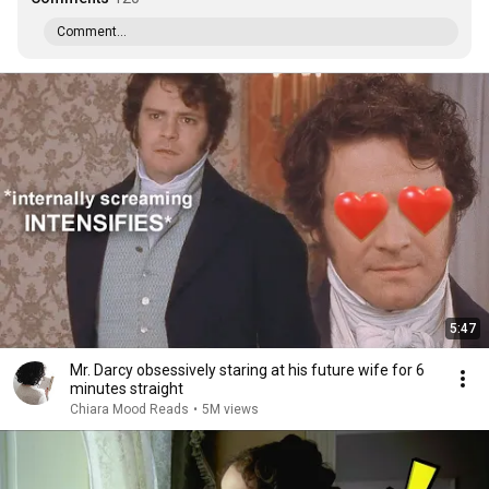
Comment...
5:47
Mr. Darcy obsessively staring at his future wife for 6
minutes straight
Chiara Mood Reads
•
5M views