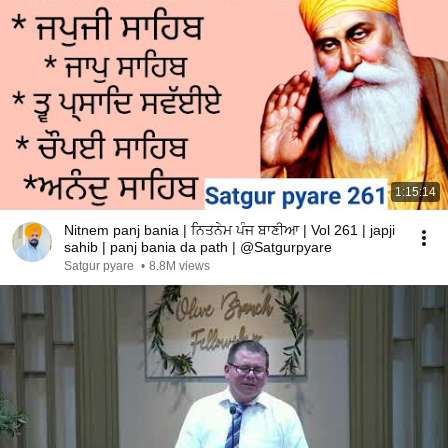
1:15:14
Nitnem panj bania | ਨਿਤਨੇਮ ਪੰਜ ਬਾਣੀਆ | Vol 261 | japji
sahib | panj bania da path | @Satgurpyare
Satgur pyare
•
8.8M views