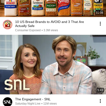
31:08
10 US Bread Brands to AVOID and 3 That Are
Actually Safe
Consumer Exposed
•
3.3M views
5:43
The Engagement - SNL
Saturday Night Live
•
11M views