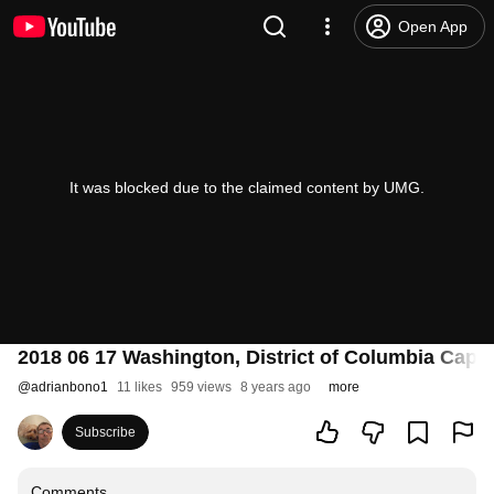
Open App
It was blocked due to the claimed content by UMG.
2018 06 17 Washington, District of Columbia Capi
@
adrianbono1
11 likes
959 views
8 years ago
more
Subscribe
Comments