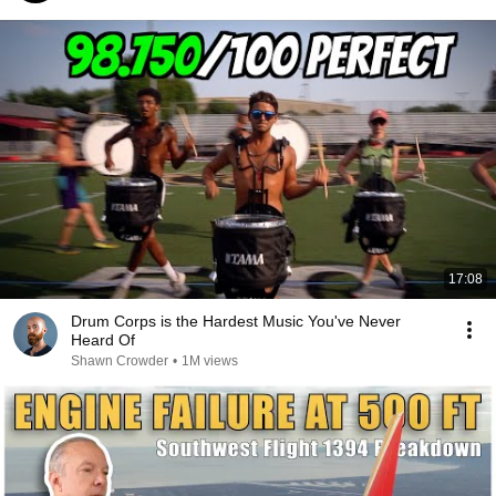
17:08
Drum Corps is the Hardest Music You've Never
Heard Of
Shawn Crowder
•
1M views