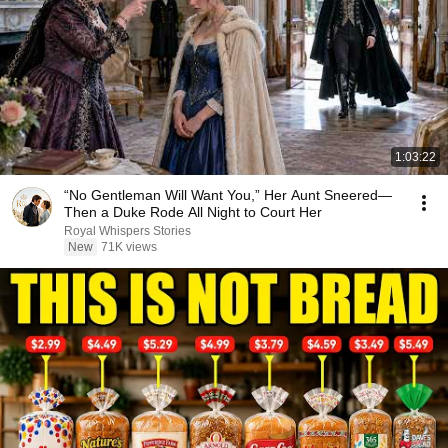
1:03:22
“No Gentleman Will Want You,” Her Aunt Sneered—
Then a Duke Rode All Night to Court Her
Royal Whispers Stories
New
71K views