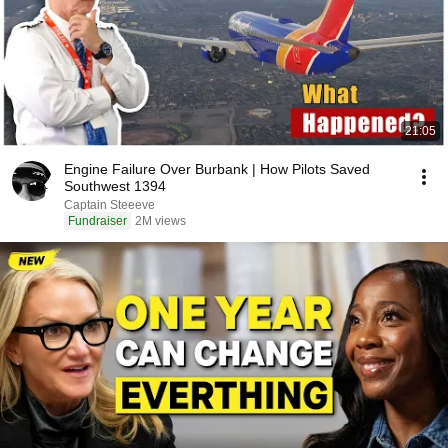
21:05
Engine Failure Over Burbank | How Pilots Saved
Southwest 1394
Captain Steeeve
Fundraiser
2M views