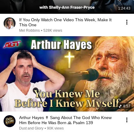
1:24:43
If You Only Watch One Video This Week, Make It
This One
Mel Robbins
•
528K views
8:57
Arthur Hayes ✝️ Sang About The God Who Knew
Him Before He Was Born 🙏 Psalm 139
Dust and Glory
•
90K views