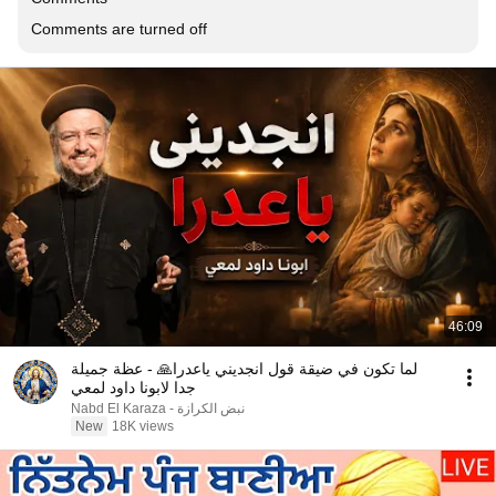
Comments are turned off
46:09
لما تكون في ضيقة قول انجديني ياعدرا🙏 - عظة جميلة
جدا لابونا داود لمعي
نبض الكرازة - Nabd El Karaza
New
18K views