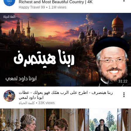
Richest and Most Beautiful Country | 4K
Happy Travel 99
•
1.1M views
31:22
ربنا هيتصرف - اطرح على الرب همّك فهو يعولك - عظات
ابونا داود لمعي
كلمة الحياة
•
33K views