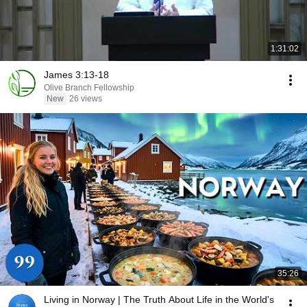
1:31:02
James 3:13-18
Olive Branch Fellowship
New
26 views
35:26
Living in Norway | The Truth About Life in the World's