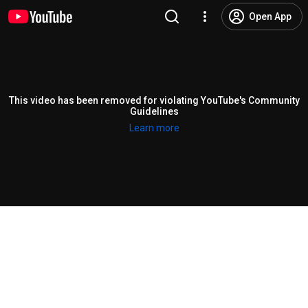
Open App
This video has been removed for violating YouTube's Community
Guidelines
Learn more