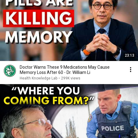
23:13
Doctor Warns These 9 Medications May Cause
Memory Loss After 60 - Dr. William Li
Health Knowledge Lab
•
299K views