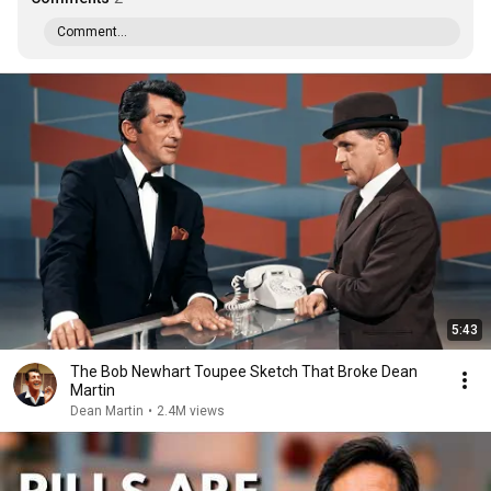
Comment...
5:43
The Bob Newhart Toupee Sketch That Broke Dean
Martin
Dean Martin
•
2.4M views