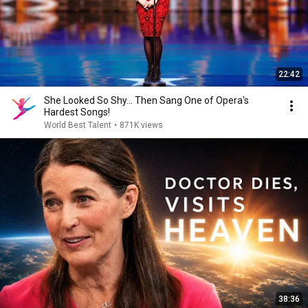
22:42
She Looked So Shy... Then Sang One of Opera's
Hardest Songs!
World Best Talent
•
871K views
38:36