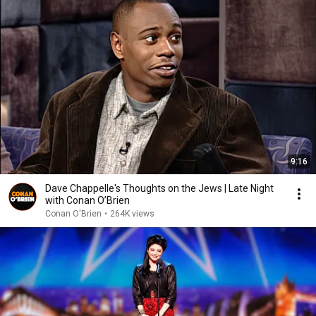
9:16
Dave Chappelle's Thoughts on the Jews | Late Night
with Conan O’Brien
Conan O'Brien
•
264K views