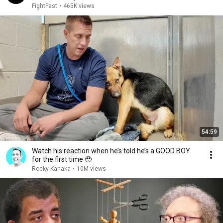
FightFast
•
465K views
54:59
Watch his reaction when he’s told he’s a GOOD BOY
for the first time 🥹
Rocky Kanaka
•
10M views