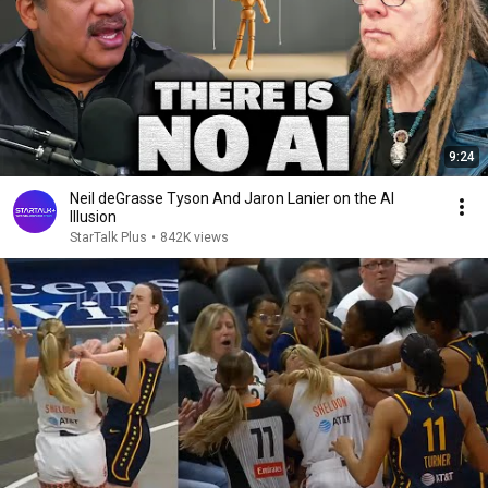
9:24
Neil deGrasse Tyson And Jaron Lanier on the AI
Illusion
StarTalk Plus
•
842K views