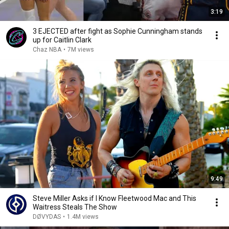
3:19
3 EJECTED after fight as Sophie Cunningham stands
up for Caitlin Clark
Chaz NBA
•
7M views
9:49
Steve Miller Asks if I Know Fleetwood Mac and This
Waitress Steals The Show
DØVYDAS
•
1.4M views