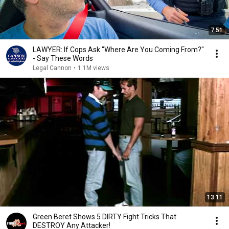
7:51
LAWYER: If Cops Ask "Where Are You Coming From?"
- Say These Words
Legal Cannon
•
1.1M views
13:11
Green Beret Shows 5 DIRTY Fight Tricks That
DESTROY Any Attacker!