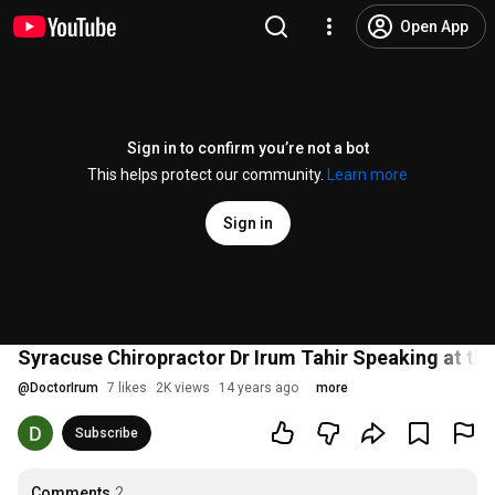
Open App
Sign in to confirm you’re not a bot
This helps protect our community.
Learn more
Sign in
Syracuse Chiropractor Dr Irum Tahir Speaking at the
@
DoctorIrum
7 likes
2K views
14 years ago
more
Subscribe
Comments
2