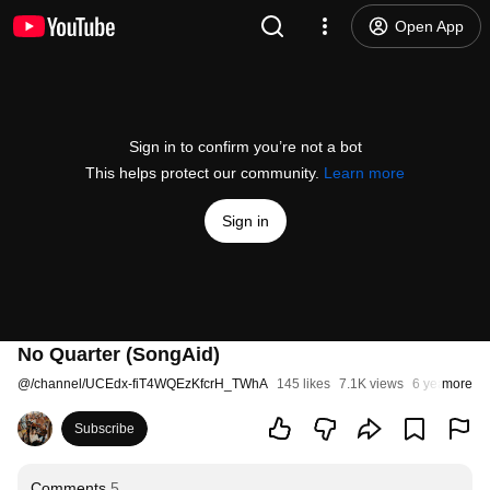
Open App
Sign in to confirm you’re not a bot
This helps protect our community.
Learn more
Sign in
No Quarter (SongAid)
@
/channel/UCEdx-fiT4WQEzKfcrH_TWhA
145 likes
7.1K views
6 years ago
more
Subscribe
Comments
5