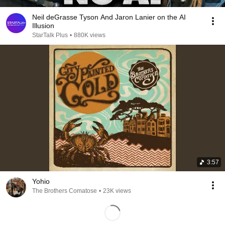
Neil deGrasse Tyson And Jaron Lanier on the AI
Illusion
StarTalk Plus
•
880K views
3:57
Yohio
The Brothers Comatose
•
23K views