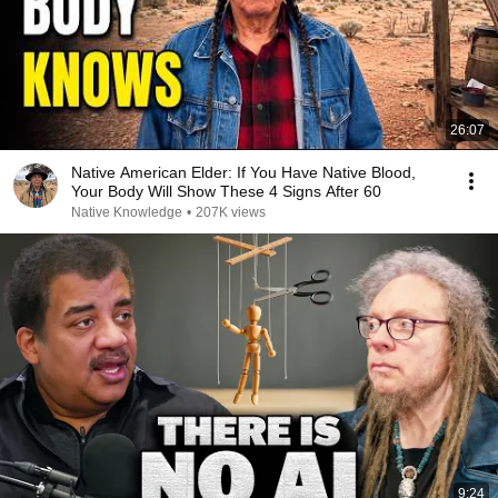
26:07
Native American Elder: If You Have Native Blood,
Your Body Will Show These 4 Signs After 60
Native Knowledge
•
207K views
9:24