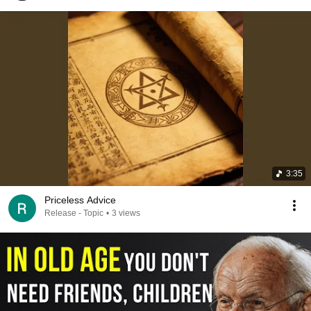
3:35
Priceless Advice
Release - Topic
•
3 views