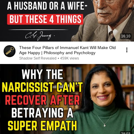
16:10
These Four Pillars of Immanuel Kant Will Make Old
Age Happy | Philosophy and Psychology
Shadow Self Revealed
•
459K views