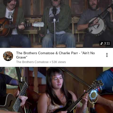
3:11
The Brothers Comatose & Charlie Parr - "Ain't No
Grave"
The Brothers Comatose
•
53K views