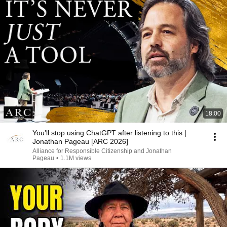
18:00
You’ll stop using ChatGPT after listening to this |
Jonathan Pageau [ARC 2026]
Alliance for Responsible Citizenship and Jonathan
Pageau
•
1.1M views