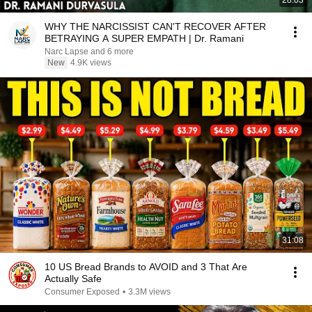
28:03
WHY THE NARCISSIST CAN'T RECOVER AFTER
BETRAYING A SUPER EMPATH | Dr. Ramani
Narc Lapse and 6 more
New
4.9K views
31:08
10 US Bread Brands to AVOID and 3 That Are
Actually Safe
Consumer Exposed
•
3.3M views