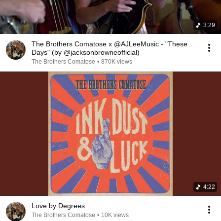
3:29
The Brothers Comatose x @AJLeeMusic - "These
Days" (by @jacksonbrowneofficial)
The Brothers Comatose
•
870K views
4:22
Love by Degrees
The Brothers Comatose
•
10K views