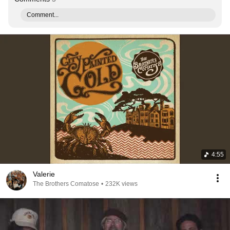
Comment...
4:55
Valerie
The Brothers Comatose
•
232K views