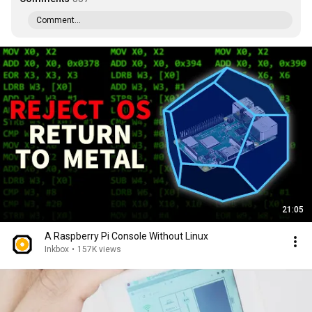
Comment...
21:05
A Raspberry Pi Console Without Linux
Inkbox
•
157K views