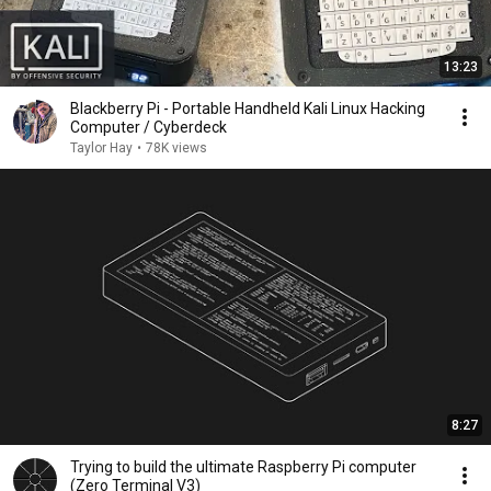
13:23
Blackberry Pi - Portable Handheld Kali Linux Hacking
Computer / Cyberdeck
Taylor Hay
•
78K views
8:27
Trying to build the ultimate Raspberry Pi computer
(Zero Terminal V3)