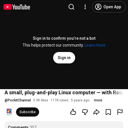
Open App
Sign in to confirm you’re not a bot
This helps protect our community.
Learn more
Sign in
A small, plug-and-play Linux computer — with Raspb
@
PockitChannel
5.9K likes
117K views
5 years ago
more
Subscribe
Comments
357