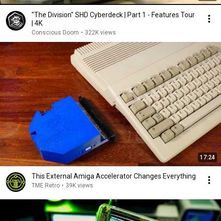
"The Division" SHD Cyberdeck | Part 1 - Features Tour
| 4K
Conscious Doom
•
322K views
17:24
This External Amiga Accelerator Changes Everything
TME Retro
•
39K views