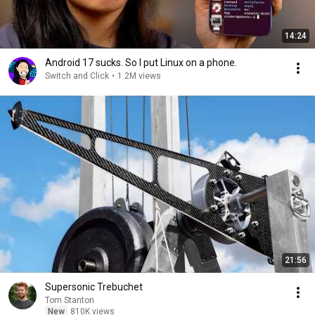
14:24
Android 17 sucks. So I put Linux on a phone.
Switch and Click
•
1.2M views
21:56
Supersonic Trebuchet
Tom Stanton
New
810K views