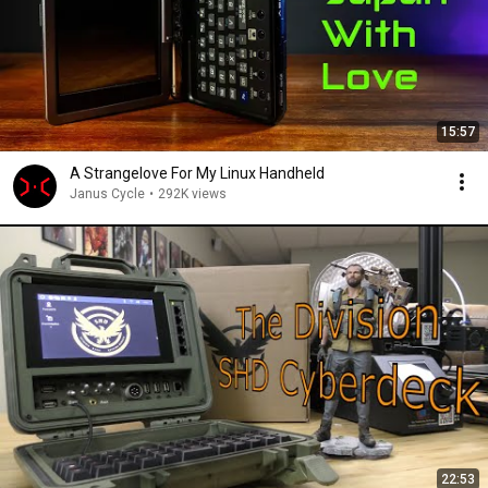
15:57
A Strangelove For My Linux Handheld
Janus Cycle
•
292K views
22:53