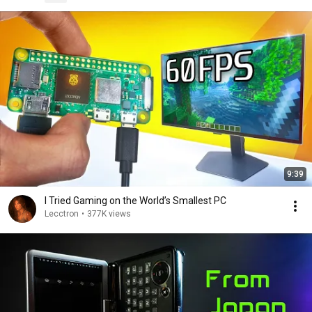
9:39
I Tried Gaming on the World’s Smallest PC
Lecctron
•
377K views