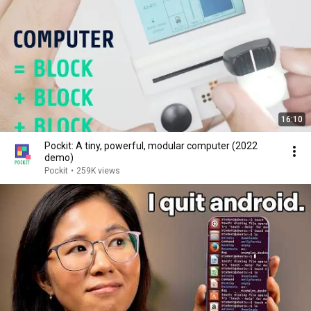
16:10
Pockit: A tiny, powerful, modular computer (2022
demo)
Pockit
•
259K views