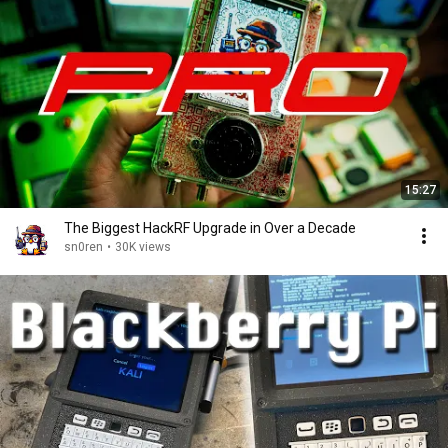
15:27
The Biggest HackRF Upgrade in Over a Decade
sn0ren
•
30K views