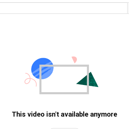
This video isn't available anymore