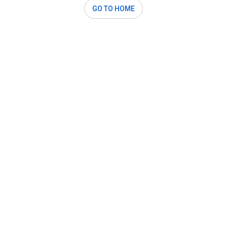
GO TO HOME