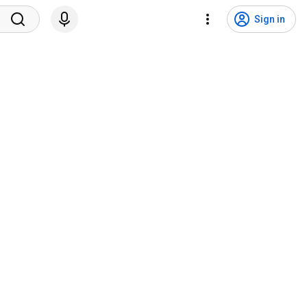
Sign in