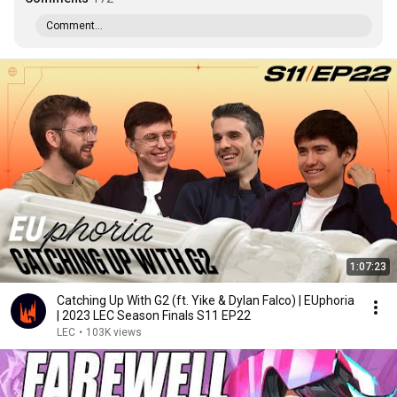
Comment...
1:07:23
Catching Up With G2 (ft. Yike & Dylan Falco) | EUphoria
| 2023 LEC Season Finals S11 EP22
LEC
•
103K views