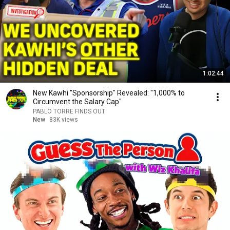
1:02:44
New Kawhi "Sponsorship" Revealed: "1,000% to
Circumvent the Salary Cap"
PABLO TORRE FINDS OUT
New
83K views