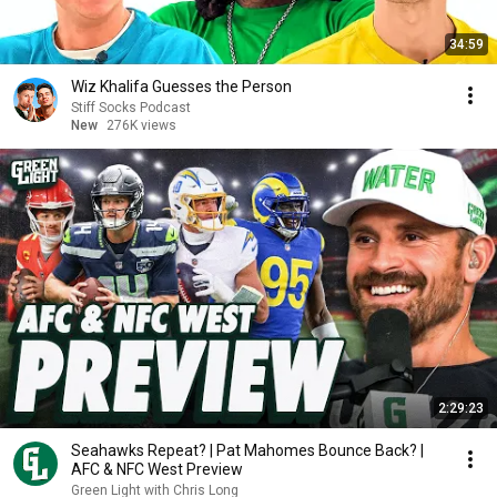
34:59
Wiz Khalifa Guesses the Person
Stiff Socks Podcast
New
276K views
2:29:23
Seahawks Repeat? | Pat Mahomes Bounce Back? |
AFC & NFC West Preview
Green Light with Chris Long