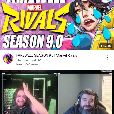
1:42:36
FAREWELL SEASON 9.0 | Marvel Rivals
ThatPunchKid LIVE
New
55K views