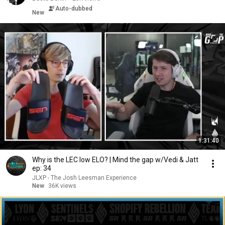
Auto-dubbed
New
1:31:40
Why is the LEC low ELO? | Mind the gap w/Vedi & Jatt
ep: 34
JLXP - The Josh Leesman Experience
New
36K views