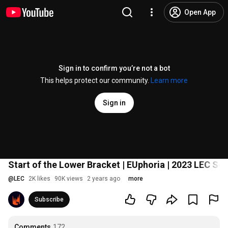
Open App
Sign in to confirm you’re not a bot
This helps protect our community.
Learn more
Sign in
Start of the Lower Bracket | EUphoria | 2023 LEC Se
@
LEC
2K likes
90K views
2 years ago
more
Subscribe
Comments
172