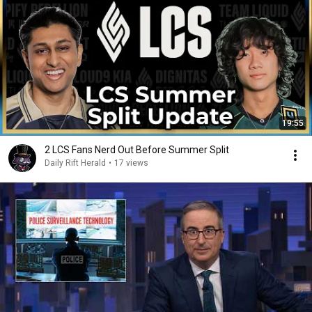
19:55
2 LCS Fans Nerd Out Before Summer Split
Daily Rift Herald
•
17 views