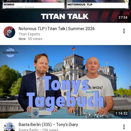
37:54
Notorious TLP | Titan Talk | Summer 2026
Titan Esports
New
55 views
1:16:32
Basta Berlin (335) – Tony’s Diary
Basta Berlin
•
25K views