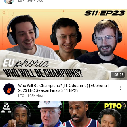
LS
•
139K views
1:35:35
Who Will Be Champions? (ft. Odoamne) | EUphoria |
2023 LEC Season Finals S11 EP23
LEC
•
105K views