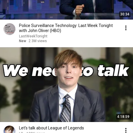
30:34
Police Surveillance Technology: Last Week Tonight
with John Oliver (HBO)
LastWeekTonight
New
2.3M views
4:18:59
Let's talk about League of Legends