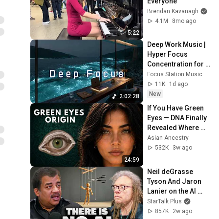
Everyone
Brendan Kavanagh
4.1M
8mo ago
5:22
Deep Work Music | 
Hyper Focus 
Concentration for 
Productivity & 
Focus Station Music
Creative Flow State 
11K
1d ago
~ Luxury Ambient
New
2:02:28
If You Have Green 
Eyes — DNA Finally 
Revealed Where 
They Really Come 
Asian Ancestry
From
532K
3w ago
24:59
Neil deGrasse 
Tyson And Jaron 
Lanier on the AI 
Illusion
StarTalk Plus
857K
2w ago