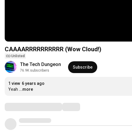
CAAAARRRRRRRRRR (Wow Cloud!)
Unlisted
The Tech Dungeon
Subscribe
76.9K subscribers
1 view
6 years ago
Yeah
...more
Comments