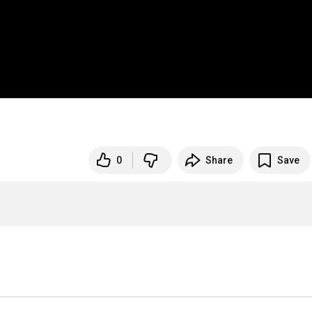
0
Share
Save