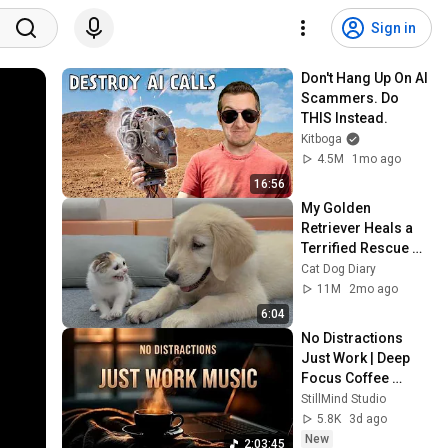
Sign in
Don't Hang Up On AI 
Scammers. Do 
THIS Instead.
Kitboga
4.5M
1mo ago
16:56
My Golden 
Retriever Heals a 
Terrified Rescue 
Kitten in Just 3 
Cat Dog Diary
Meetings!
11M
2mo ago
6:04
No Distractions 
Just Work | Deep 
Focus Coffee 
Music
StillMind Studio
5.8K
3d ago
New
2:03:45