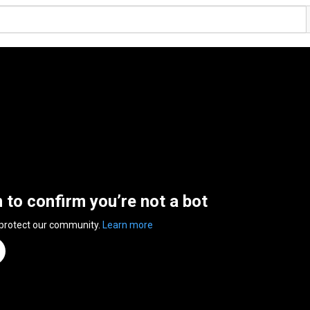
n to confirm you’re not a bot
 protect our community.
Learn more