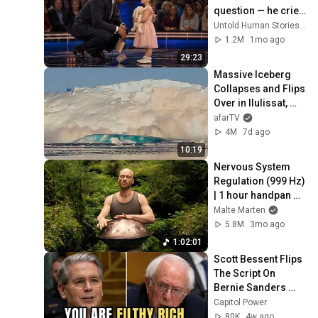
question — he cried 
for 10 minutes
Untold Human Stories and 6 more
1.2M
1mo ago
29:23
Massive Iceberg 
Collapses and Flips 
Over in Ilulissat, 
Greenland | Full 
afarTV
Event in 4K! (July 
4M
7d ago
25, 2026)
10:19
Nervous System 
Regulation (999 Hz) 
| 1 hour handpan 
music | Malte 
Malte Marten
Marten
5.8M
3mo ago
1:02:01
Scott Bessent Flips 
The Script On 
Bernie Sanders 
With One Biden 
Capitol Power
Question
80K
4w ago