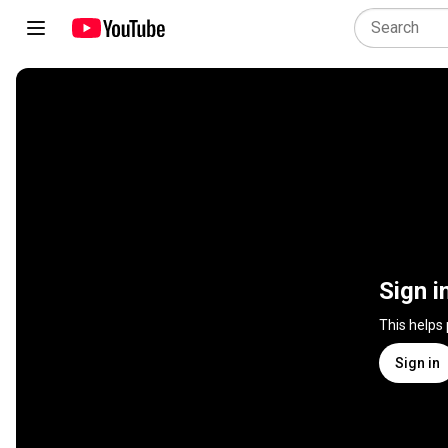
Sign i
This helps
Sign in