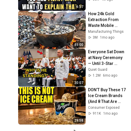
6:57
How 24k Gold 
Extraction From 
Waste Mobile 
Phones | Incredible 
Manufacturing Things
Old Used Mobile 
3M
1mo ago
Recycling Process 
45:00
Everyone Sat Down 
at Navy Ceremony 
— Until 3-Star 
Admiral Refused to 
Quiet Guard
Sit When He Saw 
1.2M
6mo ago
Who Was Missing
30:07
DON’T Buy These 17 
Ice Cream Brands 
(And 8 That Are 
ACTUALLY Real Ice 
Consumer Exposed
Cream)
911K
1mo ago
29:58