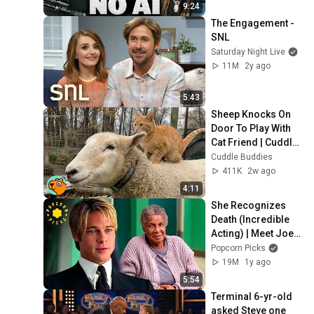
9:24
The Engagement - 
SNL
Saturday Night Live
11M
2y ago
5:43
Sheep Knocks On 
Door To Play With 
Cat Friend | Cuddle 
Buddies
Cuddle Buddies
411K
2w ago
4:11
She Recognizes 
Death (Incredible 
Acting) | Meet Joe 
Black
Popcorn Picks
19M
1y ago
5:54
Terminal 6-yr-old 
asked Steve one 