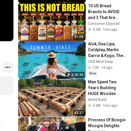
10 US Bread 
Brands to AVOID 
and 3 That Are 
Actually Safe
Consumer Exposed
3.2M
1mo ago
31:08
Alok, Dua Lipa, 
Coldplay, Martin 
Garrix & Kygo, The 
Chainsmokers 
Chill Mind Deep
Style - Summer 
13K
1d ago
Deep House Mix 
New
2:20:39
#14
Man Spent Two 
Years Building 
HUGE Wooden 
House for his 
World Build
Family | Start to 
3.3M
1mo ago
Finish by 
43:37
@bjornbrenton
Princess Of Boogie 
Woogie Delights 