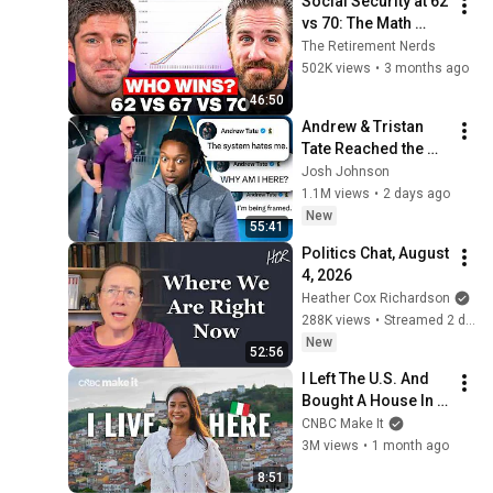
Social Security at 62 
vs 70: The Math 
Everyone Gets 
The Retirement Nerds
Wrong
502K views
•
3 months ago
46:50
Andrew & Tristan 
Tate Reached the 
End of the Algorithm
Josh Johnson
1.1M views
•
2 days ago
New
55:41
Politics Chat, August 
4, 2026
Heather Cox Richardson
288K views
•
Streamed 2 days ago
New
52:56
I Left The U.S. And 
Bought A House In 
Italy For $13K
CNBC Make It
3M views
•
1 month ago
8:51