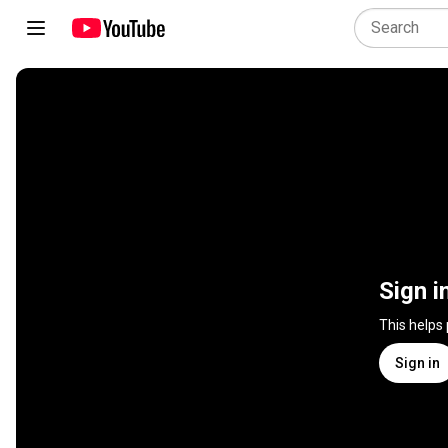
Sign i
This helps
Sign in