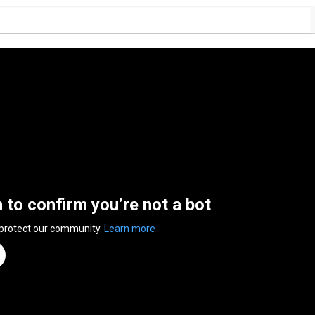
n to confirm you’re not a bot
 protect our community.
Learn more