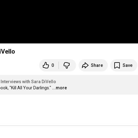
iVello
0
Share
Save
Interviews with Sara DiVello
k, "Kill All Your Darlings."
...more