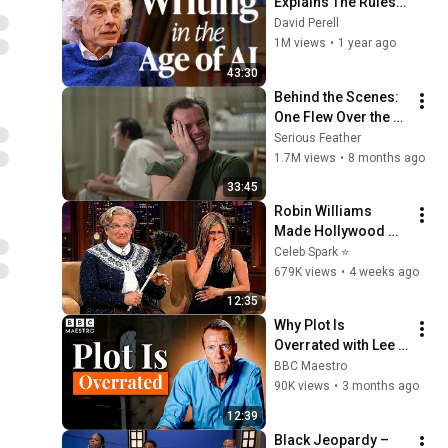
Explains The Rules 
of Writing — Steven 
David Perell
Pinker
1M views
•
1 year ago
43:30
Behind the Scenes: 
One Flew Over the 
Cuckoo's Nest 
Serious Feather
(Forman, 1975) with 
1.7M views
•
8 months ago
Jack Nicholson
33:45
Robin Williams 
Made Hollywood 
Stars Lose Control 
Celeb Spark ⭐
and Go Off-Script
679K views
•
4 weeks ago
12:35
Why Plot Is 
Overrated with Lee 
Child | Meet your 
BBC Maestro
Maestro | BBC 
90K views
•
3 months ago
Maestro
12:39
Black Jeopardy – 