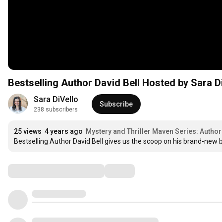
Bestselling Author David Bell Hosted by Sara D
Sara DiVello
Subscribe
238 subscribers
25 views
4 years ago
Mystery and Thriller Maven Series: Author 
Bestselling Author David Bell gives us the scoop on his brand-new boo
Comments