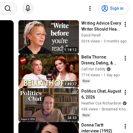
Sign in
Writing Advice Every 
Writer Should Hear 
(Anne Lamott 
David Perell
Interview)
501K views
•
3 months ago
1:18:12
Bella Thorne: 
Disney, Dating, & 
Reclaiming Her 
Call Her Daddy
Story
771K views
•
1 day ago
New
1:49:17
Politics Chat, August 
6, 2026
Heather Cox Richardson
65K views
•
Streamed 4 hours ago
New
34:33
Donna Tartt 
interview (1992)