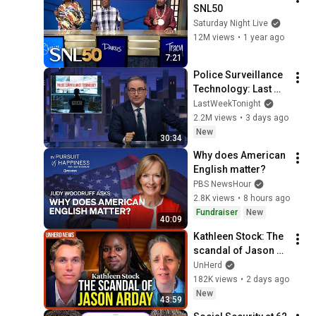
SNL50
Saturday Night Live
12M views
•
1 year ago
7:21
Police Surveillance 
Technology: Last 
Week Tonight with 
LastWeekTonight
John Oliver (HBO)
2.2M views
•
3 days ago
New
30:34
Why does American 
English matter?
PBS NewsHour
2.8K views
•
8 hours ago
Fundraiser
New
40:09
Kathleen Stock: The 
scandal of Jason 
Arday
UnHerd
182K views
•
2 days ago
New
43:59