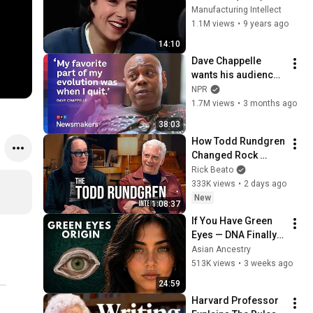
Manufacturing Intellect
1.1M views
•
9 years ago
14:10
Dave Chappelle 
wants his audience 
to ‘remember how 
NPR
good it feels to be 
1.7M views
•
3 months ago
together’ in 
38:03
turbulent times
How Todd Rundgren 
Changed Rock 
Forever
Rick Beato
333K views
•
2 days ago
New
1:08:37
If You Have Green 
Eyes — DNA Finally 
Revealed Where 
Asian Ancestry
They Really Come 
513K views
•
3 weeks ago
From
24:59
Harvard Professor 