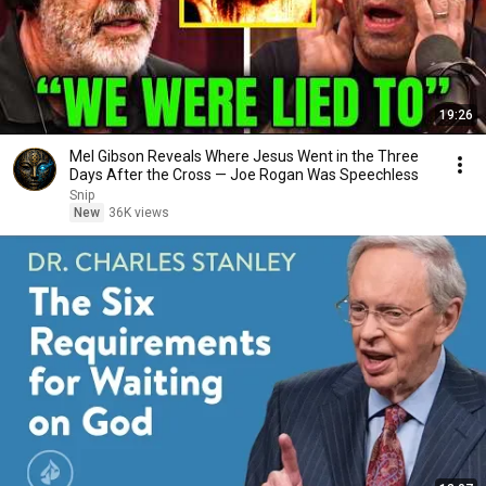
19:26
Mel Gibson Reveals Where Jesus Went in the Three
Days After the Cross — Joe Rogan Was Speechless
Snip
New
36K views