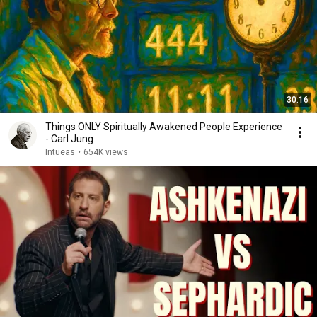
30:16
Things ONLY Spiritually Awakened People Experience
- Carl Jung
Intueas
•
654K views