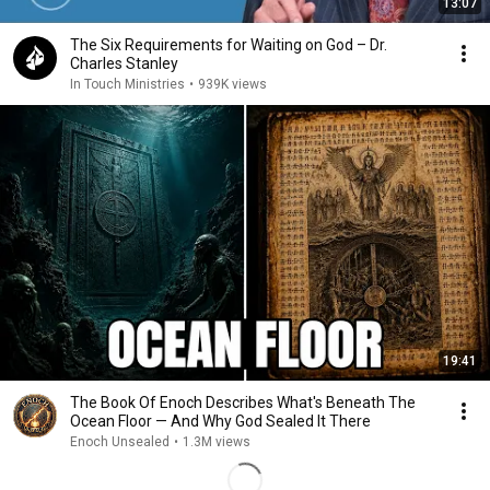
13:07
The Six Requirements for Waiting on God – Dr.
Charles Stanley
In Touch Ministries
•
939K views
19:41
The Book Of Enoch Describes What's Beneath The
Ocean Floor — And Why God Sealed It There
Enoch Unsealed
•
1.3M views