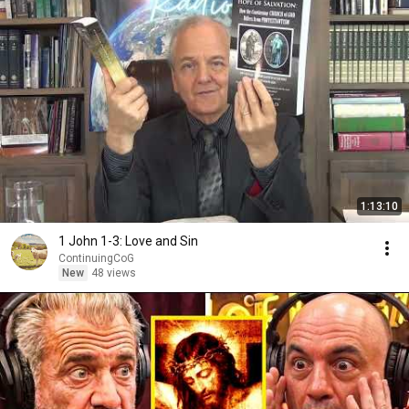
1:13:10
1 John 1-3: Love and Sin
ContinuingCoG
New
48 views