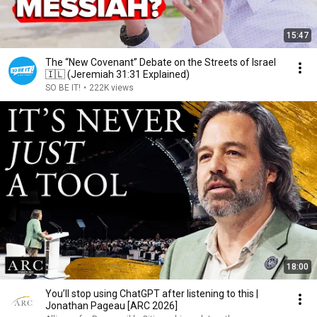
15:47
The “New Covenant” Debate on the Streets of Israel
🇮🇱 (Jeremiah 31:31 Explained)
SO BE IT!
•
222K views
18:00
You’ll stop using ChatGPT after listening to this |
Jonathan Pageau [ARC 2026]