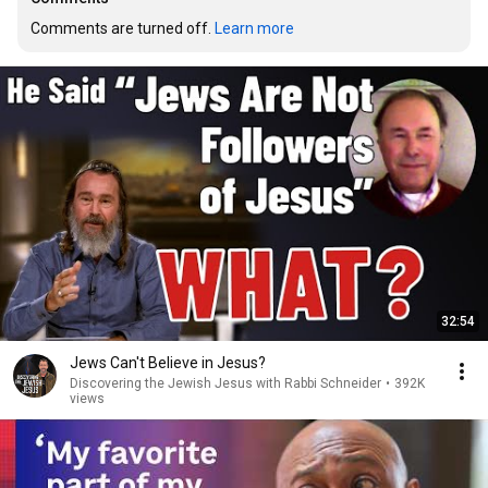
Comments are turned off. 
Learn more
32:54
Jews Can't Believe in Jesus?
Discovering the Jewish Jesus with Rabbi Schneider
•
392K
views