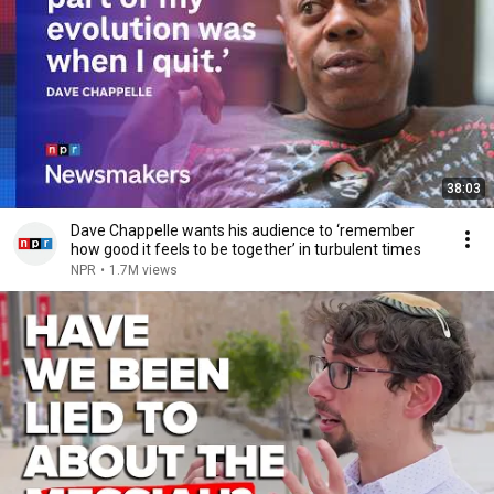
38:03
Dave Chappelle wants his audience to ‘remember
how good it feels to be together’ in turbulent times
NPR
•
1.7M views