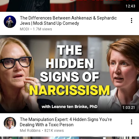
12:43
The Differences Between Ashkenazi & Sephardic
Jews | Modi Stand Up Comedy
MODI
•
1.7M views
1:03:21
The Manipulation Expert: 4 Hidden Signs You’re
Dealing With a Toxic Person
Mel Robbins
•
821K views