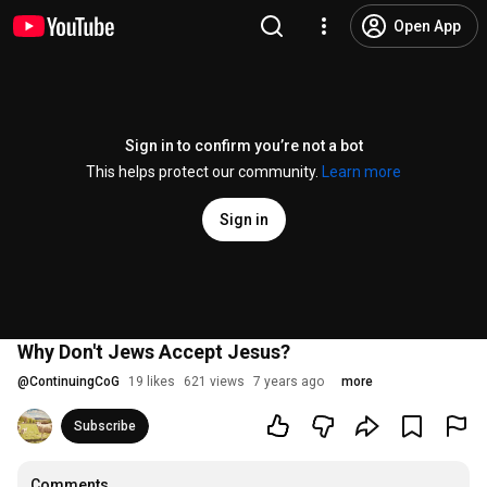
Open App
Sign in to confirm you’re not a bot
This helps protect our community.
Learn more
Sign in
Why Don't Jews Accept Jesus?
@
ContinuingCoG
19 likes
621 views
7 years ago
more
Subscribe
Comments