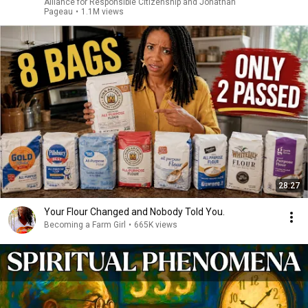
Alliance for Responsible Citizenship and Jonathan
Pageau
•
1.1M views
28:27
Your Flour Changed and Nobody Told You.
Becoming a Farm Girl
•
665K views