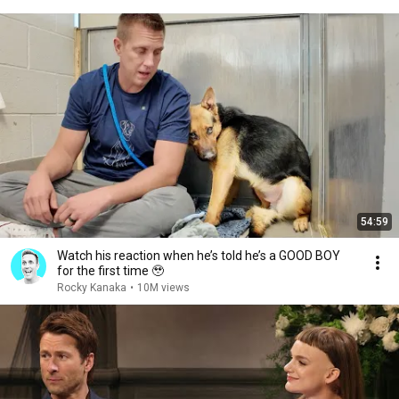
54:59
Watch his reaction when he’s told he’s a GOOD BOY
for the first time 🥹
Rocky Kanaka
•
10M views