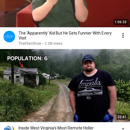
1:06:33
The ‘Apparently' Kid But He Gets Funnier With Every
Visit
TheEllenShow
•
2.2M views
22:41
Inside West Virginia's Most Remote Holler