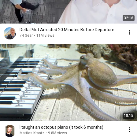
32:16
Delta Pilot Arrested 20 Minutes Before Departure
74 Gear
•
11M views
18:15
I taught an octopus piano (It took 6 months)
Mattias Krantz
•
9.8M views