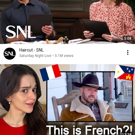
5:08
Haircut - SNL
Saturday Night Live
•
5.1M views
13:39