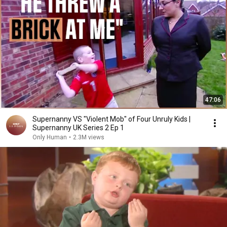
47:06
Supernanny VS "Violent Mob" of Four Unruly Kids |
Supernanny UK Series 2 Ep 1
Only Human
•
2.3M views