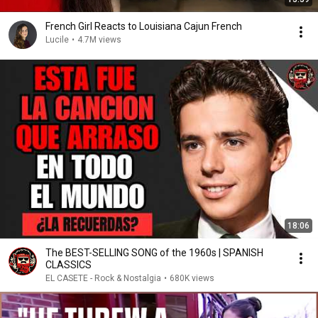
French Girl Reacts to Louisiana Cajun French
Lucile
•
4.7M views
18:06
The BEST-SELLING SONG of the 1960s | SPANISH
CLASSICS
EL CASETE - Rock & Nostalgia
•
680K views