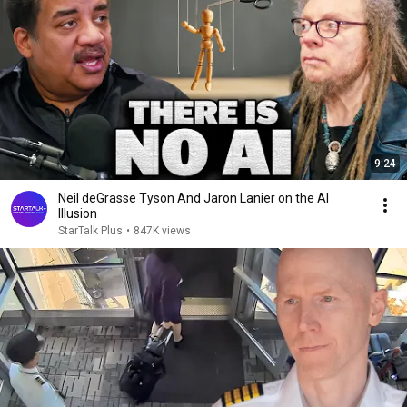
9:24
Neil deGrasse Tyson And Jaron Lanier on the AI
Illusion
StarTalk Plus
•
847K views