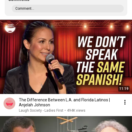
Comment...
11:19
The Difference Between L.A. and Florida Latinos |
Anjelah Johnson
Laugh Society - Ladies First
•
494K views