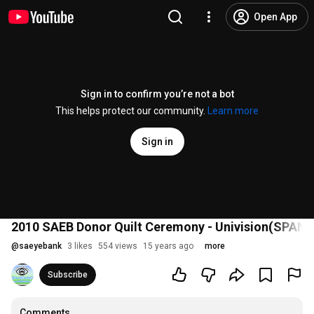
Open App
Sign in to confirm you’re not a bot
This helps protect our community.
Learn more
Sign in
2010 SAEB Donor Quilt Ceremony - Univision(SPANI
@
saeyebank
3 likes
554 views
15 years ago
more
Subscribe
Comments