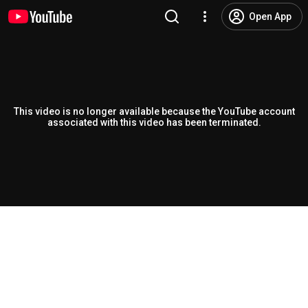
Open App
This video is no longer available because the YouTube account
associated with this video has been terminated.