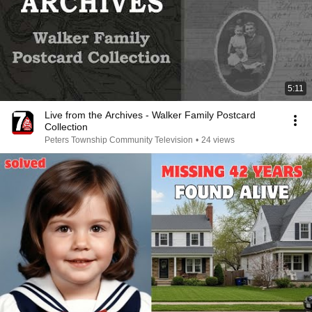
5:11
Live from the Archives - Walker Family Postcard
Collection
Peters Township Community Television
•
24 views