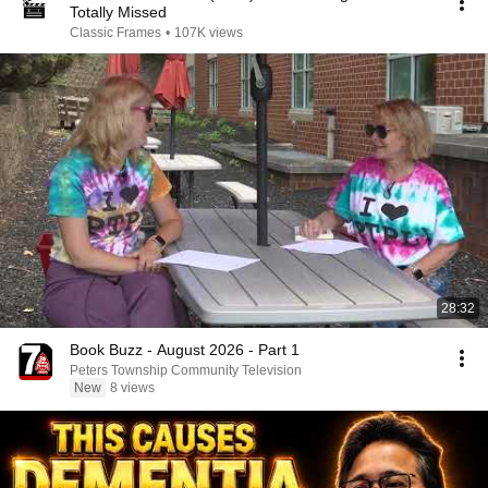
Totally Missed
Classic Frames
•
107K views
28:32
Book Buzz - August 2026 - Part 1
Peters Township Community Television
New
8 views