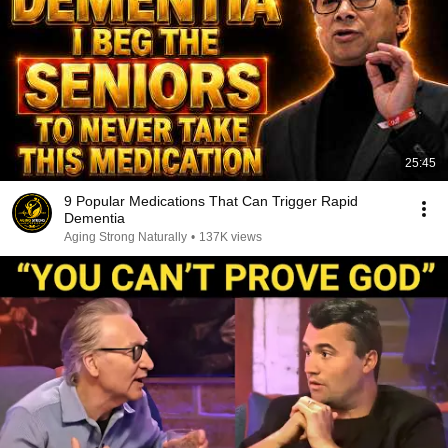
25:45
9 Popular Medications That Can Trigger Rapid
Dementia
Aging Strong Naturally
•
137K views