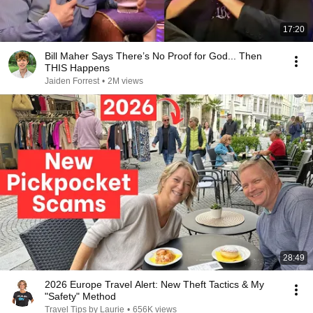
17:20
Bill Maher Says There’s No Proof for God... Then
THIS Happens
Jaiden Forrest
•
2M views
28:49
2026 Europe Travel Alert: New Theft Tactics & My
"Safety" Method
Travel Tips by Laurie
•
656K views