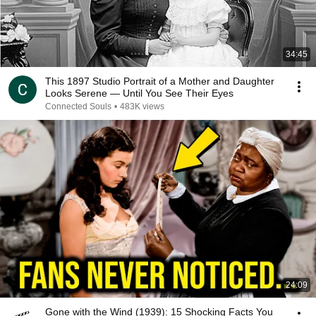
34:45
This 1897 Studio Portrait of a Mother and Daughter
Looks Serene — Until You See Their Eyes
Connected Souls
•
483K views
24:09
Gone with the Wind (1939): 15 Shocking Facts You