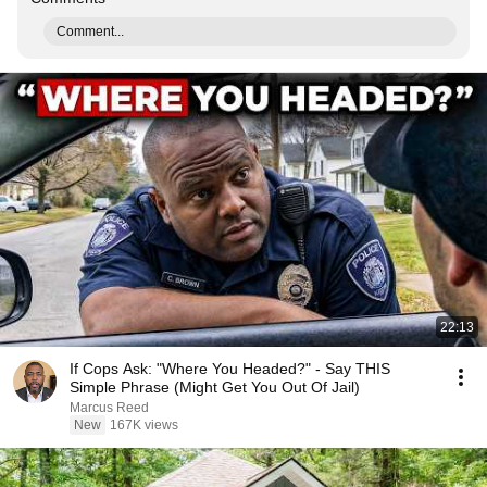
Comment...
22:13
If Cops Ask: "Where You Headed?" - Say THIS
Simple Phrase (Might Get You Out Of Jail)
Marcus Reed
New
167K views