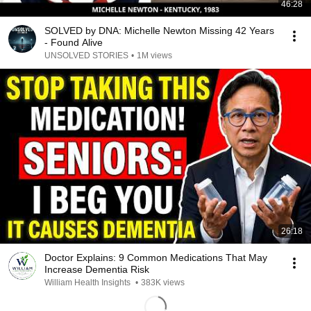
46:28
SOLVED by DNA: Michelle Newton Missing 42 Years
- Found Alive
UNSOLVED STORIES
•
1M views
26:18
Doctor Explains: 9 Common Medications That May
Increase Dementia Risk
William Health Insights
•
383K views