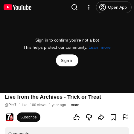
Open App
Sign in to confirm you’re not a bot
This helps protect our community.
Learn more
Sign in
Live from the Archives - Trick or Treat
@
Ptct7
1 like
100 views
1 year ago
more
Subscribe
Comments