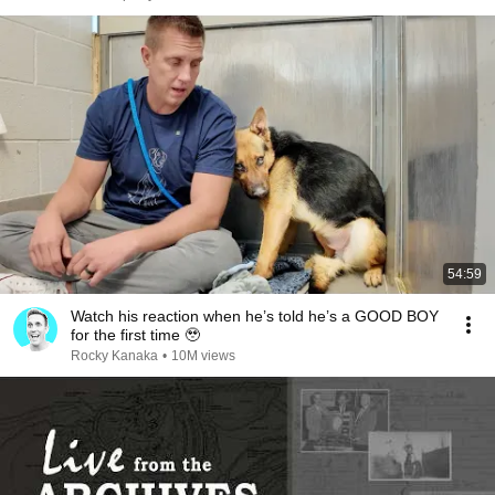
54:59
Watch his reaction when he’s told he’s a GOOD BOY
for the first time 🥹
Rocky Kanaka
•
10M views