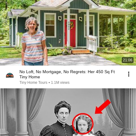
21:06
No Loft, No Mortgage, No Regrets: Her 450 Sq Ft
Tiny Home
Tiny Home Tours
•
1.1M views