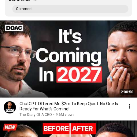
Comment...
2:00:50
ChatGPT Offered Me $2m To Keep Quiet: No One Is
Ready For What's Coming!
The Diary Of A CEO
•
9.6M views