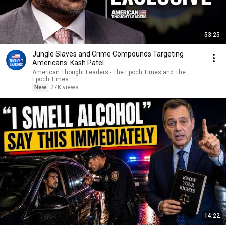
53:25
Jungle Slaves and Crime Compounds Targeting
Americans: Kash Patel
American Thought Leaders - The Epoch Times and The
Epoch Times
New
27K views
14:22