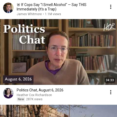
🚨 If Cops Say "I Smell Alcohol" — Say THIS
Immediately (It's a Trap)
James Whitmore
•
1.1M views
34:33
Politics Chat, August 6, 2026
Heather Cox Richardson
New
287K views