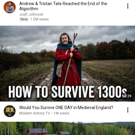
Andrew & Tristan Tate Reached the End of the
Algorithm
Josh Johnson
New
1.5M views
50:29
Would You Survive ONE DAY in Medieval England?
Modern History TV
•
1M views