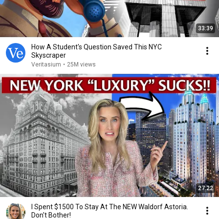
33:39
How A Student's Question Saved This NYC
Skyscraper
Veritasium
•
25M views
27:22
I Spent $1500 To Stay At The NEW Waldorf Astoria.
Don't Bother!