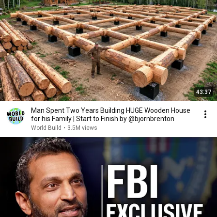
43:37
Man Spent Two Years Building HUGE Wooden House
for his Family | Start to Finish by @bjornbrenton
World Build
•
3.5M views