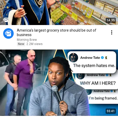
14:35
America’s largest grocery store should be out of
business
Morning Brew
New
2.2M views
55:41