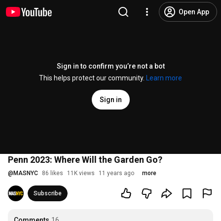
Open App
Sign in to confirm you’re not a bot
This helps protect our community.
Learn more
Sign in
Penn 2023: Where Will the Garden Go?
@
MASNYC
86 likes
11K views
11 years ago
more
Subscribe
Comments
16