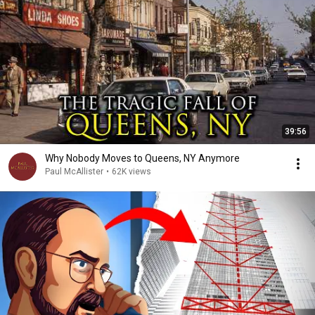
39:56
Why Nobody Moves to Queens, NY Anymore
Paul McAllister
•
62K views