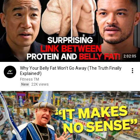
2:02:05
Why Your Belly Fat Won't Go Away (The Truth Finally
Explained!)
Fitness TM
New
22K views