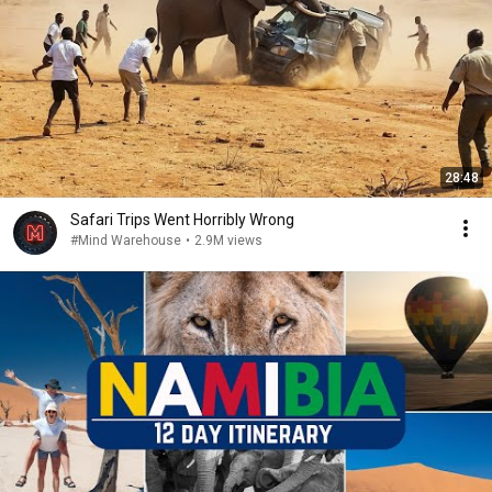
28:48
Safari Trips Went Horribly Wrong
#Mind Warehouse
•
2.9M views