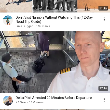
31:46
Don’t Visit Namibia Without Watching This (12-Day
Road Trip Guide)
Luke Duggan
•
19K views
32:16
Delta Pilot Arrested 20 Minutes Before Departure
74 Gear
•
11M views