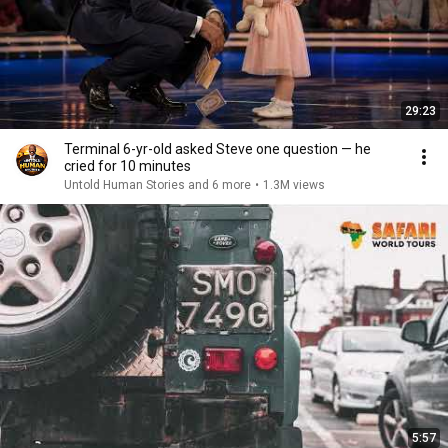
29:23
Terminal 6-yr-old asked Steve one question — he
cried for 10 minutes
Untold Human Stories and 6 more
•
1.3M views
5:57