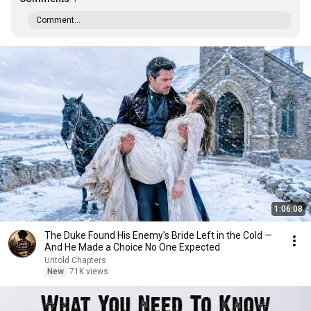
Comment...
1:06:08
The Duke Found His Enemy's Bride Left in the Cold —
And He Made a Choice No One Expected
Untold Chapters
New
71K views