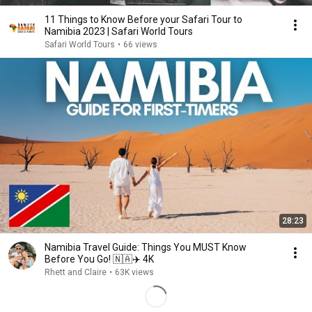
11 Things to Know Before your Safari Tour to
Namibia 2023 | Safari World Tours
Safari World Tours
•
66 views
28:23
Namibia Travel Guide: Things You MUST Know
Before You Go! 🇳🇦✈️ 4K
Rhett and Claire
•
63K views