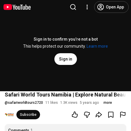
Open App
Sign in to confirm you’re not a bot
This helps protect our community.
Learn more
Sign in
Safari World Tours Namibia | Explore Natural Beauty
@
safariworldtours2720
11 likes
1.3K views
5 years ago
more
Subscribe
Comments
1