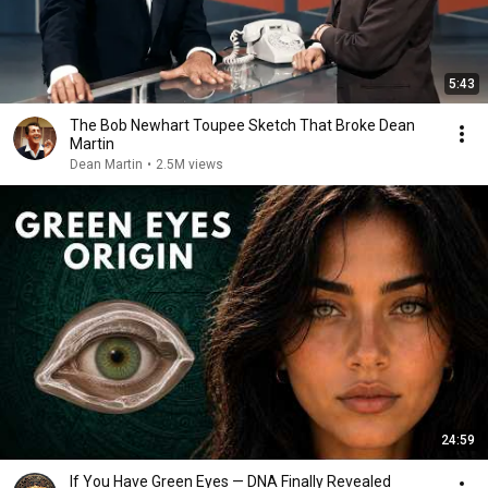
5:43
The Bob Newhart Toupee Sketch That Broke Dean
Martin
Dean Martin
•
2.5M views
24:59
If You Have Green Eyes — DNA Finally Revealed