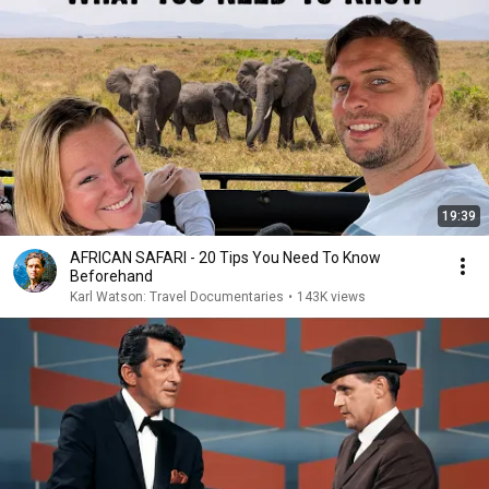
19:39
AFRICAN SAFARI - 20 Tips You Need To Know
Beforehand
Karl Watson: Travel Documentaries
•
143K views