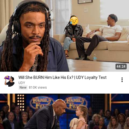
44:24
Will She BURN Him Like His Ex? | UDY Loyalty Test
UDY
New
810K views