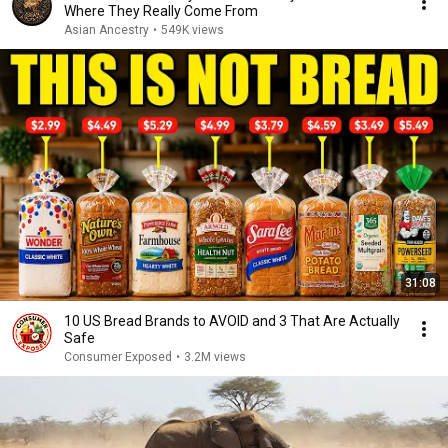
Where They Really Come From
Asian Ancestry
•
549K views
31:08
10 US Bread Brands to AVOID and 3 That Are Actually
Safe
Consumer Exposed
•
3.2M views