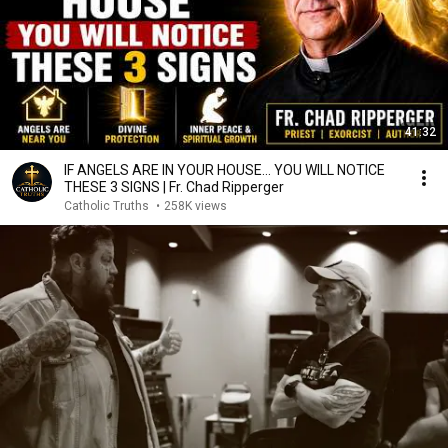
41:32
IF ANGELS ARE IN YOUR HOUSE… YOU WILL NOTICE
THESE 3 SIGNS | Fr. Chad Ripperger
Catholic Truths
•
258K views