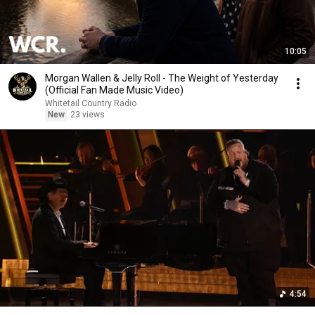
10:05
Morgan Wallen & Jelly Roll - The Weight of Yesterday
(Official Fan Made Music Video)
Whitetail Country Radio
New
23 views
4:54