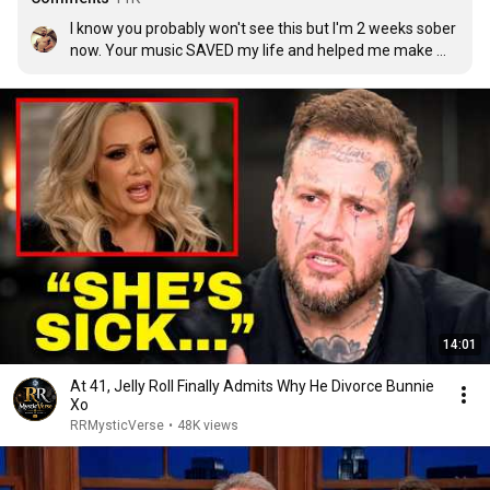
I know you probably won't see this but I'm 2 weeks sober 
now. Your music SAVED my life and helped me make me 
make the decision to go to rehab. Thank you so much 
for inspiring so many of us.
14:01
At 41, Jelly Roll Finally Admits Why He Divorce Bunnie
Xo
RRMysticVerse
•
48K views