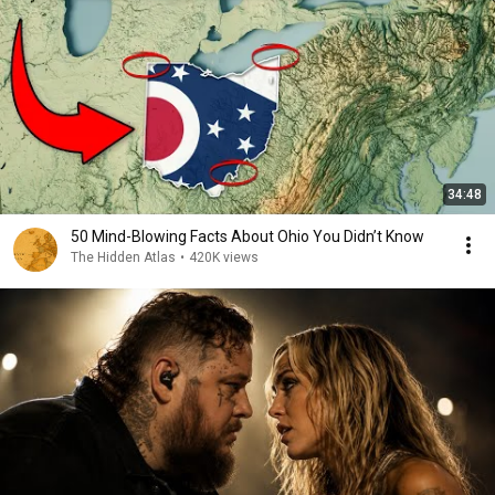
34:48
50 Mind-Blowing Facts About Ohio You Didn’t Know
The Hidden Atlas
•
420K views