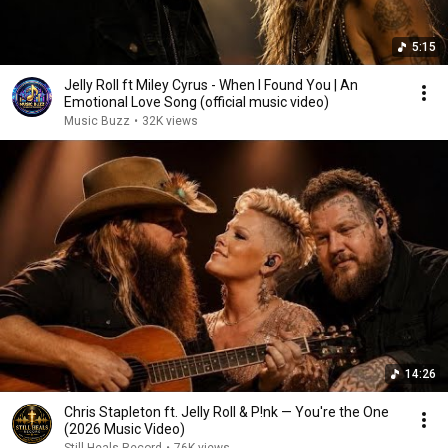
5:15
Jelly Roll ft Miley Cyrus - When I Found You | An
Emotional Love Song (official music video)
Music Buzz
•
32K views
14:26
Chris Stapleton ft. Jelly Roll & P!nk — You're the One
(2026 Music Video)