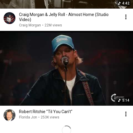
4:42
Craig Morgan & Jelly Roll - Almost Home (Studio
Video)
Craig Morgan
•
22M views
5:14
Robert Ritchie "Til You Can't"
Florida Jon
•
253K views