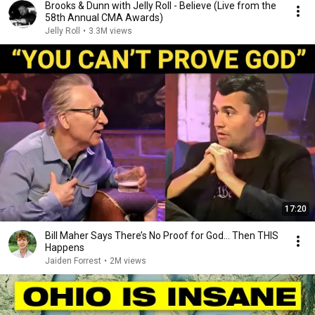
Brooks & Dunn with Jelly Roll - Believe (Live from the
58th Annual CMA Awards)
Jelly Roll
•
3.3M views
17:20
Bill Maher Says There’s No Proof for God... Then THIS
Happens
Jaiden Forrest
•
2M views