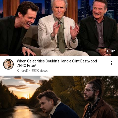
10:32
When Celebrities Couldn't Handle Clint Eastwood
ZERO Filter!
KindreD
•
953K views