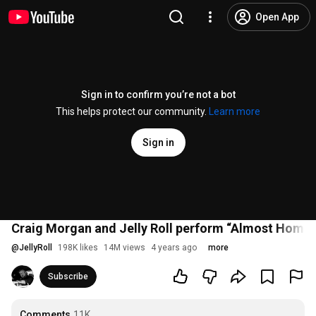
Open App
Sign in to confirm you’re not a bot
This helps protect our community.
Learn more
Sign in
Craig Morgan and Jelly Roll perform “Almost Home” 
@
JellyRoll
198K likes
14M views
4 years ago
more
Subscribe
Comments
11K