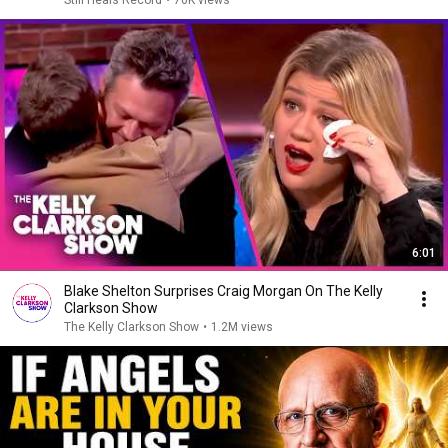
Still Heals Record
•
76K views
6:01
Blake Shelton Surprises Craig Morgan On The Kelly
Clarkson Show
The Kelly Clarkson Show
•
1.2M views