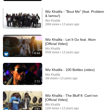
Wiz Khalifa - "Bout Me" (feat. Problem
& Iamsu!)
Wiz Khalifa
28M views • 13 years ago
3:30
Wiz Khalifa - Let It Go feat. Akon
[Official Video]
Wiz Khalifa
95M views • 13 years ago
4:44
4:09
Wiz Khalifa - 100 Bottles (video)
When I'm Gone
Wiz Khalifa
Wiz Khalifa
•
12M views
3M views • 13 years ago
2:11
Wiz Khalifa - The Bluff ft. Cam'ron
[Official Video]
Wiz Khalifa
11M views • 13 years ago
3:37