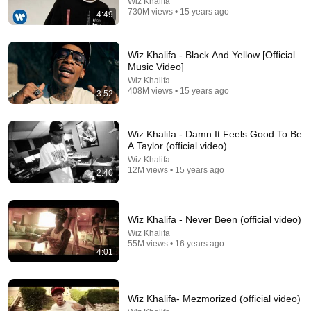
Wiz Khalifa
730M views • 15 years ago
4:49
3:47
Wiz Khalifa - Black And Yellow [Official
Music Video]
Post Malone - Congratulations (Official Music Video)
Wiz Khalifa
ft. Quavo
408M views • 15 years ago
3:52
Post Malone
•
1.7B views
Wiz Khalifa - Damn It Feels Good To Be
A Taylor (official video)
Wiz Khalifa
12M views • 15 years ago
2:40
Wiz Khalifa - Never Been (official video)
Wiz Khalifa
55M views • 16 years ago
4:01
3:58
Wiz Khalifa- Mezmorized (official video)
Wiz Khalifa - Roll Up [Official Music Video]