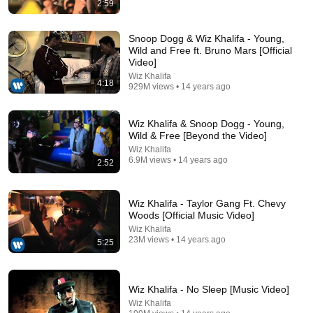
2:59
4:05
Lil Durk - All My Life ft. J. Cole
Snoop Dogg & Wiz Khalifa - Young,
Lil Durk
•
325M views
Wild and Free ft. Bruno Mars [Official
Video]
Wiz Khalifa
4:18
929M views • 14 years ago
Wiz Khalifa & Snoop Dogg - Young,
Wild & Free [Beyond the Video]
Wiz Khalifa
6.9M views • 14 years ago
2:52
Wiz Khalifa - Taylor Gang Ft. Chevy
Woods [Official Music Video]
4:10
Wiz Khalifa
23M views • 14 years ago
5:25
Wiz Khalifa - So High ft. Ghost Loft [Official Audio]
Wiz Khalifa
•
156M views
Wiz Khalifa - No Sleep [Music Video]
Wiz Khalifa