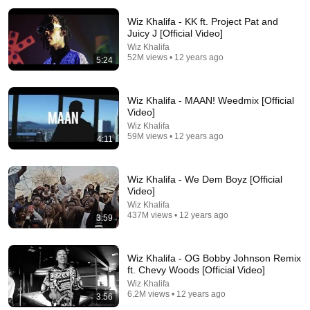
Wiz Khalifa - KK ft. Project Pat and
Juicy J [Official Video]
Wiz Khalifa
52M views • 12 years ago
5:24
Wiz Khalifa - MAAN! Weedmix [Official
Video]
Wiz Khalifa
4:03
59M views • 12 years ago
4:11
Lil Wayne - Mirror ft. Bruno Mars (Official Music
Video) ft. Bruno Mars
Wiz Khalifa - We Dem Boyz [Official
Lil Wayne
•
978M views
Video]
Wiz Khalifa
437M views • 12 years ago
3:59
Wiz Khalifa - OG Bobby Johnson Remix
ft. Chevy Woods [Official Video]
Wiz Khalifa
6.2M views • 12 years ago
3:56