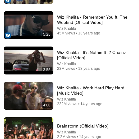
Wiz Khalifa - Remember You ft. The
Weeknd [Official Video]
Wiz Khalifa
45M views • 13 years ago
5:25
3:45
Justin Bieber - Intentions (Official Video (Short
Wiz Khalifa - It's Nothin ft. 2 Chainz
Version)) ft. Quavo
[Official Video]
Justin Bieber
•
956M views
Wiz Khalifa
23M views • 13 years ago
3:55
Wiz Khalifa - Work Hard Play Hard
[Music Video]
Wiz Khalifa
232M views • 14 years ago
4:00
Brainstorm (Official Video)
Wiz Khalifa
2.2M views • 14 years ago