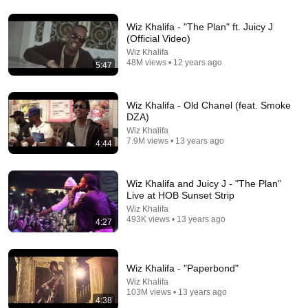
Wiz Khalifa - "The Plan" ft. Juicy J
(Official Video)
4:31
Wiz Khalifa
48M views • 12 years ago
5:47
Wiz Khalifa - Stayin Out All Night [Official Video]
Wiz Khalifa
•
57M views
Wiz Khalifa - Old Chanel (feat. Smoke
DZA)
Wiz Khalifa
7.9M views • 13 years ago
4:44
Wiz Khalifa and Juicy J - "The Plan"
Live at HOB Sunset Strip
Wiz Khalifa
493K views • 13 years ago
4:27
4:01
Wiz Khalifa - "Paperbond"
Wiz Khalifa
See you again - Wiz Khalifa ft Charlie Puth
103M views • 13 years ago
4:38
Sokwe
•
10M views