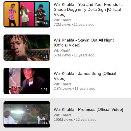
Wiz Khalifa - You and Your Friends ft.
I’m still gon be runnin this back in 2036 ❤ who else with 
Snoop Dogg & Ty Dolla $ign [Official
me !!
Video]
Wiz Khalifa
3:14
72M views • 11 years ago
Wiz Khalifa - Stayin Out All Night
[Official Video]
Wiz Khalifa
57M views • 11 years ago
4:31
Wiz Khalifa - James Bong [Official
Video]
Wiz Khalifa
2.8M views • 11 years ago
2:01
3:59
Wiz Khalifa - We Dem Boyz [Official Video]
Wiz Khalifa
•
437M views
Wiz Khalifa - Promises [Official Video]
Wiz Khalifa
165M views • 12 years ago
3:14