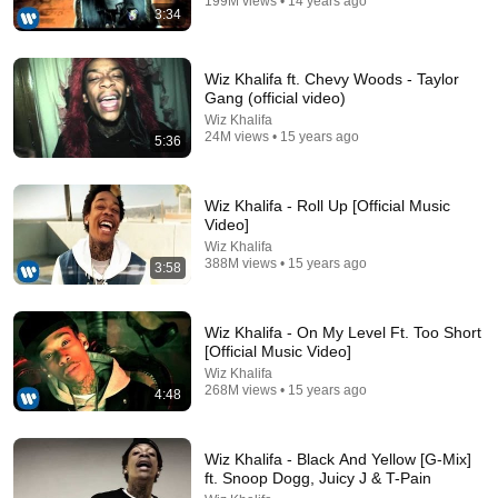
199M views • 14 years ago
3:34
Wiz Khalifa ft. Chevy Woods - Taylor
Gang (official video)
Wiz Khalifa
24M views • 15 years ago
5:36
Wiz Khalifa - Roll Up [Official Music
5:15
Video]
Wiz Khalifa
Eminem - No Love (Explicit Version) ft. Lil Wayne
388M views • 15 years ago
3:58
EminemMusic
•
759M views
Wiz Khalifa - On My Level Ft. Too Short
[Official Music Video]
Wiz Khalifa
268M views • 15 years ago
4:48
Wiz Khalifa - Black And Yellow [G-Mix]
ft. Snoop Dogg, Juicy J & T-Pain