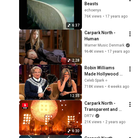
Beasts
echoenyx
76K views
•
17 years ago
6:37
Carpark North - 
Human
Warner Music Denmark
964K views
•
17 years ago
2:28
Robin Williams 
Made Hollywood 
Stars Lose Control 
Celeb Spark ⭐
and Go Off-Script
718K views
•
4 weeks ago
12:35
Carpark North - 
Transparent and 
Glasslike, 32, If I 
DRTV
Were Your King | 
21K views
•
2 years ago
Kronprinsparrets 
6:30
Priser 2023