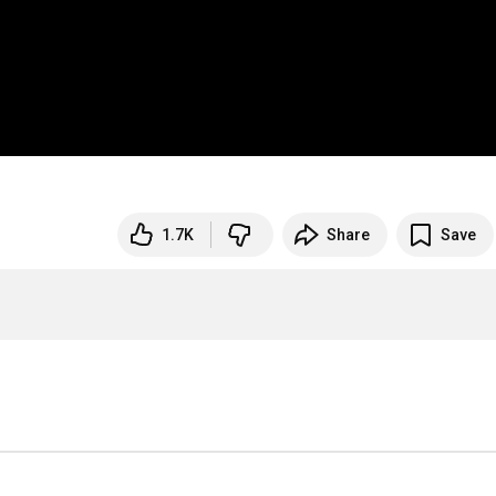
1.7K
Share
Save