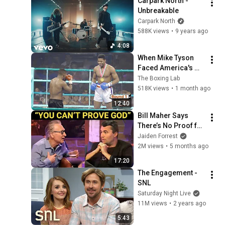
Carpark North - 
Unbreakable
Carpark North
588K views
•
9 years ago
4:08
When Mike Tyson 
Faced America's 
Golden Boy
The Boxing Lab
518K views
•
1 month ago
12:40
Bill Maher Says 
There’s No Proof for 
God... Then THIS 
Jaiden Forrest
Happens
2M views
•
5 months ago
17:20
The Engagement - 
SNL
Saturday Night Live
11M views
•
2 years ago
5:43