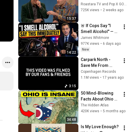
Handle Impressions 
Roastara TV and Pop X GOAT
Of Themselves
725K views
•
2 weeks ago
15:37
🚨 If Cops Say "I 
Smell Alcohol" — 
Say THIS 
James Whitmore
Immediately (It's a 
977K views
•
6 days ago
Trap)
New
14:22
Carpark North - 
Save Me From 
Myself
Copenhagen Records
1.1M views
•
17 years ago
3:15
50 Mind-Blowing 
Facts About Ohio 
You Didn’t Know
The Hidden Atlas
420K views
•
5 months ago
34:48
Is My Love Enough?