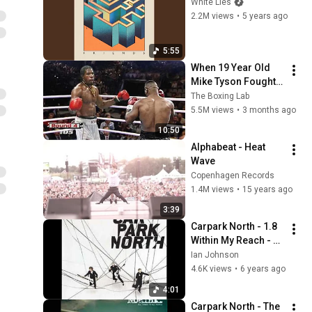
White Lies
2.2M views
•
5 years ago
5:55
When 19 Year Old 
Mike Tyson Fought a 
Gang Leader
The Boxing Lab
5.5M views
•
3 months ago
10:50
Alphabeat - Heat 
Wave
Copenhagen Records
1.4M views
•
15 years ago
3:39
Carpark North - 1.8 
Within My Reach - 
Grateful 2008
Ian Johnson
4.6K views
•
6 years ago
4:01
Carpark North - The 