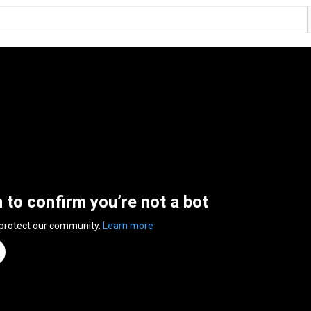
n to confirm you’re not a bot
 protect our community.
Learn more