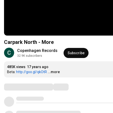
Carpark North - More
Copenhagen Records
Subscribe
32.9K subscribers
485K views
17 years ago
Beta: 
http://goo.gl/qkOtR
...more
Comments