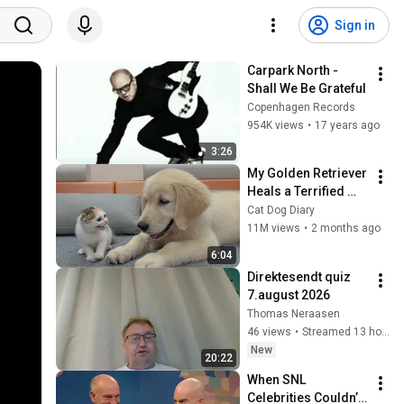
Sign in
Carpark North - 
Shall We Be Grateful
Copenhagen Records
954K views
•
17 years ago
3:26
My Golden Retriever 
Heals a Terrified 
Rescue Kitten in 
Cat Dog Diary
Just 3 Meetings!
11M views
•
2 months ago
6:04
Direktesendt quiz 
7.august 2026
Thomas Neraasen
46 views
•
Streamed 13 hours ago
New
20:22
When SNL 
Celebrities Couldn’t 