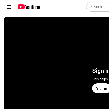
Sign i
This helps
Sign in