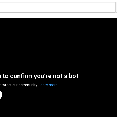
n to confirm you’re not a bot
 protect our community.
Learn more