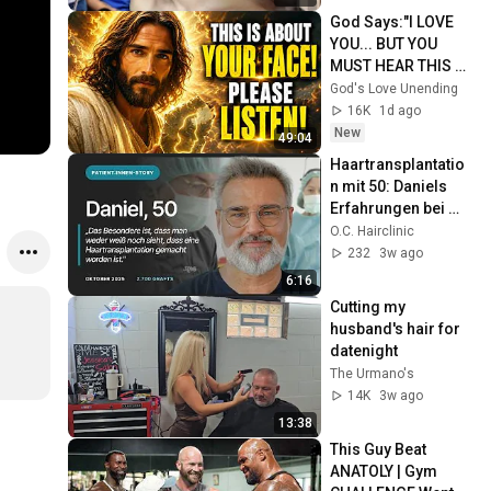
God Says:"I LOVE 
YOU... BUT YOU 
MUST HEAR THIS 
ABOUT 
God's Love Unending
YOURSELF!"/God 
16K
1d ago
Message Now/God 
New
49:04
Message
Haartransplantatio
n mit 50: Daniels 
Erfahrungen bei 
der O.C. Hairclinic
O.C. Hairclinic
232
3w ago
6:16
Cutting my 
husband's hair for 
datenight 
The Urmano's
14K
3w ago
13:38
This Guy Beat 
ANATOLY | Gym 