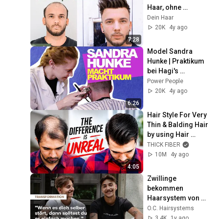
Haar, ohne 
Operation. Das 
Dein Haar
Haarsystem für 
20K
4y ago
zuhause.
7:28
Model Sandra 
Hunke | Praktikum 
bei Hagi's 
Barbershop in 
Power People
Düsseldorf | Ep 01
20K
4y ago
6:26
Hair Style For Very 
Thin & Balding Hair 
by using Hair 
Fibers 2022
THICK FIBER
10M
4y ago
4:05
Zwillinge 
bekommen 
Haarsystem von 
O.C. Hairsystems: 
O.C. Hairsystems
Endlich wieder 
3.4K
1y ago