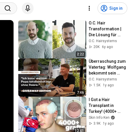
Sign in
O.C. Hair 
Transformation | 
Die Lösung für 
volles Haar | 
O.C. Hairsystems
Sascha (31), Pilot 
20K
6y ago
aus Frankfurt
2:22
Überraschung zum 
Vatertag: Wolfgang 
bekommt sein 
erstes Haarsystem 
O.C. Hairsystems
bei O.C. 
1.5K
1y ago
Hairsystems
7:46
I Got a Hair 
Transplant in 
Turkey! (4000+ 
grafts)
Skin Info Ken
3.9K
1y ago
12:41