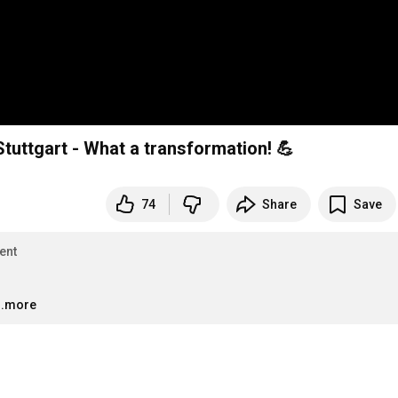
Stuttgart - What a transformation! 💪
74
Share
Save
ent
..more
…