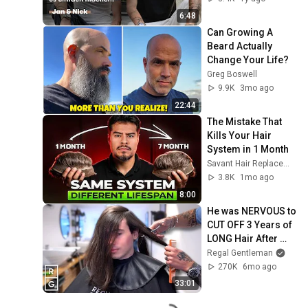
volles Haar für Jan 
6:48
& Nick
Can Growing A 
Beard Actually 
Change Your Life?
Greg Boswell
9.9K
3mo ago
22:44
The Mistake That 
Kills Your Hair 
System in 1 Month
Savant Hair Replacement
3.8K
1mo ago
8:00
He was NERVOUS to 
CUT OFF 3 Years of 
LONG Hair After 
Flying from Spain!
Regal Gentleman
270K
6mo ago
33:01