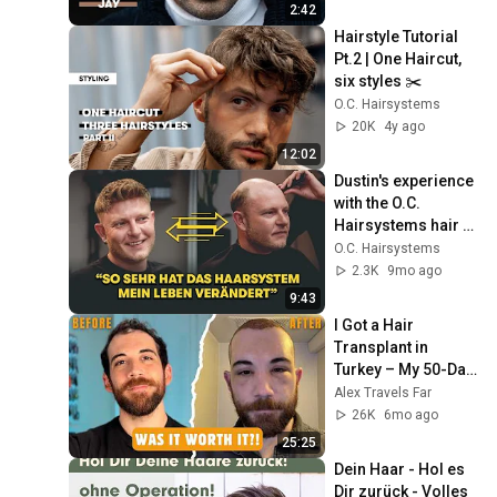
auch Jay ein 
2:42
Haarsystem
Hairstyle Tutorial 
Pt.2 | One Haircut, 
six styles ✂️
O.C. Hairsystems
20K
4y ago
12:02
Dustin's experience 
with the O.C. 
Hairsystems hair 
system: More self-
O.C. Hairsystems
confidence despite 
2.3K
9mo ago
hair loss
9:43
I Got a Hair 
Transplant in 
Turkey – My 50-Day 
Results & Recovery
Alex Travels Far
26K
6mo ago
25:25
Dein Haar - Hol es 
Dir zurück - Volles 