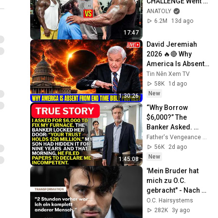
CHALLENGE Went 
Wrong
ANATOLY
6.2M
13d ago
17:47
David Jeremiah 
2026 🔥🔴 Why 
America Is Absent 
From End Time 
Tin Nên Xem TV
Bible Prophecy 💥🔴 
58K
1d ago
David Jeremiah 
New
1:30:26
Sermons
“Why Borrow 
$6,000?” The 
Banker Asked. 
“Your Son Has 
Father's Vengeance Chronicles
Controlled Your 
56K
2d ago
$28 Million for 9 
New
1:45:08
Years”
'Mein Bruder hat 
mich zu O.C. 
gebracht" - Nach 
seinem älteren 
O.C. Hairsystems
Bruder bekommt 
282K
3y ago