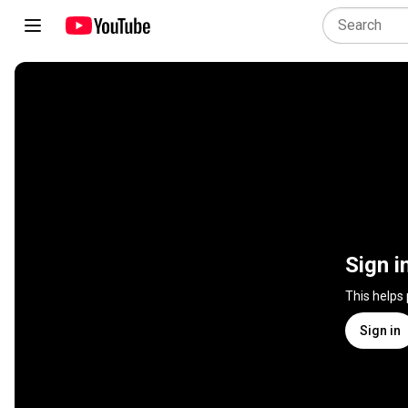
Sign i
This helps
Sign in