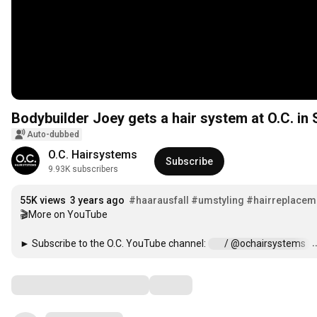
Bodybuilder Joey gets a hair system at O.C. in 
Auto-dubbed
O.C. Hairsystems
Subscribe
9.93K subscribers
55K views
3 years ago
#haarausfall
#umstyling
#hairreplacem
🎬More on YouTube

.
► Subscribe to the O.C. YouTube channel: 
 / @ochairsystems  
Comments