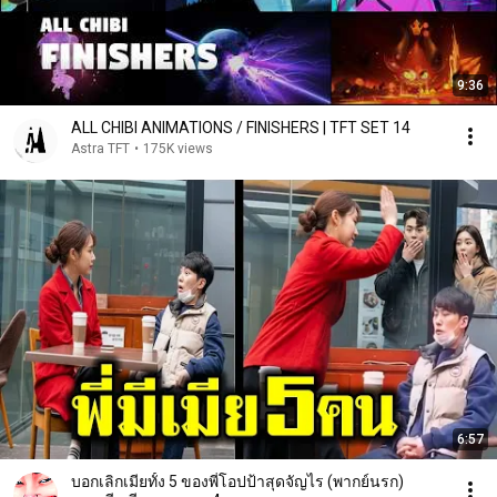
9:36
ALL CHIBI ANIMATIONS / FINISHERS | TFT SET 14
Astra TFT
•
175K views
6:57
บอกเลิกเมียทั้ง 5 ของพี่โอปป้าสุดจัญไร (พากย์นรก)