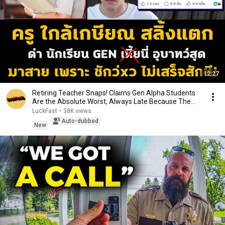
12:27
Retiring Teacher Snaps! Claims Gen Alpha Students
Are the Absolute Worst, Always Late Because The...
LuckFast
•
38K views
Auto-dubbed
New