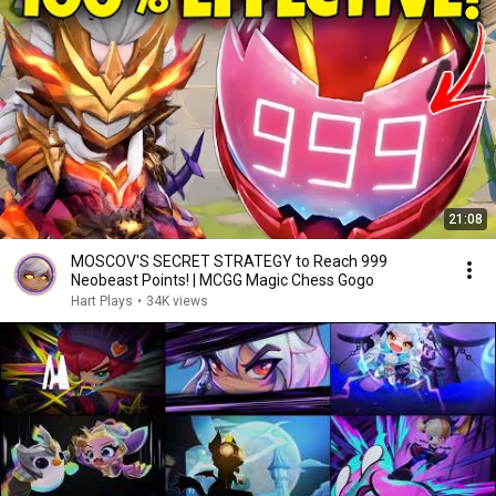
21:08
MOSCOV'S SECRET STRATEGY to Reach 999
Neobeast Points! | MCGG Magic Chess Gogo
Hart Plays
•
34K views