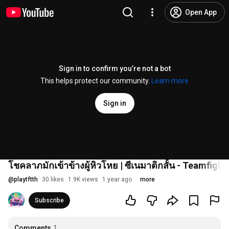
Open App
Sign in to confirm you’re not a bot
This helps protect our community.
Learn more
Sign in
โชคลาภมักเข้าข้างผู้หิวโหย | ซีเนมาติกสั้น - Teamfight
@
playtftth
30 likes
1.9K views
1 year ago
more
Subscribe
Comments
1