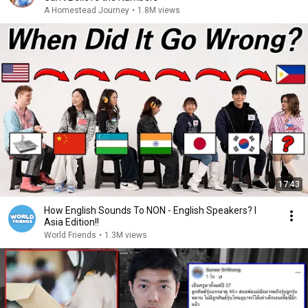
A Homestead Journey
•
1.8M views
17:43
How English Sounds To NON - English Speakers? l
Asia Edition!!
World Friends
•
1.3M views