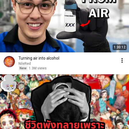
1:30:12
Turning air into alcohol
NileRed
New
1.3M views