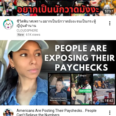
57:57
ชีวิตพินาศเพราะอยากเป็นนักวาดมังงะจนเป็นกระทู้
ญี่ปุ่นตำนาน
CLOUDSPHERE
New
61K views
18:42
Americans Are Posting Their Paychecks... People
Can't Believe the Numbers