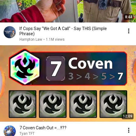
8:44
If Cops Say "We Got A Call" - Say THIS (Simple
Phrase)
Hampton Law
•
1.1M views
12:09
7 Coven Cash Out =....!!??
Tyan TFT