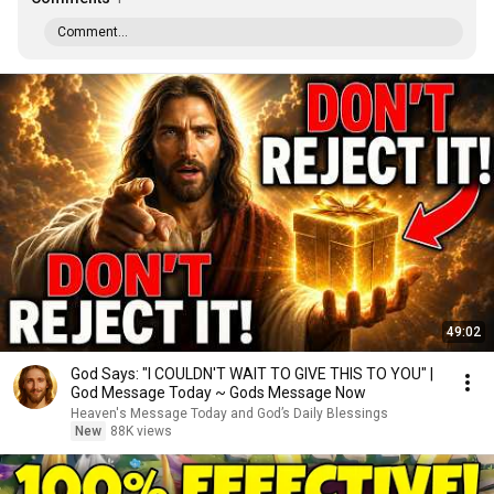
Comment...
49:02
God Says: "I COULDN'T WAIT TO GIVE THIS TO YOU" |
God Message Today ~ Gods Message Now
Heaven's Message Today and God’s Daily Blessings
New
88K views