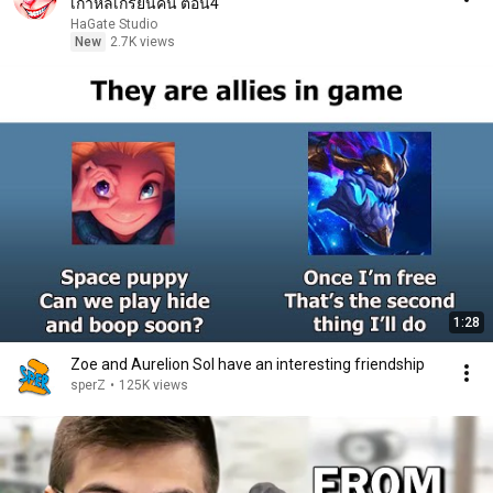
เกาหลีเกรียนคน ตอน4
HaGate Studio
New
2.7K views
1:28
Zoe and Aurelion Sol have an interesting friendship
sperZ
•
125K views