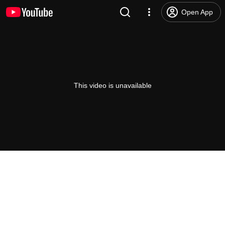
Open App
This video is unavailable