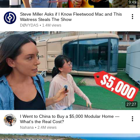
9:49
Steve Miller Asks if I Know Fleetwood Mac and This
Waitress Steals The Show
DØVYDAS
•
1.4M views
27:27
I Went to China to Buy a $5,000 Modular Home —
What's the Real Cost?
Nahana
•
2.4M views