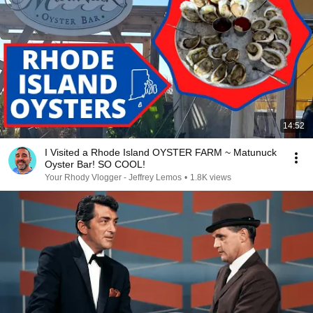
14:52
I Visited a Rhode Island OYSTER FARM ~ Matunuck
Oyster Bar! SO COOL!
Your Rhody Vlogger - Jeffrey Lemos
•
1.8K views