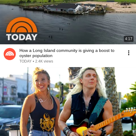
4:17
How a Long Island community is giving a boost to
oyster population
TODAY
•
2.4K views