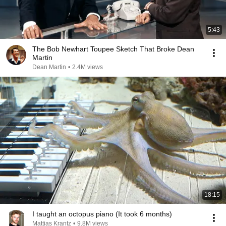
5:43
The Bob Newhart Toupee Sketch That Broke Dean
Martin
Dean Martin
•
2.4M views
18:15
I taught an octopus piano (It took 6 months)
Mattias Krantz
•
9.8M views