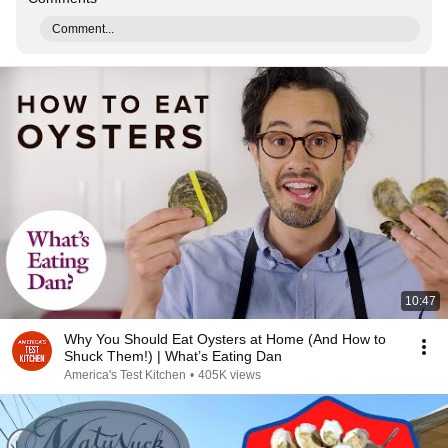
Comment...
10:47
Why You Should Eat Oysters at Home (And How to
Shuck Them!) | What’s Eating Dan
America's Test Kitchen
•
405K views