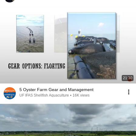
21:30
5 Oyster Farm Gear and Management
UF IFAS Shellfish Aquaculture
•
16K views