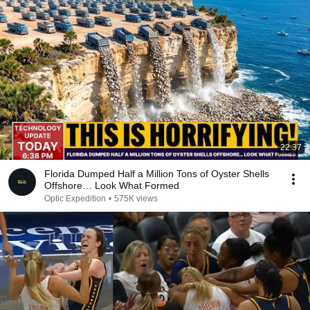
22:37
Florida Dumped Half a Million Tons of Oyster Shells
Offshore… Look What Formed
Optic Expedition
•
575K views