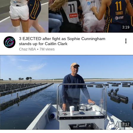
3:19
3 EJECTED after fight as Sophie Cunningham
stands up for Caitlin Clark
Chaz NBA
•
7M views
7:17