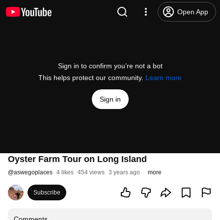
Open App
Sign in to confirm you’re not a bot
This helps protect our community.
Learn more
Sign in
Oyster Farm Tour on Long Island
@
aswegoplaces
4 likes
454 views
3 years ago
more
Subscribe
Comments