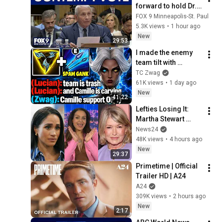
forward to hold Dr. 
Fauci in contempt
FOX 9 Minneapolis-St. Paul
5.3K views
•
1 hour ago
New
29:53
I made the enemy 
team tilt with 
Roaming Camille 
TC Zwag
Support... (THIS IS 
61K views
•
1 day ago
SO CHEESE)
New
41:22
Lefties Losing It: 
Martha Stewart 
drops Meghan 
News24
Markle bombshell
48K views
•
4 hours ago
New
29:37
Primetime | Official 
Trailer HD | A24
A24
309K views
•
2 hours ago
New
2:17