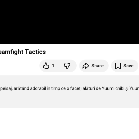
Teamfight Tactics
1
Share
Save
 peisaj, arătând adorabil în timp ce o faceți alături de Yuumi chibi și Yuum