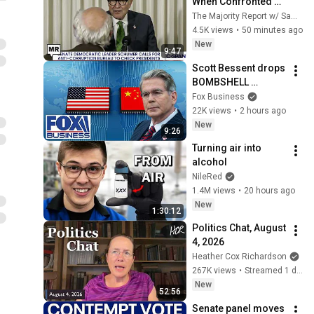
When Confronted 
On Israel And 
The Majority Report w/ Sam Seder
Corruption
4.5K views
•
50 minutes ago
New
9:47
Scott Bessent drops 
BOMBSHELL 
evidence on China
Fox Business
22K views
•
2 hours ago
New
9:26
Turning air into 
alcohol
NileRed
1.4M views
•
20 hours ago
New
1:30:12
Politics Chat, August 
4, 2026
Heather Cox Richardson
267K views
•
Streamed 1 day ago
New
52:56
Senate panel moves 