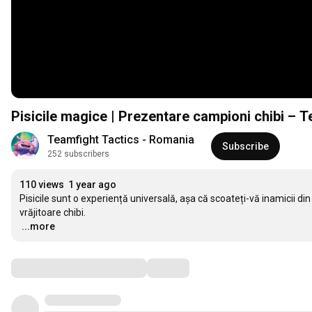
Pisicile magice | Prezentare campioni chibi – 
Teamfight Tactics - Romania
Subscribe
252 subscribers
110 views
1 year ago
Pisicile sunt o experiență universală, așa că scoateți-vă inamicii din
…
...more
Comments