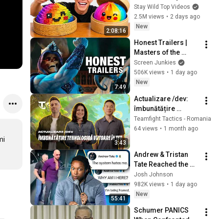
Stay Wild Top Videos
2.5M views
•
2 days ago
New
2:08:16
Honest Trailers | 
Masters of the 
Universe
Screen Junkies
506K views
•
1 day ago
New
7:49
Actualizare /dev: 
îmbunătățire 
tehnologică în TFT | 
Teamfight Tactics - Romania
Videoclip /dev – 
64 views
•
1 month ago
Teamfight Tactics
i 
3:43
Andrew & Tristan 
Tate Reached the 
End of the Algorithm
Josh Johnson
982K views
•
1 day ago
New
55:41
Schumer PANICS 