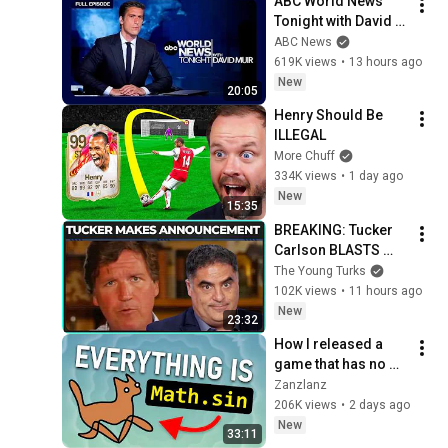
ABC World News 
Tonight with David 
Muir Full Broadcast 
ABC News
- Aug. 5, 2026
619K views
•
13 hours ago
New
20:05
Henry Should Be 
ILLEGAL
More Chuff
334K views
•
1 day ago
New
15:35
BREAKING: Tucker 
Carlson BLASTS 
Trump And The 
The Young Turks
Uniparty
102K views
•
11 hours ago
New
23:32
How I released a 
game that has no 
assets
Zanzlanz
206K views
•
2 days ago
New
33:11