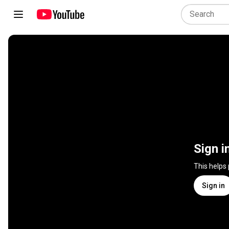
Sign i
This helps
Sign in