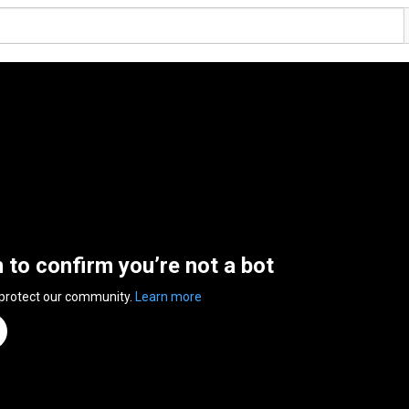
n to confirm you’re not a bot
 protect our community.
Learn more