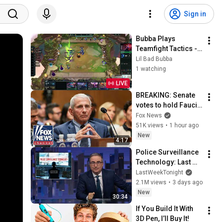
Sign in
Bubba Plays 
Teamfight Tactics - 
Set 17 (Space Gods)
Lil Bad Bubba
1 watching
LIVE
BREAKING: Senate 
votes to hold Fauci 
in contempt of 
Fox News
Congress
51K views
•
1 hour ago
New
4:17
Police Surveillance 
Technology: Last 
Week Tonight with 
LastWeekTonight
John Oliver (HBO)
2.1M views
•
3 days ago
New
30:34
If You Build It With 
3D Pen, I’ll Buy It!