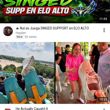
11:03
🔥 Así se Juega SINGED SUPPORT en ELO ALTO
Hayden
New
30 views
15:22
He Actually Caught It