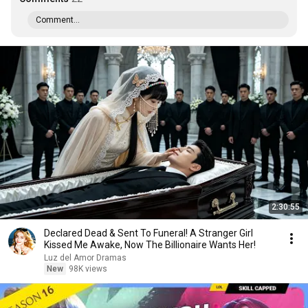
Comment...
2:30:55
Declared Dead & Sent To Funeral! A Stranger Girl
Kissed Me Awake, Now The Billionaire Wants Her!
Luz del Amor Dramas
New
98K views