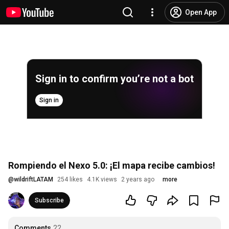
Open App
Sign in to confirm you’re not a bot
Sign in
Rompiendo el Nexo 5.0: ¡El mapa recibe cambios!
@
wildriftLATAM
254 likes
4.1K views
2 years ago
more
Subscribe
Comments
22