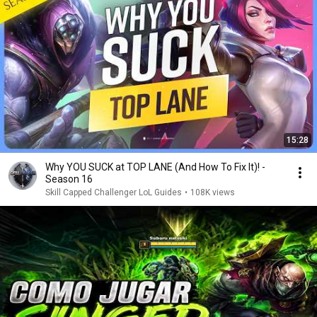
15:28
Why YOU SUCK at TOP LANE (And How To Fix It)! -
Season 16
Skill Capped Challenger LoL Guides
•
108K views