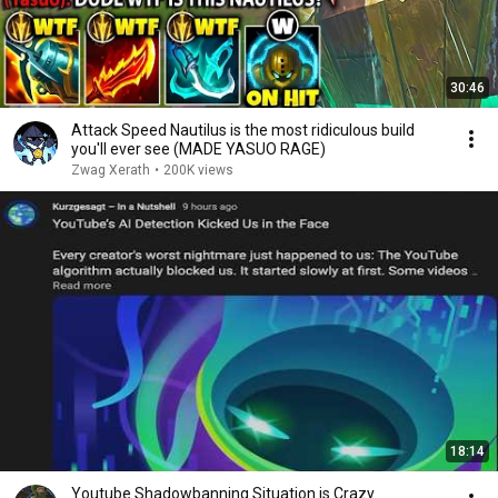
30:46
Attack Speed Nautilus is the most ridiculous build
you'll ever see (MADE YASUO RAGE)
Zwag Xerath
•
200K views
18:14
Youtube Shadowbanning Situation is Crazy