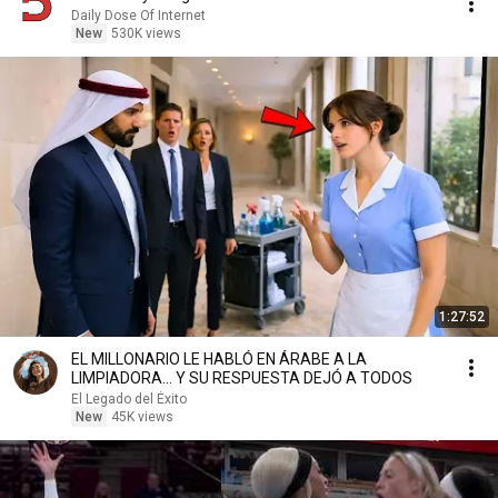
Daily Dose Of Internet
New
530K views
1:27:52
EL MILLONARIO LE HABLÓ EN ÁRABE A LA
LIMPIADORA… Y SU RESPUESTA DEJÓ A TODOS
El Legado del Éxito
New
45K views