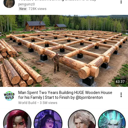
penguinz0
New
728K views
43:37
Man Spent Two Years Building HUGE Wooden House
for his Family | Start to Finish by @bjornbrenton
World Build
•
3.5M views