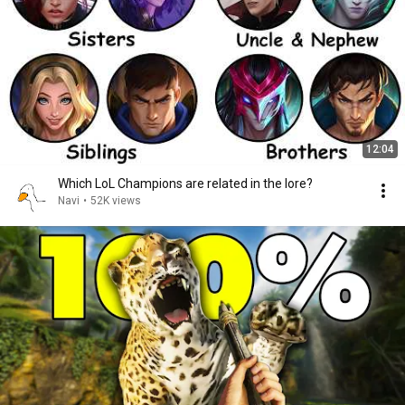
12:04
Which LoL Champions are related in the lore?
Navi
•
52K views