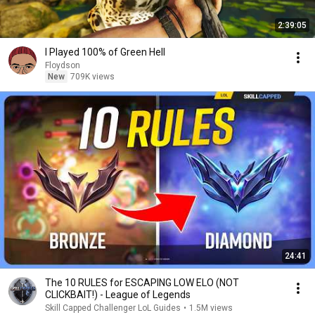
2:39:05
I Played 100% of Green Hell
Floydson
New
709K views
24:41
The 10 RULES for ESCAPING LOW ELO (NOT
CLICKBAIT!) - League of Legends
Skill Capped Challenger LoL Guides
•
1.5M views