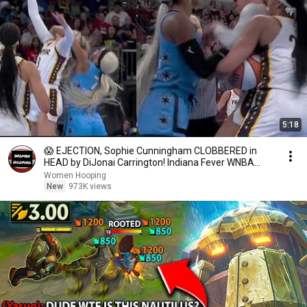
5:18
😱 EJECTION, Sophie Cunningham CLOBBERED in
HEAD by DiJonai Carrington! Indiana Fever WNBA
basketball
Women Hooping
New
973K views