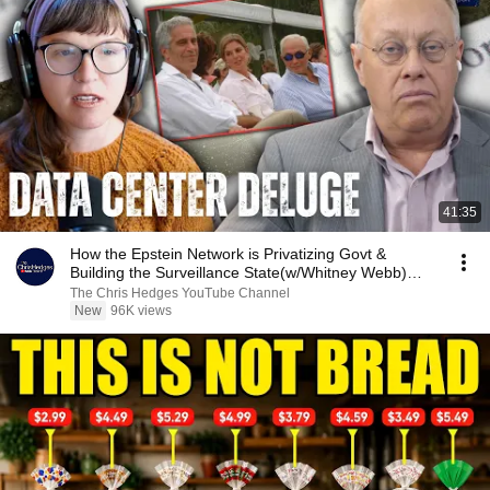
41:35
How the Epstein Network is Privatizing Govt &
Building the Surveillance State(w/Whitney Webb)
|TCHR
The Chris Hedges YouTube Channel
New
96K views