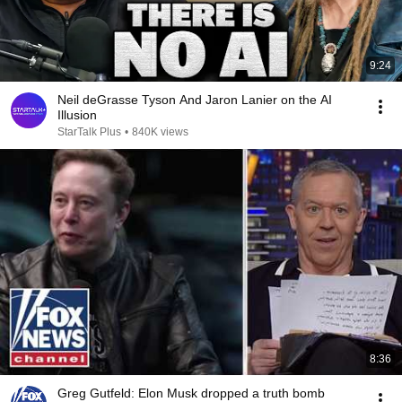
9:24
Neil deGrasse Tyson And Jaron Lanier on the AI
Illusion
StarTalk Plus
•
840K views
8:36
Greg Gutfeld: Elon Musk dropped a truth bomb