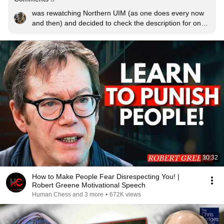
was rewatching Northern UIM (as one does every now 
and then) and decided to check the description for once 
and ended up on your channel. seems i was about lucky 
to be the first person to make use of this audio 
remaster. nice!
30:32
How to Make People Fear Disrespecting You! |
Robert Greene Motivational Speech
Human Chess and 3 more
•
672K views