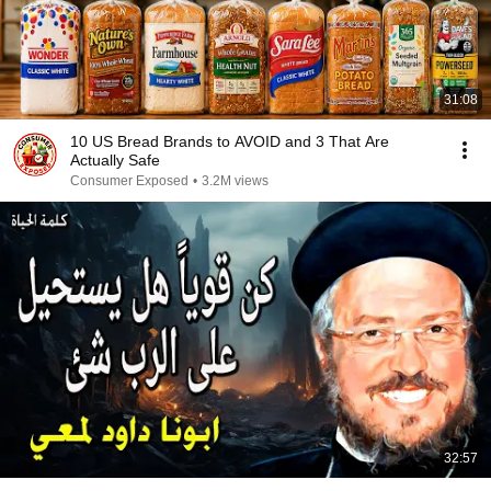
31:08
10 US Bread Brands to AVOID and 3 That Are
Actually Safe
Consumer Exposed
•
3.2M views
32:57