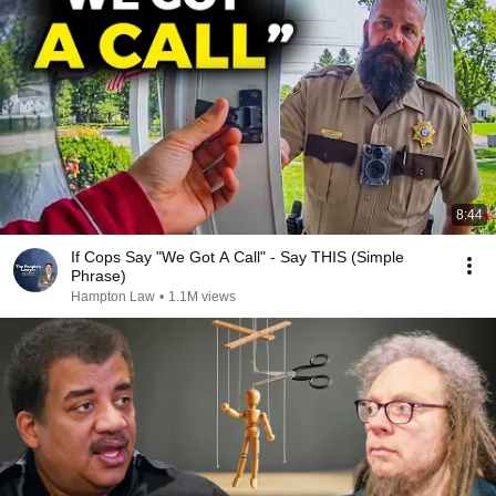
8:44
If Cops Say "We Got A Call" - Say THIS (Simple
Phrase)
Hampton Law
•
1.1M views