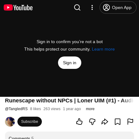
Open App
Sign in to confirm you’re not a bot
This helps protect our community.
Learn more
Sign in
Runescape without NPCs | Loner UIM (#1) - Audio
@
TangledRS
8 likes
263 views
1 year ago
more
Subscribe
Comments
5