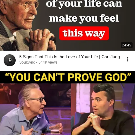
24:49
5 Signs That This Is the Love of Your Life | Carl Jung
SoulSync
•
544K views