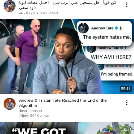
كن قوياً - هل يستحيل علي الرب شئ - اجمل عظات ابونا
داود لمعي
كلمة الحياة
•
164K views
55:41
Andrew & Tristan Tate Reached the End of the
Algorithm
Josh Johnson
New
992K views