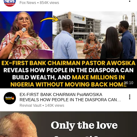
Fox News
•
854K views
36:10
EX-FIRST BANK CHAIRMAN PstAWOSIKA
REVEALS HOW PEOPLE IN THE DIASPORA CAN
MAKE MILLIONS IN NIGERIA
Revival Vault
•
140K views