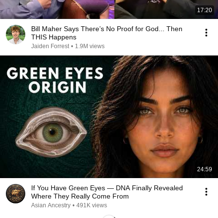
17:20
Bill Maher Says There’s No Proof for God... Then
THIS Happens
Jaiden Forrest
•
1.9M views
24:59
If You Have Green Eyes — DNA Finally Revealed
Where They Really Come From
Asian Ancestry
•
491K views