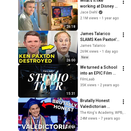
What's it like 
working at Disney 
Animation? STUDIO 
Jace Diehl
TOUR
2.1M views
•
1 year ago
26:18
James Talarico 
SLAMS Ken Paxton's 
Corruption LIVE ON 
James Talarico
AIR
269K views
•
1 day ago
New
26:00
We turned a School 
into an EPIC Film 
Studio!
FilmLaab
35K views
•
2 years ago
15:31
Brutally Honest 
Valedictorian 
Regrets Being Top 
The King's Academy, WPB, FL
of the Class
24M views
•
7 years ago
8:04