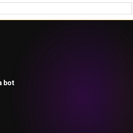
a bot