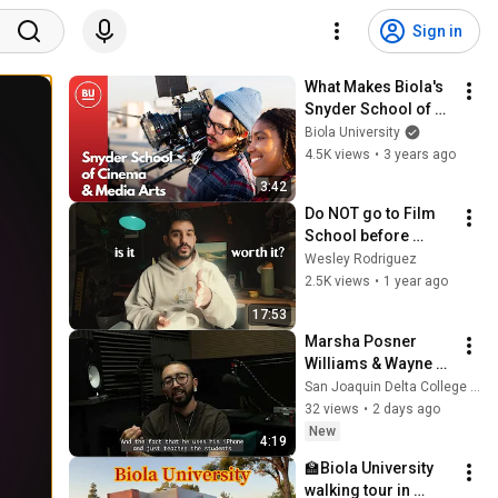
Sign in
What Makes Biola's 
Snyder School of 
Cinema & Media 
Biola University
Arts a Top Film 
4.5K views
•
3 years ago
School
3:42
Do NOT go to Film 
School before 
watching this!  The 
Wesley Rodriguez
Truth From a USC 
2.5K views
•
1 year ago
Film Grad!
17:53
Marsha Posner 
Williams & Wayne 
Williams Visit | 
San Joaquin Delta College Digital Media
Digital Media at San 
32 views
•
2 days ago
Joaquin Delta 
New
4:19
College
🏫Biola University 
walking tour in 