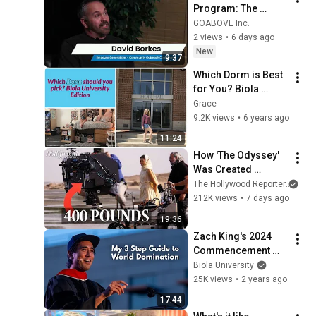
Program: The 
GOABOVE Story
GOABOVE Inc.
2 views
•
6 days ago
New
9:37
Which Dorm is Best 
for You? Biola 
Univerity Edition
Grace
9.2K views
•
6 years ago
11:24
How 'The Odyssey' 
Was Created 
Completely in 70mm 
The Hollywood Reporter
and
IMAX | Inside The 
212K views
•
7 days ago
Making
19:36
Zach King's 2024 
Commencement 
Address at Biola 
Biola University
University
25K views
•
2 years ago
17:44