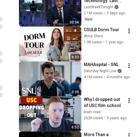
Technology: Last 
Week Tonight with 
LastWeekTonight
John Oliver (HBO)
2.1M views
•
3 days ago
New
30:34
CSULB Dorm Tour
Alma Otero
1.9K views
•
1 year ago
9:33
MAHAspital - SNL
Saturday Night Live
4.1M views
•
4 months ago
3:39
Why I dropped out 
of USC film school
brain rose
202K views
•
9 years ago
6:52
More Than a 