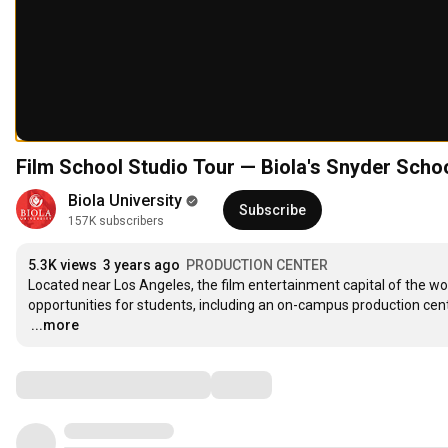
Film School Studio Tour — Biola's Snyder Scho
Biola University
Subscribe
157K subscribers
5.3K views
3 years ago
PRODUCTION CENTER
Located near Los Angeles, the film entertainment capital of the w
…
...more
Comments