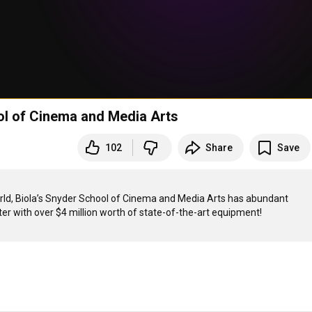
ol of Cinema and Media Arts
102
Share
Save
orld, Biola’s Snyder School of Cinema and Media Arts has abundant 