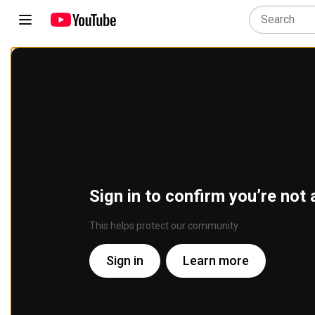
Sign in to confirm you’re not 
This helps protect our community
Sign in
Learn more