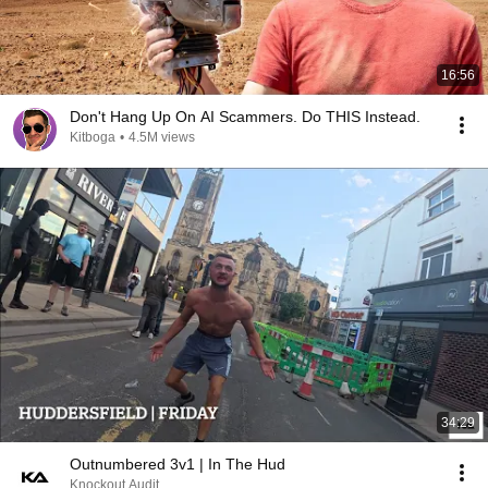
16:56
Don't Hang Up On AI Scammers. Do THIS Instead.
Kitboga
•
4.5M views
34:29
Outnumbered 3v1 | In The Hud
Knockout Audit