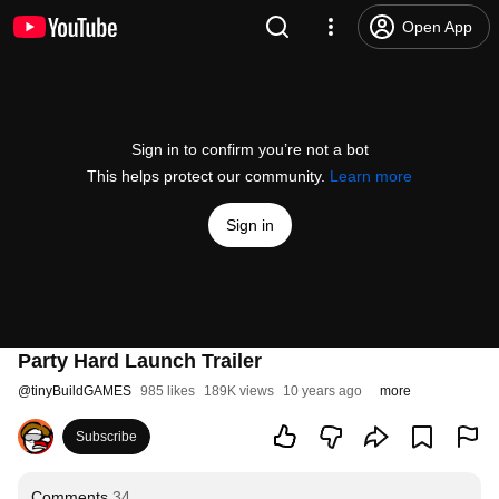
Open App
Sign in to confirm you’re not a bot
This helps protect our community.
Learn more
Sign in
Party Hard Launch Trailer
@
tinyBuildGAMES
985 likes
189K views
10 years ago
more
Subscribe
Comments
34