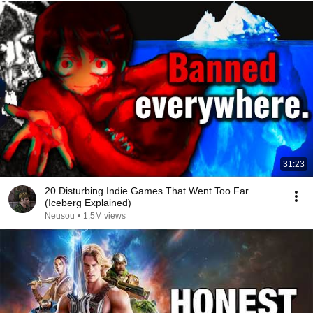
31:23
20 Disturbing Indie Games That Went Too Far
(Iceberg Explained)
Neusou
•
1.5M views