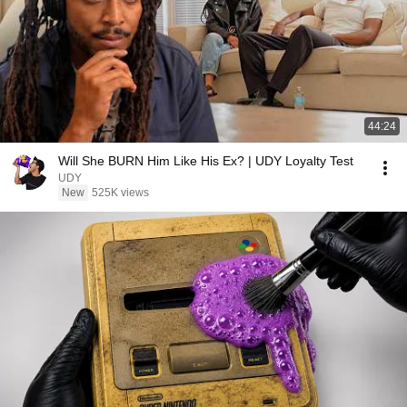
44:24
Will She BURN Him Like His Ex? | UDY Loyalty Test
UDY
New
525K views