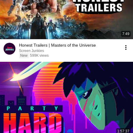
7:49
Honest Trailers | Masters of the Universe
Screen Junkies
New
599K views
1:57:37