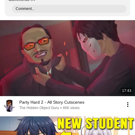
Comment...
17:43
Party Hard 2 - All Story Cutscenes
The Hidden Object Guru
•
46K views