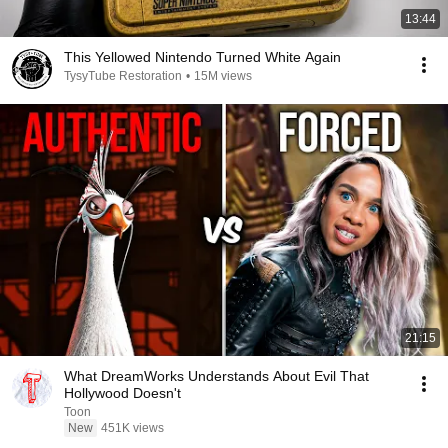
13:44
This Yellowed Nintendo Turned White Again
TysyTube Restoration
•
15M views
21:15
What DreamWorks Understands About Evil That
Hollywood Doesn't
Toon
New
451K views