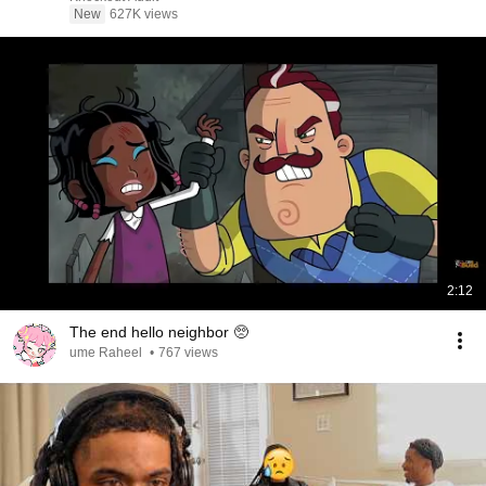
New
627K views
2:12
The end hello neighbor 🥺
ume Raheel
•
767 views