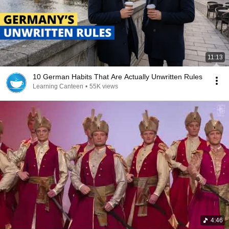
11:13
10 German Habits That Are Actually Unwritten Rules
Learning Canteen
•
55K views
4:46