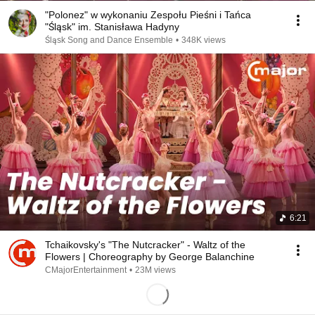
"Polonez" w wykonaniu Zespołu Pieśni i Tańca
"Śląsk" im. Stanisława Hadyny
Śląsk Song and Dance Ensemble
•
348K views
6:21
Tchaikovsky's "The Nutcracker" - Waltz of the
Flowers | Choreography by George Balanchine
CMajorEntertainment
•
23M views