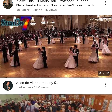
"Solve This, I'll Marry You" Professor Laughed —
Black Janitor Did and Now She Can't Take It Back
Nathan Narrator
•
501K views
7:12
valse de vienne medley 01
mad singer
•
18M views