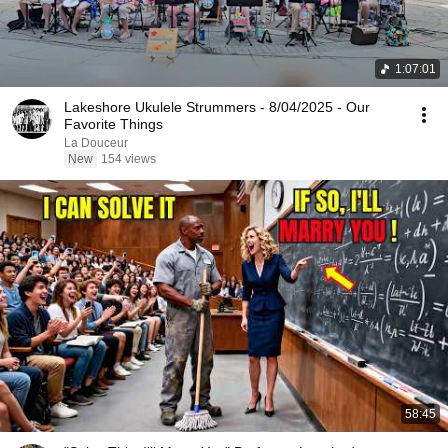
1:07:01
Lakeshore Ukulele Strummers - 8/04/2025 - Our
Favorite Things
La Douceur
New
154 views
58:45