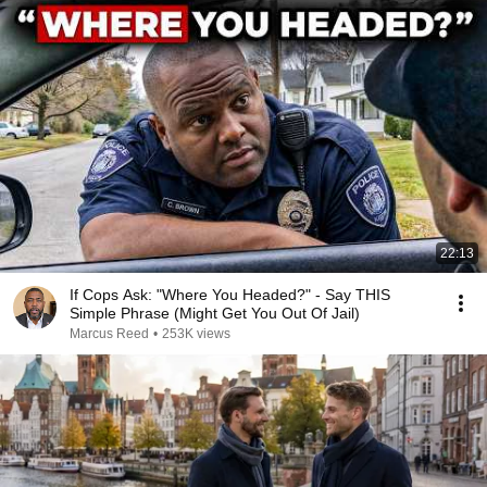
22:13
If Cops Ask: "Where You Headed?" - Say THIS
Simple Phrase (Might Get You Out Of Jail)
Marcus Reed
•
253K views