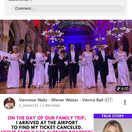
Comment...
4:00
Viennese Waltz - Wiener Walzer - Vienna Ball 🇦🇹
a_wiener.61
•
1.6M views