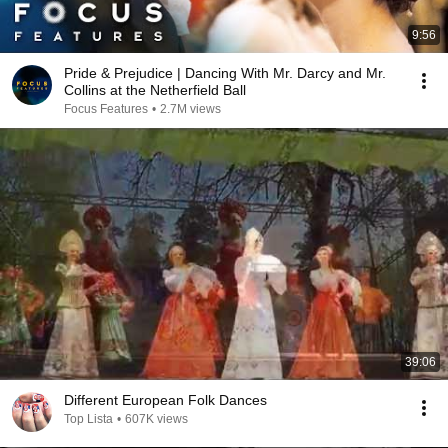
9:56
Pride & Prejudice | Dancing With Mr. Darcy and Mr.
Collins at the Netherfield Ball
Focus Features
•
2.7M views
39:06
Different European Folk Dances
Top Lista
•
607K views