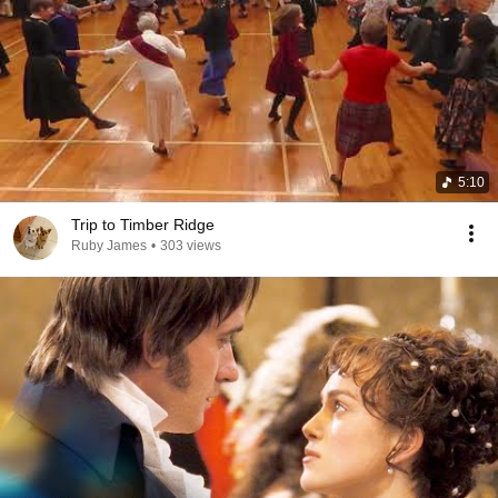
5:10
Trip to Timber Ridge
Ruby James
•
303 views