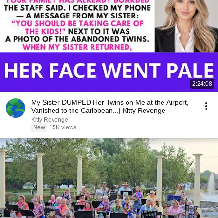
2:24:08
My Sister DUMPED Her Twins on Me at the Airport,
Vanished to the Caribbean...| Kitty Revenge
Kitty Revenge
New
15K views