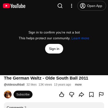
Open App
Sign in to confirm you’re not a bot
This helps protect our community.
Learn more
Sign in
The German Waltz - Olde South Ball 2011
@
oldesouthball
32 likes
13K views
13 years ago
more
Subscribe
Comments
3