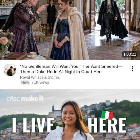
1:03:22
“No Gentleman Will Want You,” Her Aunt Sneered—
Then a Duke Rode All Night to Court Her
Royal Whispers Stories
New
71K views