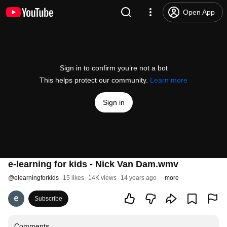
Open App
Sign in to confirm you’re not a bot
This helps protect our community.
Learn more
Sign in
e-learning for kids - Nick Van Dam.wmv
@
elearningforkids
15 likes
14K views
14 years ago
more
Subscribe
Comments