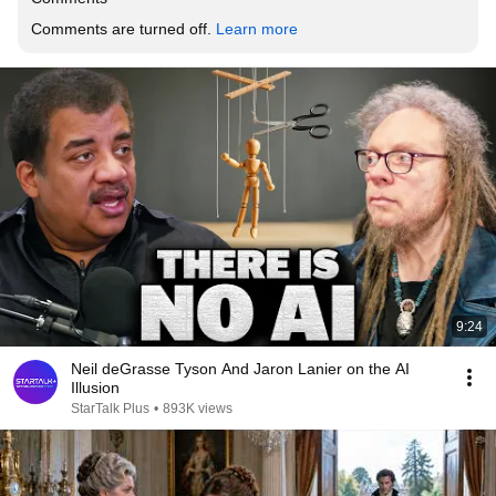
Comments are turned off. 
Learn more
9:24
Neil deGrasse Tyson And Jaron Lanier on the AI
Illusion
StarTalk Plus
•
893K views