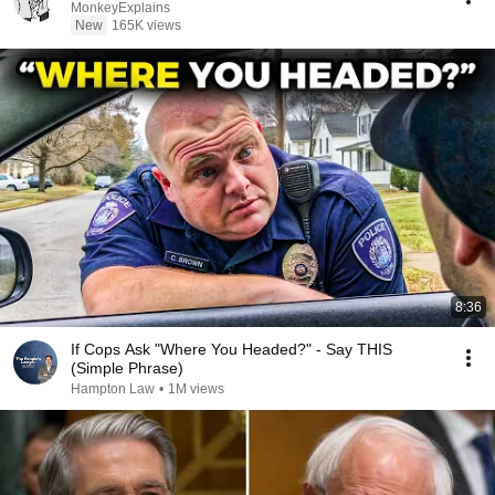
MonkeyExplains
New
165K views
8:36
If Cops Ask "Where You Headed?" - Say THIS
(Simple Phrase)
Hampton Law
•
1M views