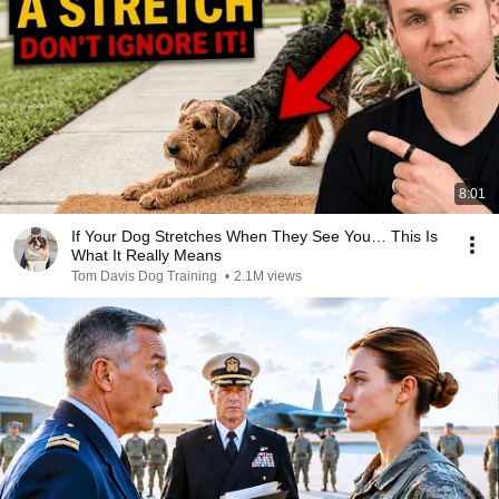
8:01
If Your Dog Stretches When They See You… This Is
What It Really Means
Tom Davis Dog Training
•
2.1M views