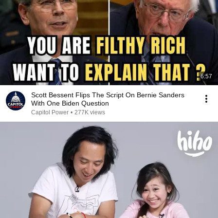
6:57
Scott Bessent Flips The Script On Bernie Sanders
With One Biden Question
Capitol Power
•
277K views