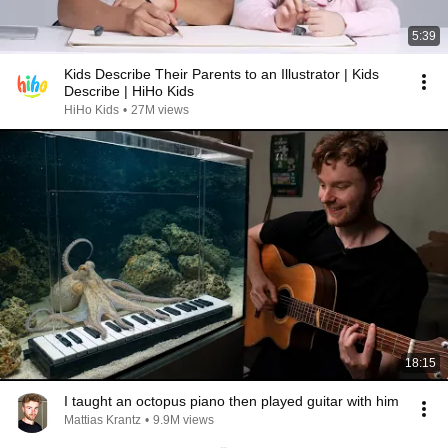
5:39
Kids Describe Their Parents to an Illustrator | Kids
Describe | HiHo Kids
HiHo Kids
•
27M views
18:15
I taught an octopus piano then played guitar with him
Mattias Krantz
•
9.9M views