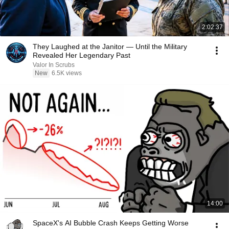
2:02:37
They Laughed at the Janitor — Until the Military
Revealed Her Legendary Past
Valor In Scrubs
New
6.5K views
14:00
SpaceX's AI Bubble Crash Keeps Getting Worse