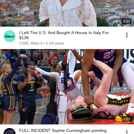
8:51
I Left The U.S. And Bought A House In Italy For
$13K
CNBC Make It
•
3.1M views
4:09
FULL INCIDENT Sophie Cunningham pointing,