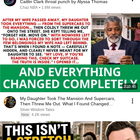
Caitlin Clark throat punch by Alyssa Thomas
Chaz NBA
•
1.6M views
2:35:45
My Daughter Took The Mansion And Supercars,
Then Threw Me Out. What I Found Changed
Everything...
Silver Wisdom Tales
New
4.2K views