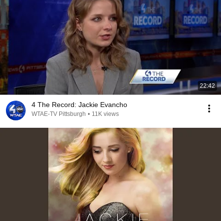
22:42
4 The Record: Jackie Evancho
WTAE-TV Pittsburgh
•
11K views