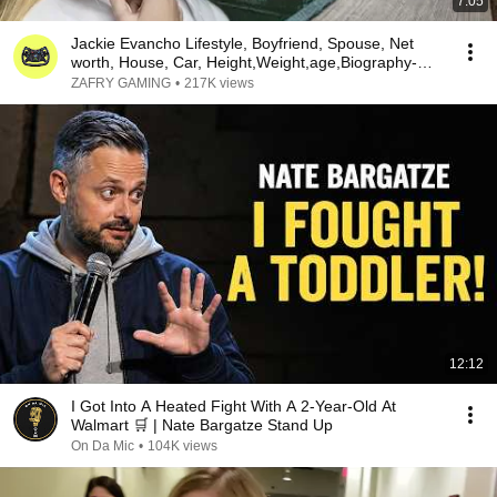
7:05
Jackie Evancho Lifestyle, Boyfriend, Spouse, Net
worth, House, Car, Height,Weight,age,Biography-
2018
ZAFRY GAMING
•
217K views
12:12
I Got Into A Heated Fight With A 2-Year-Old At
Walmart 🛒 | Nate Bargatze Stand Up
On Da Mic
•
104K views