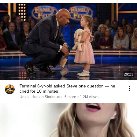
29:23
Terminal 6-yr-old asked Steve one question — he
cried for 10 minutes
Untold Human Stories and 6 more
•
1.2M views