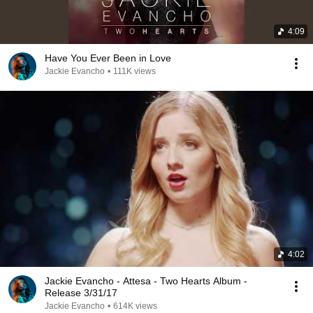
4:09
Have You Ever Been in Love
Jackie Evancho
•
111K views
4:02
Jackie Evancho - Attesa - Two Hearts Album -
Release 3/31/17
Jackie Evancho
•
614K views