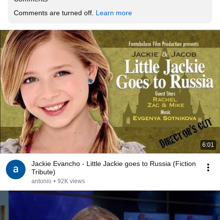
Comments are turned off. 
Learn more
6:01
Jackie Evancho - Little Jackie goes to Russia (Fiction
Tribute)
antonio
•
92K views