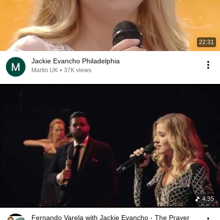
22:31
Jackie Evancho Philadelphia
Martin UK
•
37K views
4:35
Fernando Varela with Jackie Evancho - The Prayer