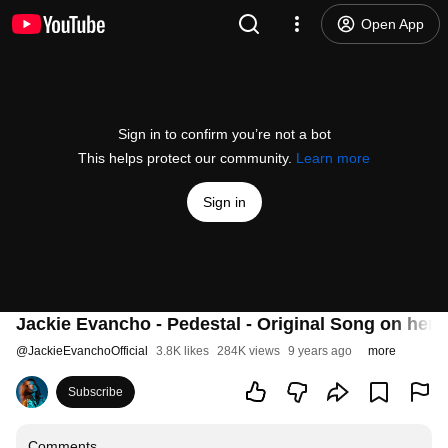
Open App
Sign in to confirm you’re not a bot
This helps protect our community.
Learn more
Sign in
Jackie Evancho - Pedestal - Original Song on her 
@
JackieEvanchoOfficial
3.8K likes
284K views
9 years ago
more
Subscribe
Comments