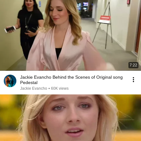
7:22
Jackie Evancho Behind the Scenes of Original song
Pedestal
Jackie Evancho
•
60K views