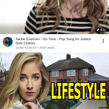
4:32
Jackie Evancho - Go Time - Pop Song for Justice
Girls Clothes
Jackie Evancho
•
267K views