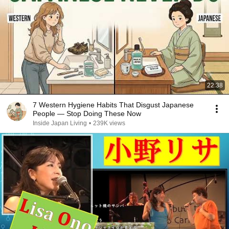
22:38
7 Western Hygiene Habits That Disgust Japanese
People — Stop Doing These Now
Inside Japan Living
•
239K views