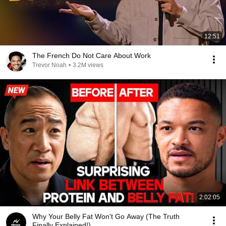
12:51
The French Do Not Care About Work
Trevor Noah
•
3.2M views
2:02:05
Why Your Belly Fat Won't Go Away (The Truth
Finally Explained!)