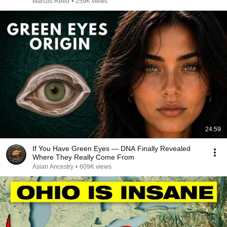
Marcus Reed
•
259K views
24:59
If You Have Green Eyes — DNA Finally Revealed
Where They Really Come From
Asian Ancestry
•
609K views