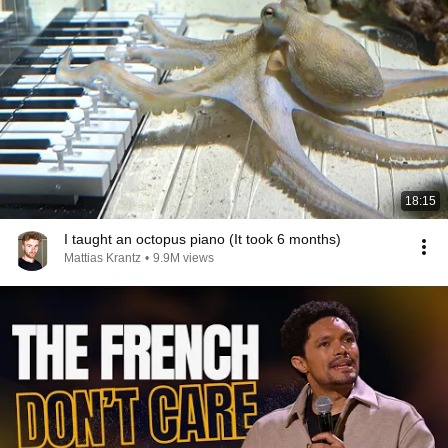
18:15
I taught an octopus piano (It took 6 months)
Mattias Krantz
•
9.9M views