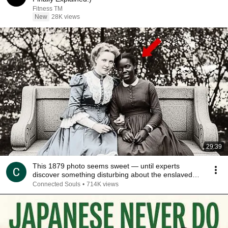
Fitness TM
New
28K views
29:39
This 1879 photo seems sweet — until experts
discover something disturbing about the enslaved
young
Connected Souls
•
714K views