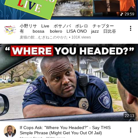
29:59
小野リサ Live ボサノバ ボレロ チャプター
有 bossa bolero LISA ONO jazz 日比谷
麦猫の館…むぎねこのやかた
•
101K views
22:13
If Cops Ask: "Where You Headed?" - Say THIS
Simple Phrase (Might Get You Out Of Jail)