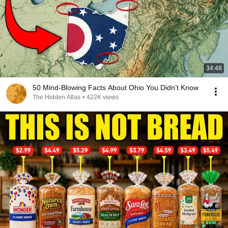
34:48
50 Mind-Blowing Facts About Ohio You Didn’t Know
The Hidden Atlas
•
422K views