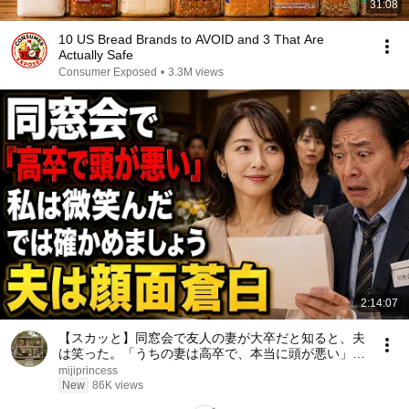
31:08
10 US Bread Brands to AVOID and 3 That Are
Actually Safe
Consumer Exposed
•
3.3M views
2:14:07
【スカッと】同窓会で友人の妻が大卒だと知ると、夫
は笑った。「うちの妻は高卒で、本当に頭が悪い」私
は微笑んだ。「では、どちらが愚かか確かめましょ
mijiprincess
う」――数分後、夫は顔面蒼白になった……。
New
86K views