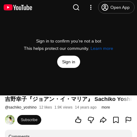
Open App
Sign in to confirm you’re not a bot
This helps protect our community.
Learn more
Sign in
吉野幸子『ジョアン・イ・マリア』 Sachiko Yoshino/Jo
@
sachiko_yoshino
12 likes
1.9K views
14 years ago
more
Subscribe
Comments