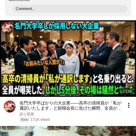
Comment...
1:53:00
名門大学卒ばかりの大企業――高卒の清掃員が「私が
通訳いたします」と財閥会長に告げた瞬間、全員が嘲
笑した。しかし5分後、その場は静まり返った。#動
語り茶屋
エピソード#老後の物語 #家族の物語
New
171K views