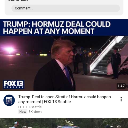
Comment...
1:47
Trump: Deal to open Strait of Hormuz could happen
any moment | FOX 13 Seattle
FOX 13 Seattle
New
3K views