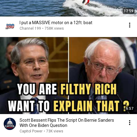
12:59
I put a MASSIVE motor on a 12ft. boat
Channel 199
•
758K views
6:57
Scott Bessent Flips The Script On Bernie Sanders
With One Biden Question
Capitol Power
•
73K views