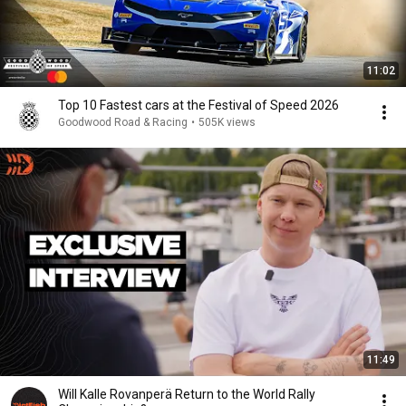
11:02
Top 10 Fastest cars at the Festival of Speed 2026
Goodwood Road & Racing
•
505K views
11:49
Will Kalle Rovanperä Return to the World Rally