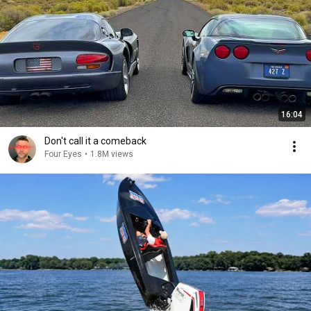
16:04
Don't call it a comeback
Four Eyes
•
1.8M views