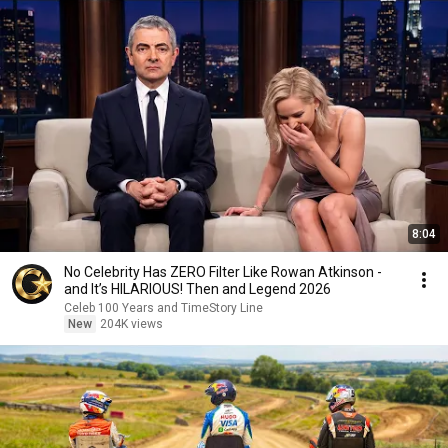
8:04
No Celebrity Has ZERO Filter Like Rowan Atkinson -
and It’s HILARIOUS! Then and Legend 2026
Celeb 100 Years and TimeStory Line
New
204K views