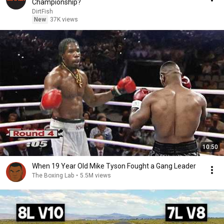
Championship?
DirtFish
New
37K views
10:50
When 19 Year Old Mike Tyson Fought a Gang Leader
The Boxing Lab
•
5.5M views