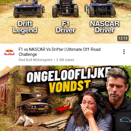
12:15
F1 vs NASCAR Vs Drifter | Ultimate Off-Road
Challenge
Red Bull Motorsports
•
3.3M views