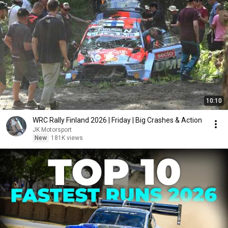
10:10
WRC Rally Finland 2026 | Friday | Big Crashes & Action
JK Motorsport
New
181K views