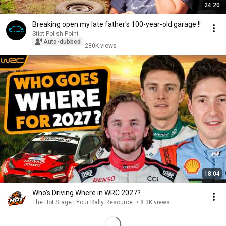
24:20
Breaking open my late father's 100-year-old garage !!
Stipt Polish Point
Auto-dubbed
280K views
18:04
Who's Driving Where in WRC 2027?
The Hot Stage | Your Rally Resource
•
8.3K views