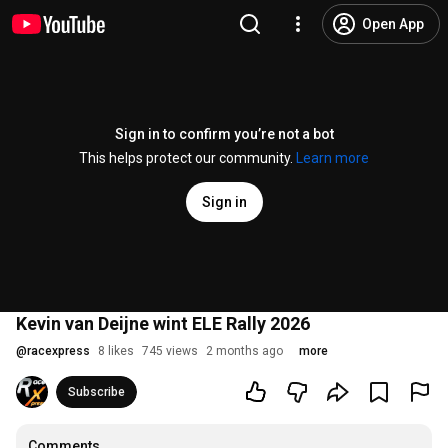
Open App
Sign in to confirm you’re not a bot
This helps protect our community.
Learn more
Sign in
Kevin van Deijne wint ELE Rally 2026
@
racexpress
8 likes
745 views
2 months ago
more
Subscribe
Comments