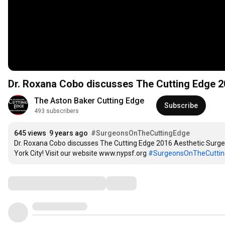
Dr. Roxana Cobo discusses The Cutting Edge 
The Aston Baker Cutting Edge
Subscribe
493 subscribers
645 views
9 years ago
#SurgeonsOnTheCuttingEdge
Dr. Roxana Cobo discusses The Cutting Edge 2016 Aesthetic Surger
York City! Visit our website www.nypsf.org 
#SurgeonsOnTheCutti
Comments