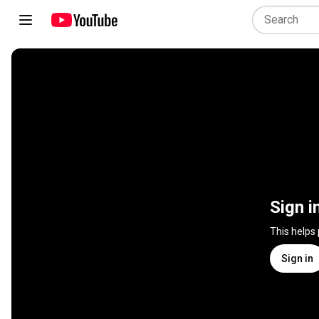
Sign i
This helps
Sign in