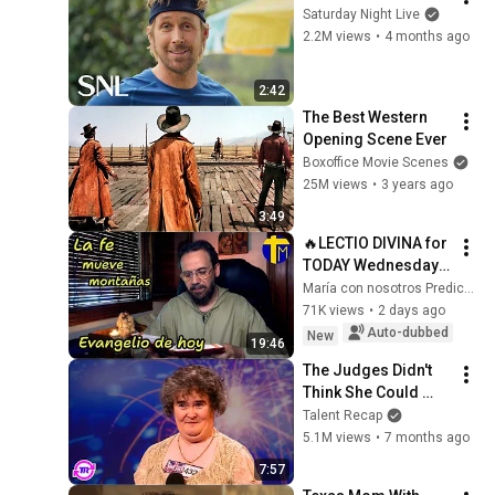
Saturday Night Live
2.2M views
•
4 months ago
2:42
The Best Western 
Opening Scene Ever
Boxoffice Movie Scenes
25M views
•
3 years ago
3:49
🔥LECTIO DIVINA for 
TODAY Wednesday 
5/8/2026 🙏 GOSPEL 
María con nosotros Predicaciones
for TODAY 
71K views
•
2 days ago
Wednesday 
Auto-dubbed
New
19:46
5/8/2026 (Mt 15:21-
The Judges Didn't 
28)
Think She Could 
Sing... But Then She 
Talent Recap
Opened Her Mouth!
5.1M views
•
7 months ago
7:57