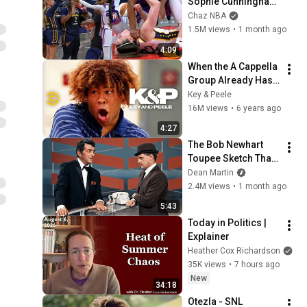
Sophie Cunningham 
pointing, Caitlin 
Chaz NBA
Clark throat punch 
1.5M views
•
1 month ago
by Alyssa Thomas
4:09
When the A Cappella 
Group Already Has 
One Black Guy (feat. 
Key & Peele
Bo Burnham) - Key & 
16M views
•
6 years ago
Peele
4:27
The Bob Newhart 
Toupee Sketch That 
Broke Dean Martin
Dean Martin
2.4M views
•
1 month ago
5:43
Today in Politics | 
Explainer
Heather Cox Richardson
35K views
•
7 hours ago
New
34:18
Otezla - SNL