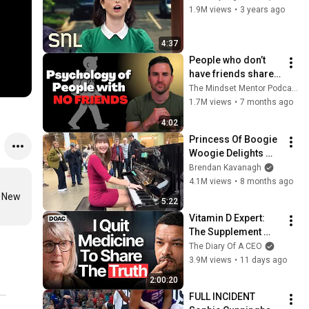
1.9M views
•
3 years ago
4:37
People who don’t 
have friends share 
these five 
The Mindset Mentor Podcast
personality traits
1.7M views
•
7 months ago
4:02
Princess Of Boogie 
Woogie Delights 
Everyone
Brendan Kavanagh
4.1M views
•
8 months ago
 New 
5:22
Vitamin D Expert: 
The Supplement 
World Is Giving The 
The Diary Of A CEO
WRONG Advice!
3.9M views
•
11 days ago
2:00:20
FULL INCIDENT 