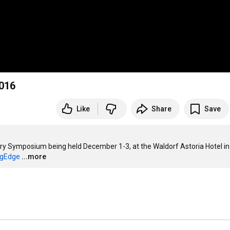
2016
Like
Share
Save
y Symposium being held December 1-3, at the Waldorf Astoria Hotel in
ngEdge
...more