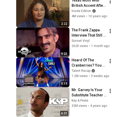
Texas Mom With 
British Accent After 
Surgery Isn't First To 
Inside Edition
Have Rare 
4M views
•
10 years ago
Syndrome
2:22
The Frank Zappa 
Interview That Still 
Feels Dangerous 
Sunset Vinyl
Today (1984)
262K views
•
1 month ago
9:25
Heard Of The 
Cranberries? You 
Haven’t Heard 
Talent Recap
“Zombie” Like THIS!
1.2M views
•
3 weeks ago
5:13
Mr. Garvey Is Your 
Substitute Teacher - 
Key & Peele
Key & Peele
33M views
•
4 years ago
6:31