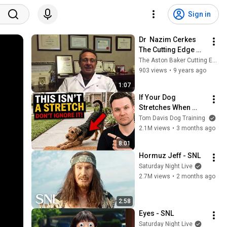
Sign in
Dr  Nazim Cerkes 
The Cutting Edge 
2016
The Aston Baker Cutting Edge
903 views
•
9 years ago
1:07
If Your Dog 
Stretches When 
They See You… This 
Tom Davis Dog Training
Is What It Really 
2.1M views
•
3 months ago
Means
8:01
Hormuz Jeff - SNL
Saturday Night Live
2.7M views
•
2 months ago
2:58
Eyes - SNL
Saturday Night Live