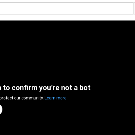
n to confirm you’re not a bot
 protect our community.
Learn more