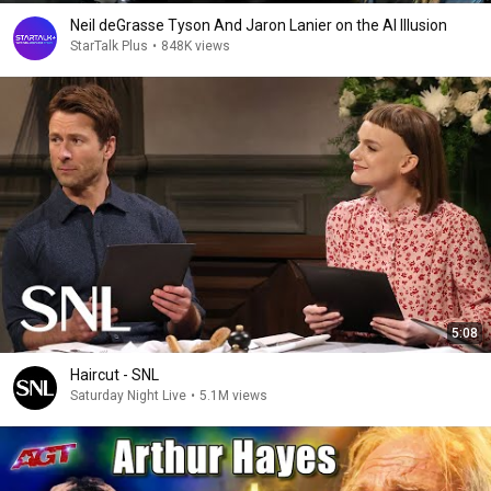
Neil deGrasse Tyson And Jaron Lanier on the AI Illusion
StarTalk Plus
•
848K views
5:08
Haircut - SNL
Saturday Night Live
•
5.1M views