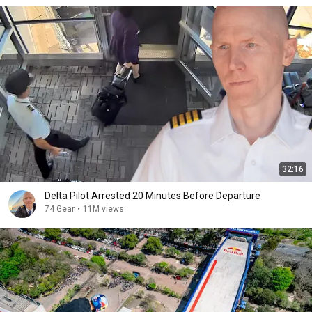
32:16
Delta Pilot Arrested 20 Minutes Before Departure
74 Gear
•
11M views