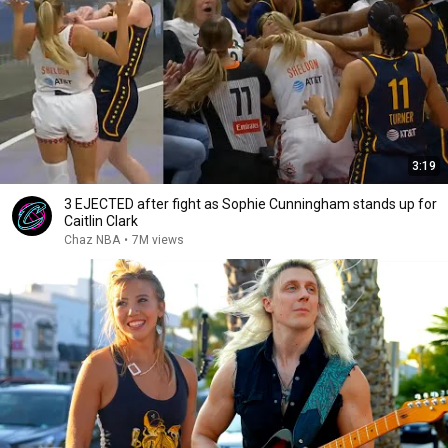
3:19
3 EJECTED after fight as Sophie Cunningham stands up for
Caitlin Clark
Chaz NBA
•
7M views