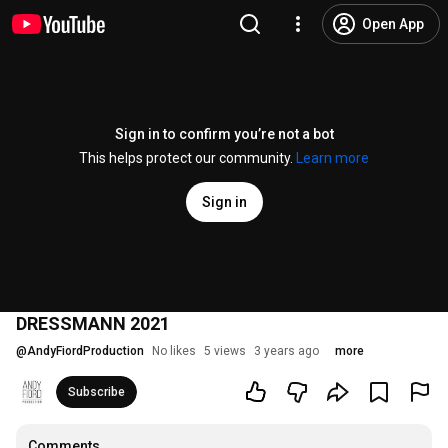
Open App
Sign in to confirm you’re not a bot
This helps protect our community.
Learn more
Sign in
DRESSMANN 2021
@
AndyFiordProduction
No likes
5 views
3 years ago
more
Subscribe
Comments