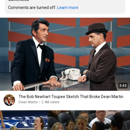
Comments are turned off. 
Learn more
5:43
The Bob Newhart Toupee Sketch That Broke Dean Martin
Dean Martin
•
2.4M views