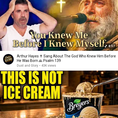
8:57
Arthur Hayes ✝️ Sang About The God Who Knew Him Before
He Was Born 🙏 Psalm 139
Dust and Glory
•
43K views