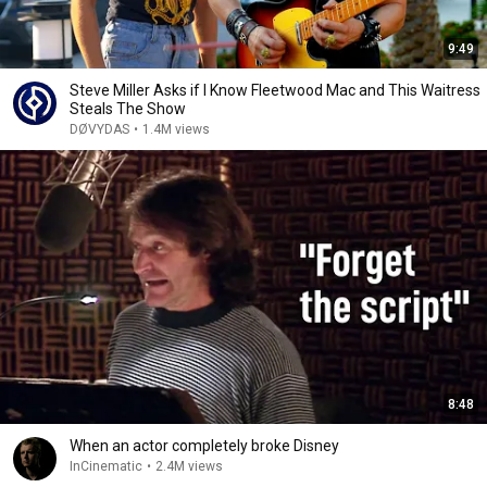
9:49
Steve Miller Asks if I Know Fleetwood Mac and This Waitress
Steals The Show
DØVYDAS
•
1.4M views
8:48
When an actor completely broke Disney
InCinematic
•
2.4M views