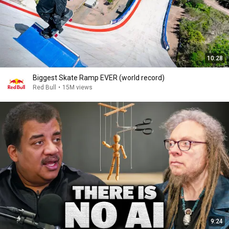
10:28
Biggest Skate Ramp EVER (world record)
Red Bull
•
15M views
9:24