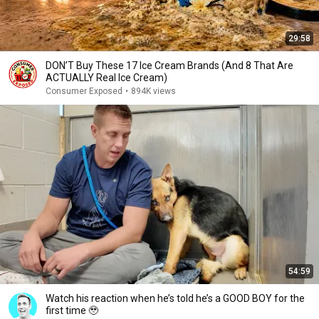
29:58
DON’T Buy These 17 Ice Cream Brands (And 8 That Are
ACTUALLY Real Ice Cream)
Consumer Exposed
•
894K views
54:59
Watch his reaction when he’s told he’s a GOOD BOY for the
first time 🥹