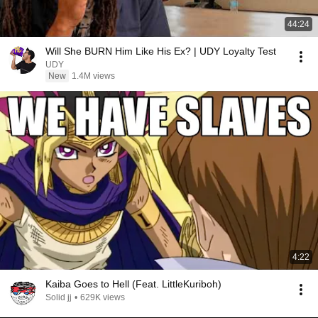
44:24
Will She BURN Him Like His Ex? | UDY Loyalty Test
UDY
New
1.4M views
4:22
Kaiba Goes to Hell (Feat. LittleKuriboh)
Solid jj
•
629K views