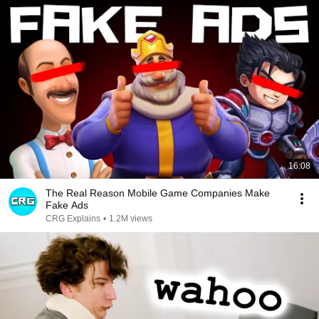
16:08
The Real Reason Mobile Game Companies Make
Fake Ads
CRG Explains
•
1.2M views