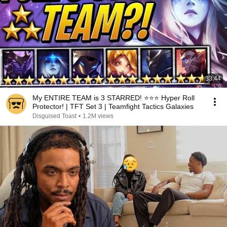
33:44
My ENTIRE TEAM is 3 STARRED! ⭐⭐⭐ Hyper Roll
Protector! | TFT Set 3 | Teamfight Tactics Galaxies
Disguised Toast
•
1.2M views