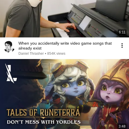
6:11
When you accidentally write video game songs that
already exist
Daniel Thrasher
•
854K views
3:48