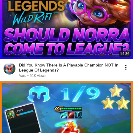
14:36
Did You Know There Is A Playable Champion NOT In
League Of Legends?
Vars
•
51K views