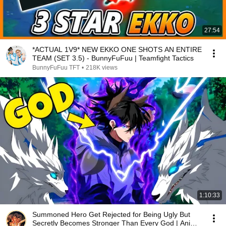
27:54
*ACTUAL 1V9* NEW EKKO ONE SHOTS AN ENTIRE
TEAM (SET 3.5) - BunnyFuFuu | Teamfight Tactics
BunnyFuFuu TFT
•
218K views
1:10:33
Summoned Hero Get Rejected for Being Ugly But
Secretly Becomes Stronger Than Every God | Anime