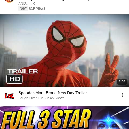
Recap
ANiSagaX
New
85K views
2:02
Spooder-Man: Brand New Day Trailer
Laugh Over Life
•
2.4M views