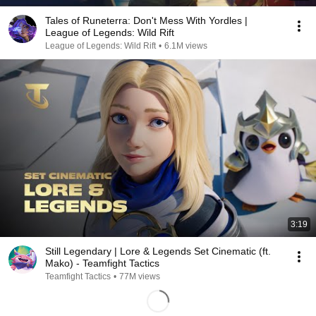
Tales of Runeterra: Don't Mess With Yordles |
League of Legends: Wild Rift
League of Legends: Wild Rift
•
6.1M views
3:19
Still Legendary | Lore & Legends Set Cinematic (ft.
Mako) - Teamfight Tactics
Teamfight Tactics
•
77M views