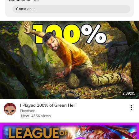
Comment...
2:39:05
I Played 100% of Green Hell
Floydson
New
466K views