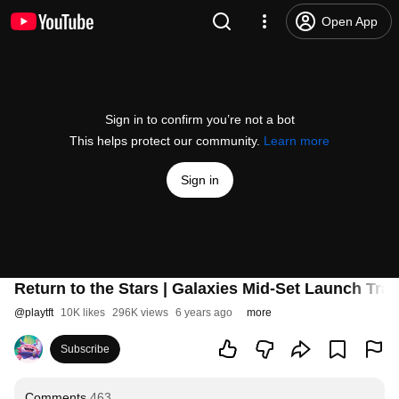
Open App
Sign in to confirm you’re not a bot
This helps protect our community.
Learn more
Sign in
Return to the Stars | Galaxies Mid-Set Launch Trail
@
playtft
10K likes
296K views
6 years ago
more
Subscribe
Comments
463