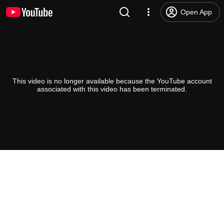
Open App
This video is no longer available because the YouTube account
associated with this video has been terminated.