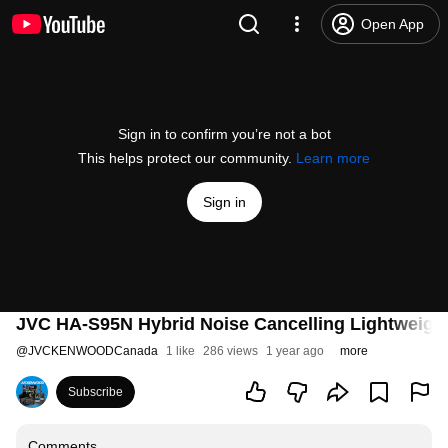
Open App
Sign in to confirm you’re not a bot
This helps protect our community.
Learn more
Sign in
JVC HA-S95N Hybrid Noise Cancelling Lightweig
@
JVCKENWOODCanada
1 like
286 views
1 year ago
more
Subscribe
Comments