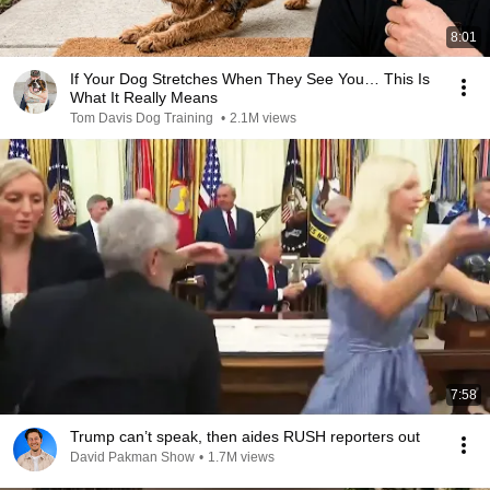
8:01
If Your Dog Stretches When They See You… This Is
What It Really Means
Tom Davis Dog Training
•
2.1M views
7:58
Trump can’t speak, then aides RUSH reporters out
David Pakman Show
•
1.7M views