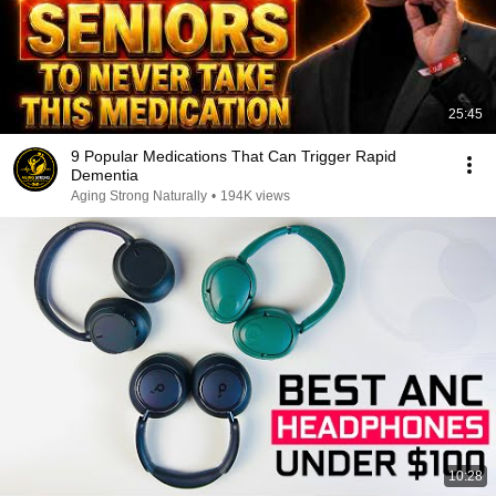
25:45
9 Popular Medications That Can Trigger Rapid
Dementia
Aging Strong Naturally
•
194K views
10:28