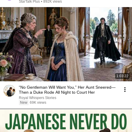
StarTalk Plus
•
892K views
1:03:22
“No Gentleman Will Want You,” Her Aunt Sneered—
Then a Duke Rode All Night to Court Her
Royal Whispers Stories
New
69K views