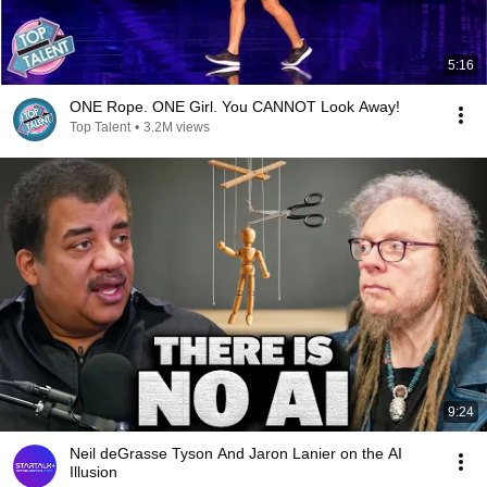
5:16
ONE Rope. ONE Girl. You CANNOT Look Away!
Top Talent
•
3.2M views
9:24
Neil deGrasse Tyson And Jaron Lanier on the AI
Illusion