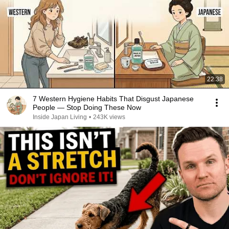
22:38
7 Western Hygiene Habits That Disgust Japanese
People — Stop Doing These Now
Inside Japan Living
•
243K views