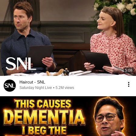
5:08
Haircut - SNL
Saturday Night Live
•
5.2M views