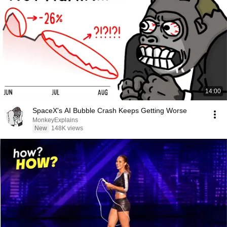
14:00
SpaceX's AI Bubble Crash Keeps Getting Worse
MonkeyExplains
New
148K views