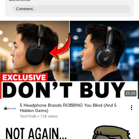
Comment...
25:29
5 Headphone Brands ROBBING You Blind (And 5
Hidden Gems)
TechTruth
•
71K views