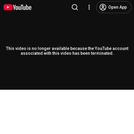
Open App
This video is no longer available because the YouTube account
associated with this video has been terminated.